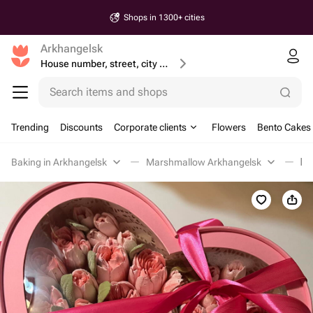
Shops in 1300+ cities
Arkhangelsk
House number, street, city or postcode
Search items and shops
Trending
Discounts
Corporate clients
Flowers
Bento Cakes
Baking in Arkhangelsk
Marshmallow Arkhangelsk
Бу