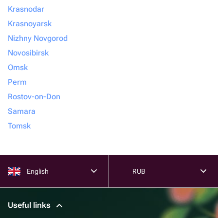
Krasnodar
Krasnoyarsk
Nizhny Novgorod
Novosibirsk
Omsk
Perm
Rostov-on-Don
Samara
Tomsk
English
RUB
Useful links