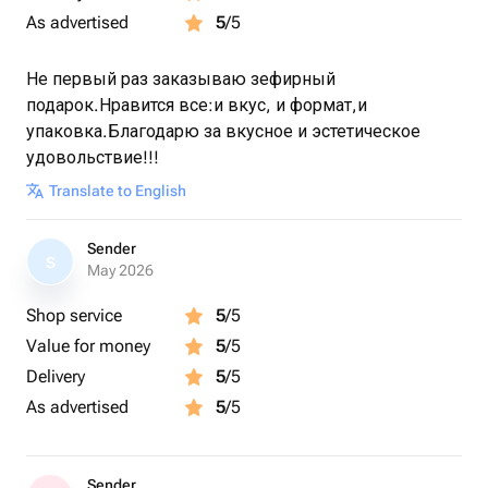
As advertised
5
/5
Не первый раз заказываю зефирный
подарок.Нравится все:и вкус, и формат,и
упаковка.Благодарю за вкусное и эстетическое
удовольствие!!!
Translate to English
Sender
S
May 2026
Shop service
5
/5
Value for money
5
/5
Delivery
5
/5
As advertised
5
/5
Sender