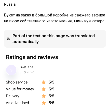
Russia
Букет на заказ в большой коробке из свежего зефира
на пюре собственного изготовления, минимум сахара
Part of the text on this page was translated
automatically
Ratings and reviews
Svetlana
S
July 2026
Shop service
5
/5
Value for money
5
/5
Delivery
5
/5
As advertised
5
/5