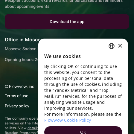
Recipient account, extra rewards for purchases and reminders
about upcoming events
Download the app
Office in Moscow
×
Moscow, Sadovnicheskaya embankment, 9, room 2/3
We use cookies
RUSSIAN
Opening hours: 24/7
By clicking OK or continuing to use
ENGLISH
this website, you consent to the
UKRAINIAN
processing of your personal data
through the use of cookies, including
© Flowwow, inc
PORTUGUESE
the "Yandex Metrica" and "Top
Terms of use
Mail.ru" services, for the purposes of
SPANISH
analyzing website usage and
Privacy policy
improving our services.
HUNGARIAN
For more information, please see the
ITALIAN
The company operates in the information technology sector, providing
Flowwow Cookie Policy
services on the Internet for placing offers (listings) of goods for sale by
sellers. View
details of software
included in the Unified Register of
FRENCH
OK
Russian Programs for Electronic Computers and Databases.