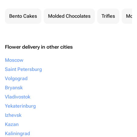
Bento Cakes
Molded Chocolates
Trifles
Moch
Flower delivery in other cities
Moscow
Saint Petersburg
Volgograd
Bryansk
Vladivostok
Yekaterinburg
Izhevsk
Kazan
Kaliningrad