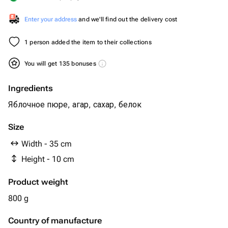
Enter your address
and we'll find out the delivery cost
1 person added the item to their collections
You will get 135 bonuses
Ingredients
Яблочное пюре, агар, сахар, белок
Size
Width - 35 cm
Height - 10 cm
Product weight
800 g
Country of manufacture