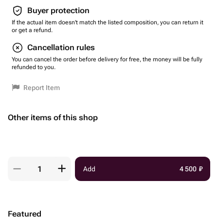
Buyer protection
If the actual item doesn't match the listed composition, you can return it
or get a refund.
Cancellation rules
You can cancel the order before delivery for free, the money will be fully
refunded to you.
Report Item
Other items of this shop
Add
4 500
₽
Featured