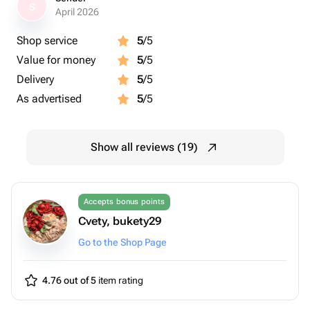
S
April 2026
Shop service
5
/5
Value for money
5
/5
Delivery
5
/5
As advertised
5
/5
Show all reviews (19)
Accepts bonus points
Cvety, bukety29
Go to the Shop Page
4.76 out of 5
item rating