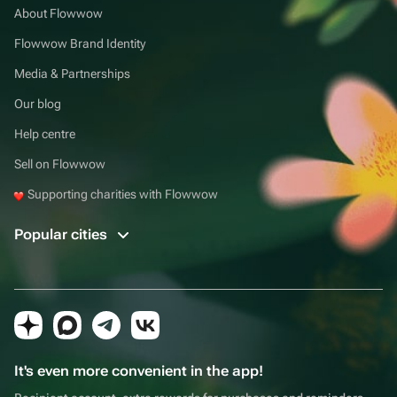
About Flowwow
Flowwow Brand Identity
Media & Partnerships
Our blog
Help centre
Sell on Flowwow
Supporting charities with Flowwow
Popular cities
It's even more convenient in the app!