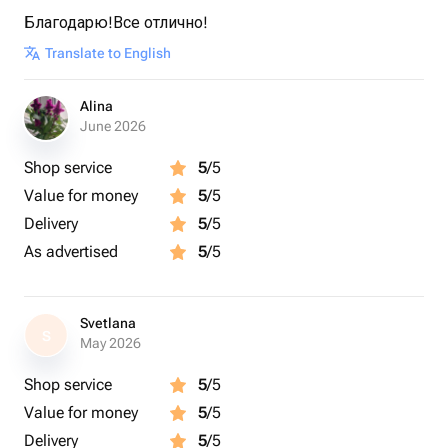
Благодарю!Все отлично!
Translate to English
Alina
June 2026
Shop service
5
/5
Value for money
5
/5
Delivery
5
/5
As advertised
5
/5
Svetlana
S
May 2026
Shop service
5
/5
Value for money
5
/5
Delivery
5
/5