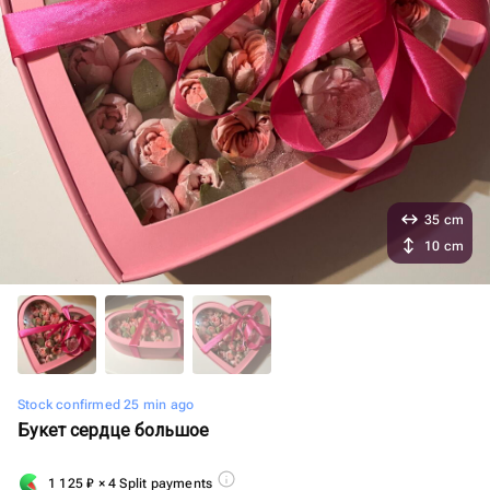
35 cm
10 cm
Stock confirmed 25 min ago
Букет сердце большое
1 125
₽
× 4 Split payments