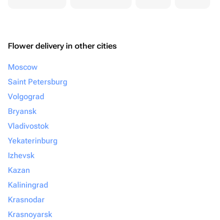
Flower delivery in other cities
Moscow
Saint Petersburg
Volgograd
Bryansk
Vladivostok
Yekaterinburg
Izhevsk
Kazan
Kaliningrad
Krasnodar
Krasnoyarsk