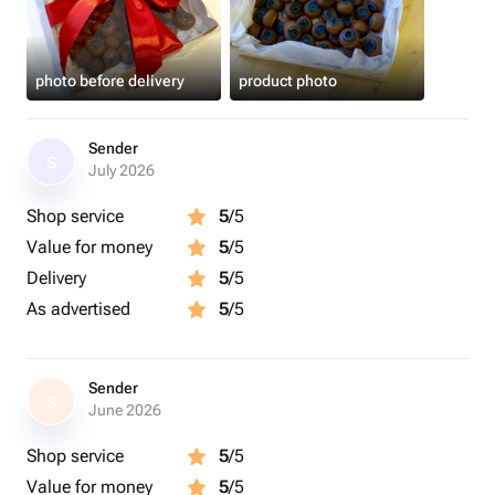
photo before delivery
product photo
Sender
S
July 2026
Shop service
5
/5
Value for money
5
/5
Delivery
5
/5
As advertised
5
/5
Sender
S
June 2026
Shop service
5
/5
Value for money
5
/5