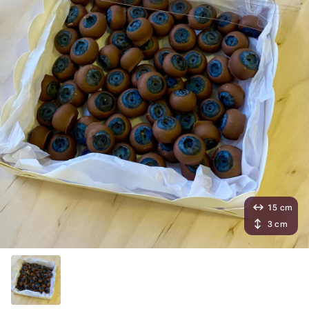
15 cm
3 cm