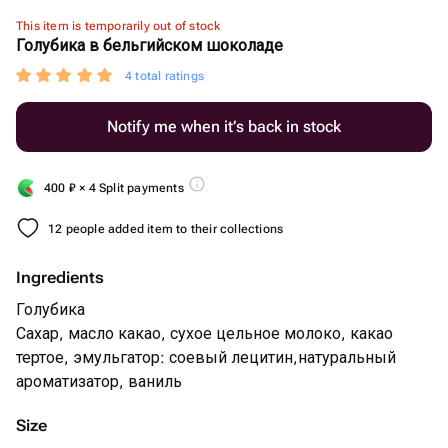
This item is temporarily out of stock
Голубика в бельгийском шоколаде
4 total ratings
Notify me when it’s back in stock
400
₽
× 4 Split payments
12 people added item to their collections
Ingredients
Голубика
Сахар, масло какао, сухое цельное молоко, какао
тертое, эмульгатор: соевый лецитин,натуральный
ароматизатор, ваниль
Size