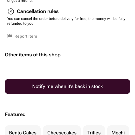
or get a refund.
Cancellation rules
You can cancel the order before delivery for free, the money will be fully
refunded to you.
Report Item
Other items of this shop
Notify me when it’s back in stock
Featured
Bento Cakes
Cheesecakes
Trifles
Mochi