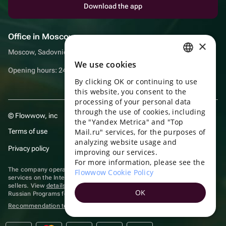
Download the app
Office in Moscow
×
Moscow, Sadovnicheskaya embankment, 9, room 2/3
We use cookies
RUSSIAN
Opening hours: 24/7
By clicking OK or continuing to use
ENGLISH
this website, you consent to the
UKRAINIAN
processing of your personal data
through the use of cookies, including
© Flowwow, inc
PORTUGUESE
the "Yandex Metrica" and "Top
Terms of use
Mail.ru" services, for the purposes of
SPANISH
analyzing website usage and
Privacy policy
improving our services.
HUNGARIAN
For more information, please see the
ITALIAN
The company operates in the information technology sector, providing
Flowwow Cookie Policy
services on the Internet for placing offers (listings) of goods for sale by
sellers. View
details of software
included in the Unified Register of
FRENCH
OK
Russian Programs for Electronic Computers and Databases.
TURKISH
Recommendation technologies
are applied
GERMAN