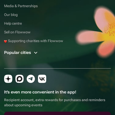
Media & Partnerships
Our blog
Help centre
Sell on Flowwow
Supporting charities with Flowwow
Popular cities
It's even more convenient in the app!
Recipient account, extra rewards for purchases and reminders
about upcoming events