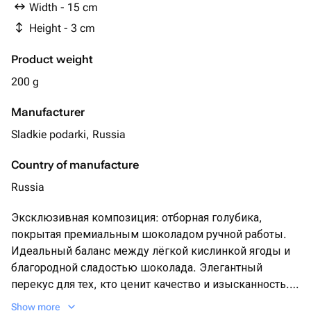
Width - 15 cm
Height - 3 cm
Product weight
200 g
Manufacturer
Sladkie podarki, Russia
Country of manufacture
Russia
Эксклюзивная композиция: отборная голубика,
покрытая премиальным шоколадом ручной работы.
Идеальный баланс между лёгкой кислинкой ягоды и
благородной сладостью шоколада. Элегантный
перекус для тех, кто ценит качество и изысканность.
Подарите себе мгновение роскоши!
Show more