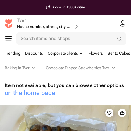
Shops in 1300+ cities
Tver
House number, street, city or postcode
Search items and shops
Trending
Discounts
Corporate clients
Flowers
Bento Cakes
Baking in Tver
Chocolate Dipped Strawberries Tver
Го
Item not available, but you can browse other options
on the home page