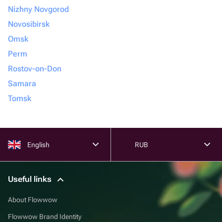
Nizhny Novgorod
Novosibirsk
Omsk
Perm
Rostov-on-Don
Samara
Tomsk
English
RUB
Useful links
About Flowwow
Flowwow Brand Identity