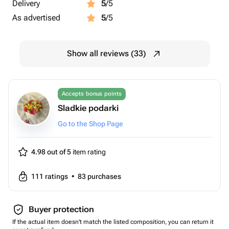
Delivery
5
/5
As advertised
5
/5
Show all reviews (33)
Accepts bonus points
Sladkie podarki
Go to the Shop Page
4.98 out of 5
item rating
111
ratings
•
83
purchases
Buyer protection
If the actual item doesn't match the listed composition, you can return it