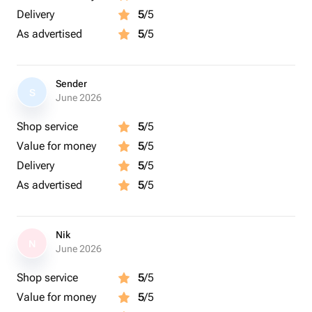
Delivery
5
/5
As advertised
5
/5
Sender
S
June 2026
Shop service
5
/5
Value for money
5
/5
Delivery
5
/5
As advertised
5
/5
Nik
N
June 2026
Shop service
5
/5
Value for money
5
/5