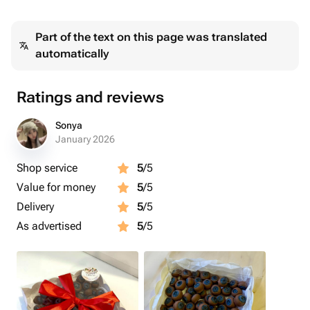
Подарок на день рождение, на 14 февраля, маме,
Part of the text on this page was translated
подруге, девушке, жене, любимой, дочери, сестре,
automatically
бабушке, коллеге
Ratings and reviews
Sonya
January 2026
Shop service
5
/5
Value for money
5
/5
Delivery
5
/5
As advertised
5
/5