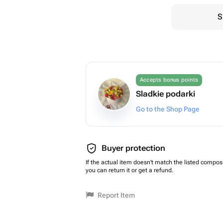
S
Accepts bonus points
Sladkie podarki
Go to the Shop Page
Buyer protection
If the actual item doesn't match the listed composi
you can return it or get a refund.
Report Item