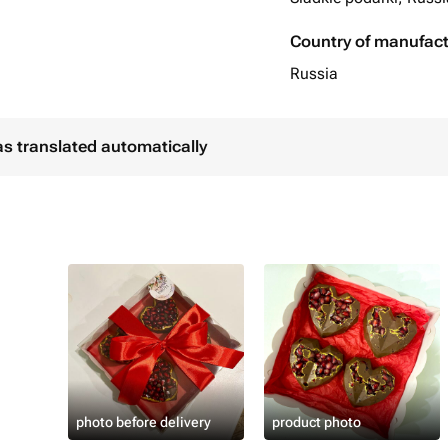
Country of manufac
Russia
as translated automatically
photo before delivery
product photo