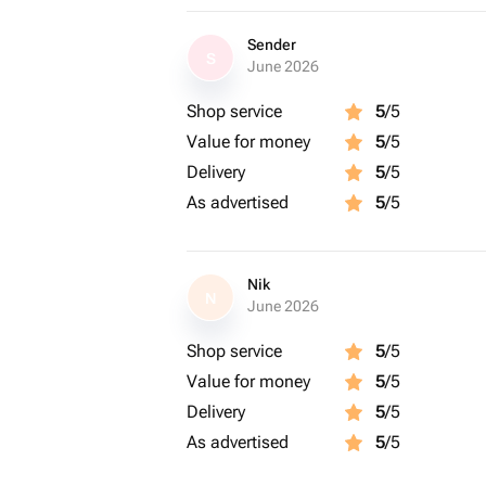
Sender
S
June 2026
Shop service
5
/5
Value for money
5
/5
Delivery
5
/5
As advertised
5
/5
Nik
N
June 2026
Shop service
5
/5
Value for money
5
/5
Delivery
5
/5
As advertised
5
/5