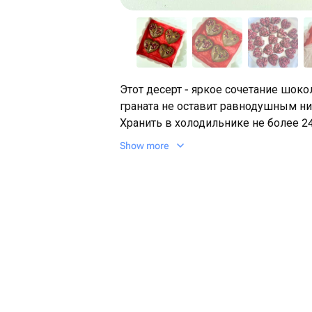
Этот десерт - яркое сочетание шоко
граната не оставит равнодушным ни
Хранить в холодильнике не более 24
Show more
Подарок на день рождение, на 14 ф
жене, любимой, дочери, сестре, ба