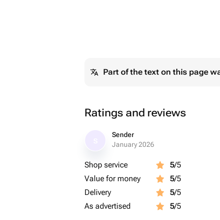
Part of the text on this page w
Ratings and reviews
Sender
S
January 2026
Shop service
5
/5
Value for money
5
/5
Delivery
5
/5
As advertised
5
/5