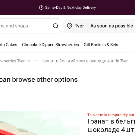
Same-Day & Next-day Delivery
ems and shops
Tver
As soon as possible
nto Cakes
Chocolate Dipped Strawberries
Gift Baskets & Sets
wberries Tver
Гранат в бельгийском шоколаде 4шт in Tver
u can browse other options
This item is temporarily out
Гранат в бель
шоколаде 4шт