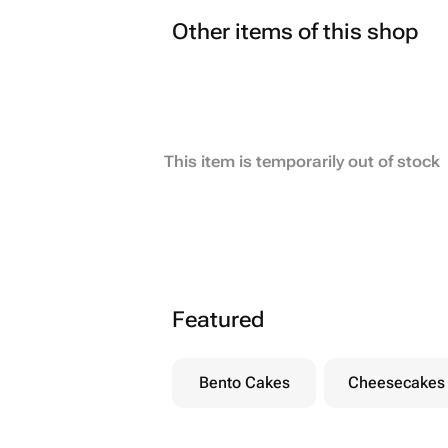
Other items of this shop
This item is temporarily out of stock
Featured
Bento Cakes
Cheesecakes