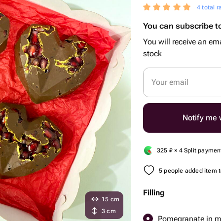
4 total r
You can subscribe to
You will receive an ema
stock
Your email
Notify me w
325
₽
× 4 Split paymen
5 people added item to
Filling
15 cm
3 cm
Pomegranate in mi