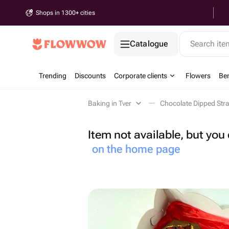
Shops in 1300+ cities
Catalogue
Search it
Trending
Discounts
Corporate clients
Flowers
Be
Baking in Tver
Chocolate Dipped Stra
Item not available, but yo
on the home page