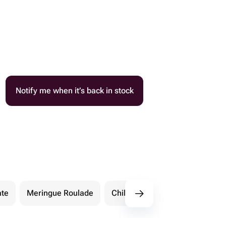
Notify me when it’s back in stock
ate
Meringue Roulade
Children's Cakes
More S