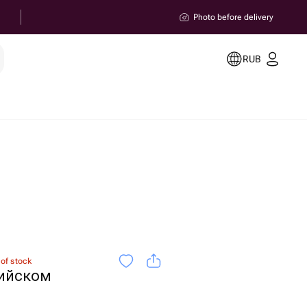
Photo before delivery
RUB
 of stock
гийском