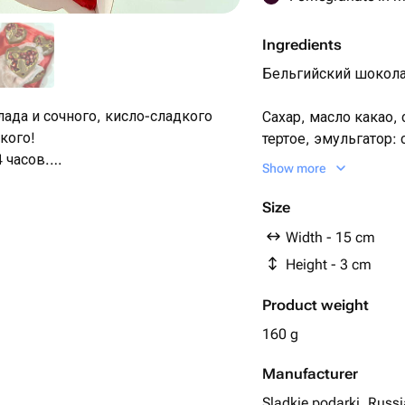
Ingredients
Бельгийский шоколад
лада и сочного, кисло-сладкого
Сахар, масло какао,
кого!
тертое, эмульгатор:
 часов.
ароматизатор, вани
Show more
Гранат
евраля, маме, подруге, девушке,
Size
бушке, коллеге
Width - 15 cm
Height - 3 cm
Product weight
160 g
Manufacturer
Sladkie podarki, Russi