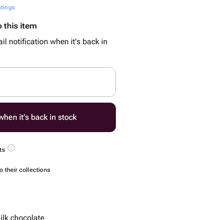
atings
 this item
il notification when it's back in
hen it’s back in stock
ts
 their collections
lk chocolate