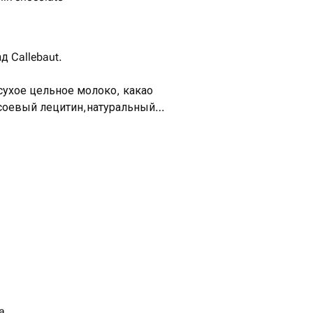
 Callebaut.
 сухое цельное молоко, какао
 соевый лецитин,натуральный
ль.
a