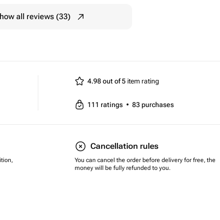
how all reviews (33)
4.98 out of 5
item rating
111
ratings
•
83
purchases
Cancellation rules
tion,
You can cancel the order before delivery for free, the
money will be fully refunded to you.