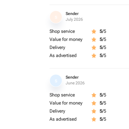
Sender
S
July 2026
Shop service
5
/5
Value for money
5
/5
Delivery
5
/5
As advertised
5
/5
Sender
S
June 2026
Shop service
5
/5
Value for money
5
/5
Delivery
5
/5
As advertised
5
/5