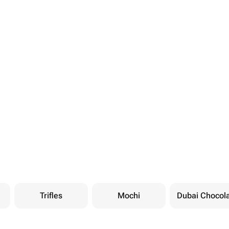
Trifles
Mochi
Dubai Chocol