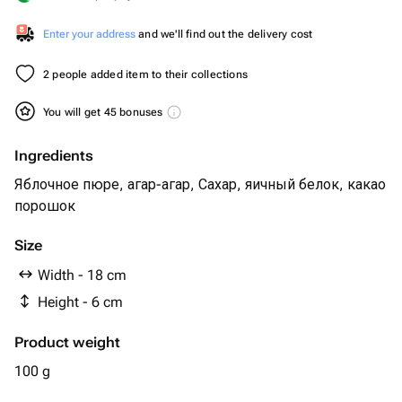
Enter your address
and we'll find out the delivery cost
2 people added item to their collections
You will get 45 bonuses
Ingredients
Яблочное пюре, агар-агар, Сахар, яичный белок, какао
порошок
Size
Width - 18 cm
Height - 6 cm
Product weight
100 g