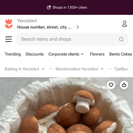
Shops in 1300+ cities
Yaroslavl
House number, street, city or postcode
Search items and shops
Trending
Discounts
Corporate clients
Flowers
Bento Cakes
Baking in Yaroslavl
Marshmallow Yaroslavl
Грибы из 