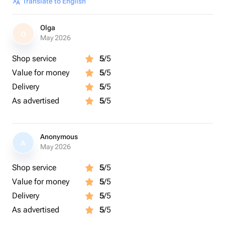
Translate to English
Olga
O
May 2026
Shop service
5
/5
Value for money
5
/5
Delivery
5
/5
As advertised
5
/5
Anonymous
A
May 2026
Shop service
5
/5
Value for money
5
/5
Delivery
5
/5
As advertised
5
/5