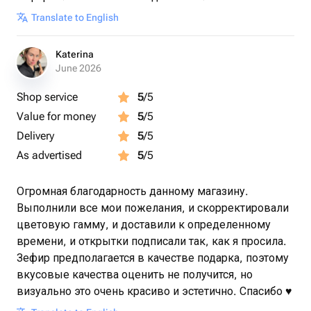
Translate to English
Katerina
June 2026
Shop service
5
/5
Value for money
5
/5
Delivery
5
/5
As advertised
5
/5
Огромная благодарность данному магазину.
Выполнили все мои пожелания, и скорректировали
цветовую гамму, и доставили к определенному
времени, и открытки подписали так, как я просила.
Зефир предполагается в качестве подарка, поэтому
вкусовые качества оценить не получится, но
визуально это очень красиво и эстетично. Спасибо ♥️