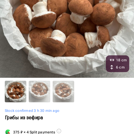
18 cm
6 cm
Stock confirmed 3 h 30 min ago
Грибы из зефира
375
₽
× 4 Split payments