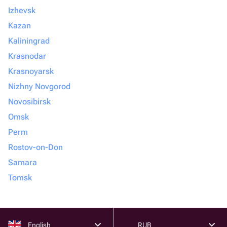
Izhevsk
Kazan
Kaliningrad
Krasnodar
Krasnoyarsk
Nizhny Novgorod
Novosibirsk
Omsk
Perm
Rostov-on-Don
Samara
Tomsk
English
RUB