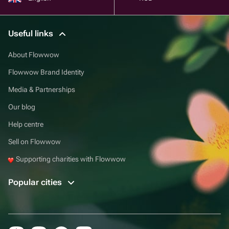
Useful links
About Flowwow
Flowwow Brand Identity
Media & Partnerships
Our blog
Help centre
Sell on Flowwow
Supporting charities with Flowwow
Popular cities