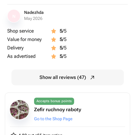
Nadezhda
N
May 2026
Shop service
5
/5
Value for money
5
/5
Delivery
5
/5
As advertised
5
/5
Show all reviews (47)
Accepts bonus points
Zefir ruchnoy raboty
Go to the Shop Page