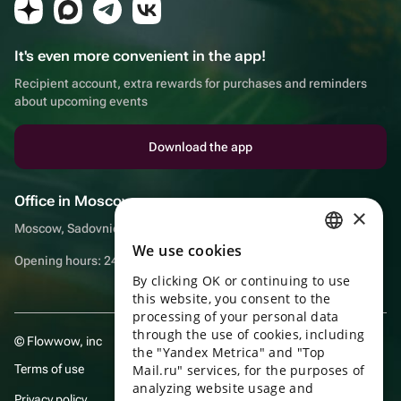
It's even more convenient in the app!
Recipient account, extra rewards for purchases and reminders
about upcoming events
Download the app
Office in Moscow
×
Moscow, Sadovnicheskaya embankment, 9, room 2/3
We use cookies
RUSSIAN
Opening hours: 24/7
By clicking OK or continuing to use
ENGLISH
this website, you consent to the
UKRAINIAN
processing of your personal data
through the use of cookies, including
© Flowwow, inc
PORTUGUESE
the "Yandex Metrica" and "Top
Terms of use
Mail.ru" services, for the purposes of
SPANISH
analyzing website usage and
Privacy policy