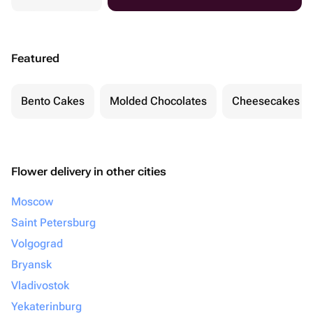
Featured
Bento Cakes
Molded Chocolates
Cheesecakes
Flower delivery in other cities
Moscow
Saint Petersburg
Volgograd
Bryansk
Vladivostok
Yekaterinburg