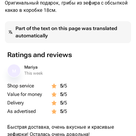
Оригинальный подарок, грибы из зефира с обсыпкой
какао в коробке 18см.
Part of the text on this page was translated
automatically
Ratings and reviews
Mariya
M
This week
Shop service
5
/5
Value for money
5
/5
Delivery
5
/5
As advertised
5
/5
Быстрая доставка, очень вкусные и красивые
зефирки! Осталась очень довольна!