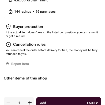
4.82 out of 5
item rating
144
ratings
•
95
purchases
Buyer protection
If the actual item doesn't match the listed composition, you can return it
or get a refund.
Cancellation rules
You can cancel the order before delivery for free, the money will be fully
refunded to you.
Report Item
Other items of this shop
Add
1 500
₽