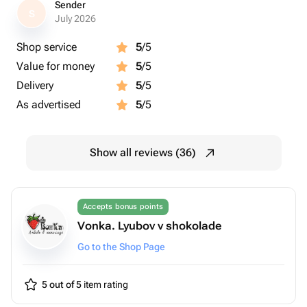
Sender
S
July 2026
Shop service
5
/5
Value for money
5
/5
Delivery
5
/5
As advertised
5
/5
Show all reviews (36)
Accepts bonus points
Vonka. Lyubov v shokolade
Go to the Shop Page
5 out of 5
item rating