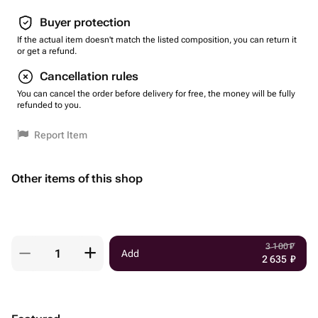
Buyer protection
If the actual item doesn't match the listed composition, you can return it
or get a refund.
Cancellation rules
You can cancel the order before delivery for free, the money will be fully
refunded to you.
Report Item
Other items of this shop
3 100
₽
Add
2 635
₽