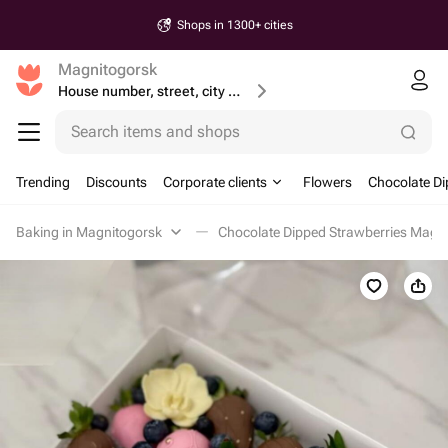
Shops in 1300+ cities
Magnitogorsk
House number, street, city or postcode
Search items and shops
Trending
Discounts
Corporate clients
Flowers
Chocolate Di
Baking in Magnitogorsk
Chocolate Dipped Strawberries Magn