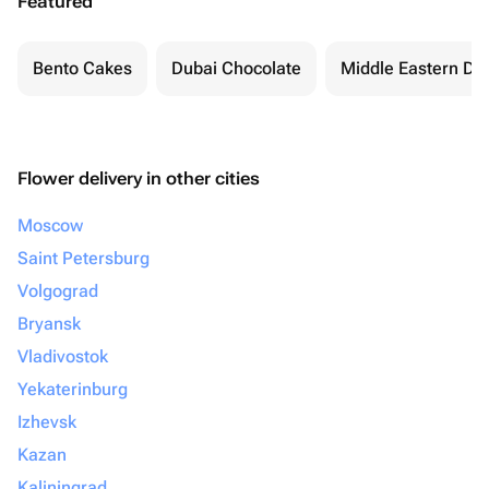
Featured
Bento Cakes
Dubai Chocolate
Middle Eastern De
Flower delivery in other cities
Moscow
Saint Petersburg
Volgograd
Bryansk
Vladivostok
Yekaterinburg
Izhevsk
Kazan
Kaliningrad