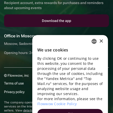
Recipient account, extra rewards for purchases and reminders
about upcoming events
Download the app
Office in Moscow
×
Moscow, Sadovnicheskaya embankment, 9, room 2/3
We use cookies
RUSSIAN
Opening hours: 24/7
By clicking OK or continuing to use
ENGLISH
this website, you consent to the
UKRAINIAN
processing of your personal data
through the use of cookies, including
© Flowwow, inc
PORTUGUESE
the "Yandex Metrica" and "Top
Terms of use
Mail.ru" services, for the purposes of
SPANISH
analyzing website usage and
Privacy policy
improving our services.
HUNGARIAN
For more information, please see the
ITALIAN
The company operates in the information technology sector, providing
Flowwow Cookie Policy
services on the Internet for placing offers (listings) of goods for sale by
sellers. View
details of software
included in the Unified Register of
FRENCH