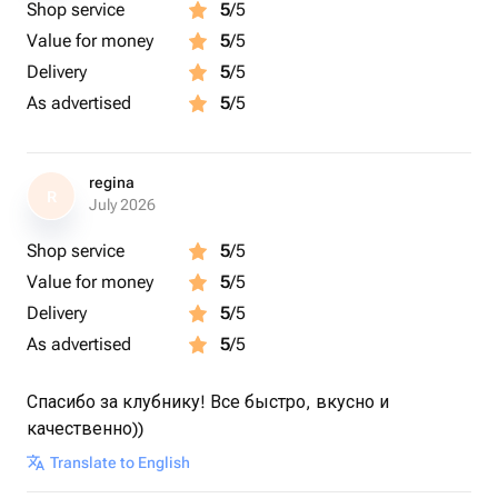
Shop service
5
/5
Value for money
5
/5
Delivery
5
/5
As advertised
5
/5
regina
R
July 2026
Shop service
5
/5
Value for money
5
/5
Delivery
5
/5
As advertised
5
/5
Спасибо за клубнику! Все быстро, вкусно и
качественно))
Translate to English