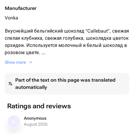
Manufacturer
Vonka
Вкуснейший бельгийский шоколад "Callebaut", свежая
спелая клубника, свежая голубика, шоколадка цветок
орхидеи. Используется молочный и белый шоколад в
розовом цвете.
Show more
Оформление ягод:
пищевое золото
Part of the text on this page was translated
automatically
Упаковка:
кондитерская подарочная коробка с прозрачной
крышкой, лента
Ratings and reviews
Anonymous
A
August 2026