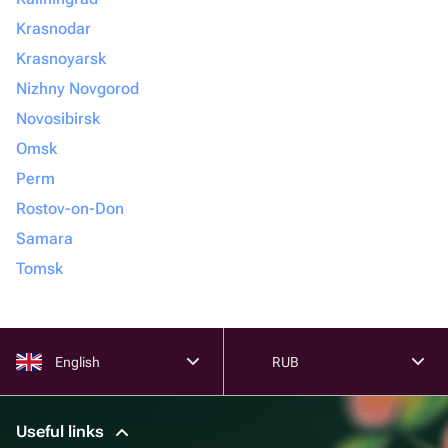
Krasnodar
Krasnoyarsk
Nizhny Novgorod
Novosibirsk
Omsk
Perm
Rostov-on-Don
Samara
Tomsk
English
RUB
Useful links