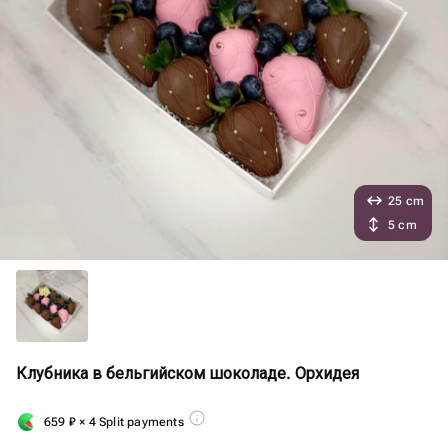
25 cm
5 cm
Клубника в бельгийском шоколаде. Орхидея
659
₽
× 4 Split payments