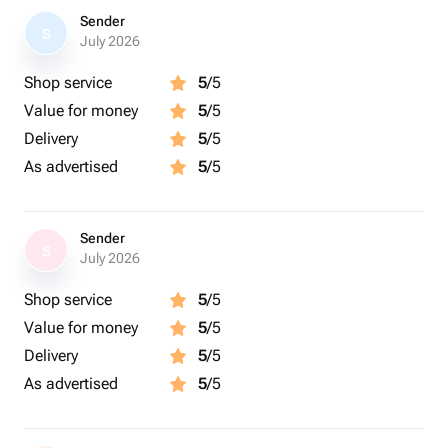
Sender
S
July 2026
Shop service
5
/5
Value for money
5
/5
Delivery
5
/5
As advertised
5
/5
Sender
S
July 2026
Shop service
5
/5
Value for money
5
/5
Delivery
5
/5
As advertised
5
/5