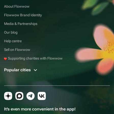
About Flowwow
Flowwow Brand Identity
Media & Partnerships
Our blog
Help centre
Sell on Flowwow
Supporting charities with Flowwow
Popular cities
It's even more convenient in the app!