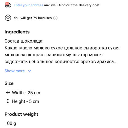
Enter your address
and we'll find out the delivery cost
You will get 79 bonuses
Ingredients
Состав шоколада:
Какао-масло молоко сухое цельное сыворотка сухая
молочная экстракт ванили эмульгатор может
содержать небольшое количество орехов арахиса
кунжута
Show more
Size
Width - 25 cm
Height - 5 cm
Product weight
100 g