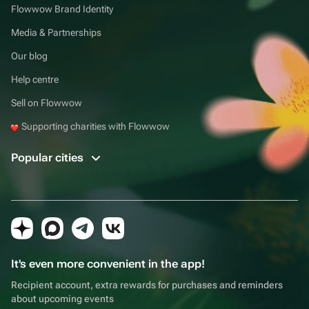
Flowwow Brand Identity
Media & Partnerships
Our blog
Help centre
Sell on Flowwow
Supporting charities with Flowwow
Popular cities
It's even more convenient in the app!
Recipient account, extra rewards for purchases and reminders
about upcoming events