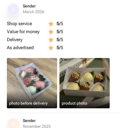
Sender
S
March 2026
Shop service
5
/5
Value for money
5
/5
Delivery
5
/5
As advertised
5
/5
photo before delivery
product photo
Sender
S
November 2025