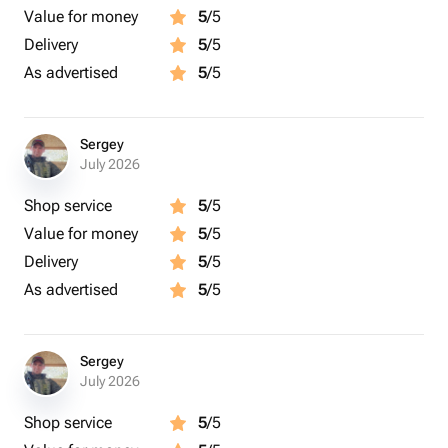
Value for money
5
/5
Delivery
5
/5
As advertised
5
/5
Sergey
July 2026
Shop service
5
/5
Value for money
5
/5
Delivery
5
/5
As advertised
5
/5
Sergey
July 2026
Shop service
5
/5