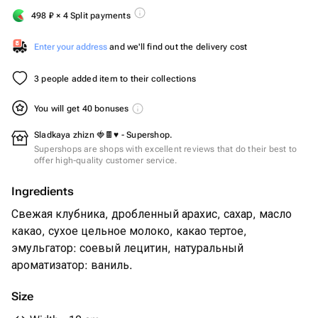
498
₽
× 4 Split payments
Enter your address
and we'll find out the delivery cost
3 people added item to their collections
You will get 40 bonuses
Sladkaya zhizn 🍓🍫♥️ - Supershop.
Supershops are shops with excellent reviews that do their best to
offer high-quality customer service.
Ingredients
Свежая клубника, дробленный арахис, сахар, масло
какао, сухое цельное молоко, какао тертое,
эмульгатор: соевый лецитин, натуральный
ароматизатор: ваниль.
Size