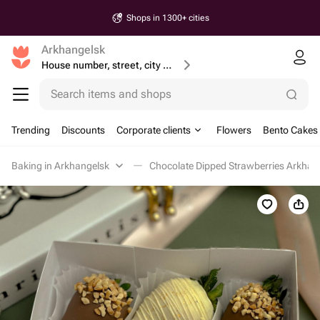
Shops in 1300+ cities
Arkhangelsk
House number, street, city or postcode
Search items and shops
Trending
Discounts
Corporate clients
Flowers
Bento Cakes
Baking in Arkhangelsk
Chocolate Dipped Strawberries Arkhan