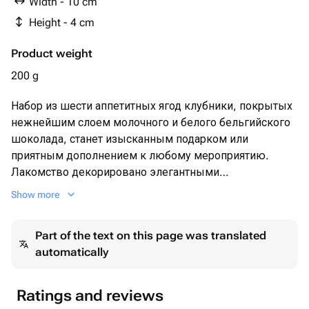
Width - 10 cm
Height - 4 cm
Product weight
200 g
Набор из шести аппетитных ягод клубники, покрытых
нежнейшим слоем молочного и белого бельгийского
шоколада, станет изысканным подарком или
приятным дополнением к любому мероприятию.
Лакомство декорировано элегантными
шоколадными полосками и посыпано
Show more
измельченными кусочками ореха, подчеркивая
утонченность вкуса и придавая хрустящую нотку.
Part of the text on this page was translated
Такая композиция порадует ценителей сладостей
automatically
своей оригинальностью и безупречным качеством
ингредиентов. Идеально подходит для особых
случаев, романтического ужина или приятного
Ratings and reviews
сюрприза близким людям.