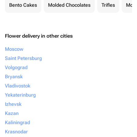
Bento Cakes
Molded Chocolates
Trifles
Moch
Flower delivery in other cities
Moscow
Saint Petersburg
Volgograd
Bryansk
Vladivostok
Yekaterinburg
Izhevsk
Kazan
Kaliningrad
Krasnodar