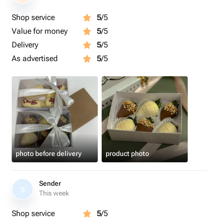
Shop service
5
/5
Value for money
5
/5
Delivery
5
/5
As advertised
5
/5
photo before delivery
product photo
Sender
S
This week
Shop service
5
/5