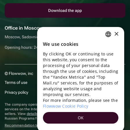
Download the app
Office in Moscow
×
Moscow, Sadovnicheskaya embankment, 9, room 2/3
We use cookies
RUSSIAN
Opening hours: 24/7
By clicking OK or continuing to use
ENGLISH
this website, you consent to the
UKRAINIAN
processing of your personal data
through the use of cookies, including
© Flowwow, inc
PORTUGUESE
the "Yandex Metrica" and "Top
Terms of use
Mail.ru" services, for the purposes of
SPANISH
analyzing website usage and
Privacy policy
improving our services.
HUNGARIAN
For more information, please see the
ITALIAN
The company operates in the information technology sector, providing
Flowwow Cookie Policy
services on the Internet for placing offers (listings) of goods for sale by
sellers. View
details of software
included in the Unified Register of
FRENCH
OK
Russian Programs for Electronic Computers and Databases.
TURKISH
Recommendation technologies
are applied