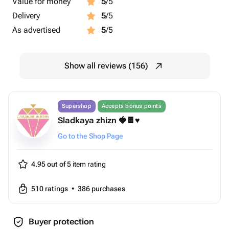
Value for money
5
/5
Delivery
5
/5
As advertised
5
/5
Show all reviews (156)
Supershop
Accepts bonus points
Sladkaya zhizn 🍓🍫♥️
Go to the Shop Page
4.95 out of 5
item rating
510
ratings
•
386
purchases
Buyer protection