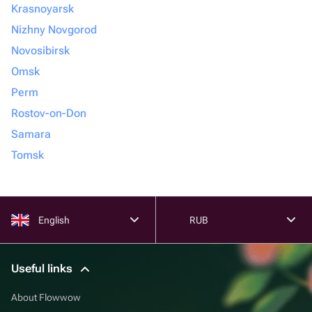
Krasnoyarsk
Nizhny Novgorod
Novosibirsk
Omsk
Perm
Rostov-on-Don
Samara
Tomsk
English
RUB
Useful links
About Flowwow