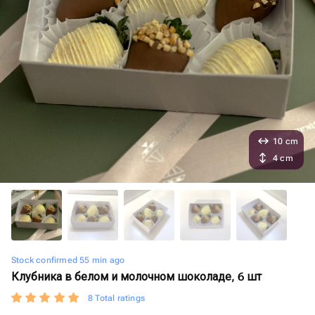
10 cm
4 cm
Stock confirmed 55 min ago
Клубника в белом и молочном шоколаде, 6 шт
8 Total ratings