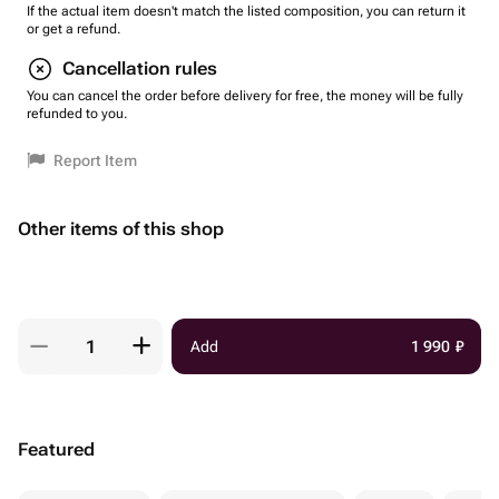
If the actual item doesn't match the listed composition, you can return it
or get a refund.
Cancellation rules
You can cancel the order before delivery for free, the money will be fully
refunded to you.
Report Item
Other items of this shop
Add
1 990
₽
Featured