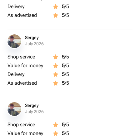
Delivery
5
/5
As advertised
5
/5
Sergey
July 2026
Shop service
5
/5
Value for money
5
/5
Delivery
5
/5
As advertised
5
/5
Sergey
July 2026
Shop service
5
/5
Value for money
5
/5