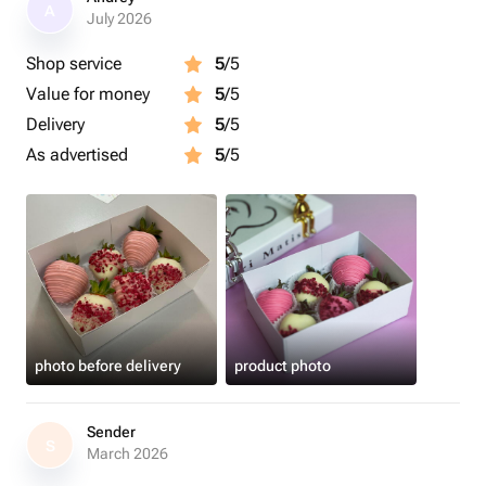
A
July 2026
Shop service
5
/5
Value for money
5
/5
Delivery
5
/5
As advertised
5
/5
photo before delivery
product photo
Sender
S
March 2026