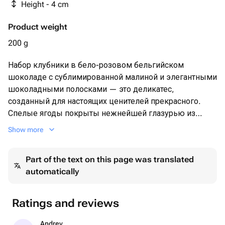
Height - 4 cm
Product weight
200 g
Набор клубники в бело-розовом бельгийском
шоколаде с сублимированной малиной и элегантными
шоколадными полосками — это деликатес,
созданный для настоящих ценителей прекрасного.
Спелые ягоды покрыты нежнейшей глазурью из
высококачественного шоколада, дополняясь ярким
Show more
вкусом и ароматом малины. Идеально подходит для
подарков и особенных моментов.
Part of the text on this page was translated
automatically
Ratings and reviews
Andrey