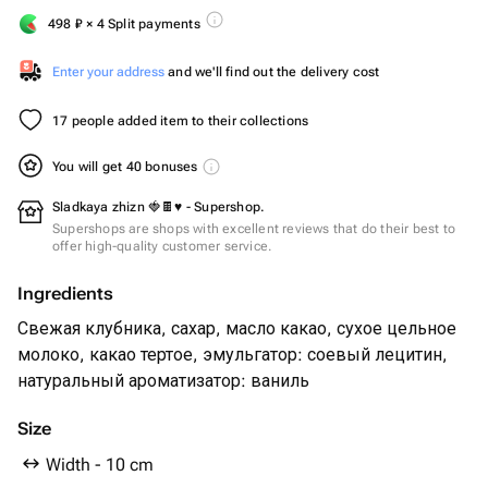
498
₽
× 4 Split payments
Enter your address
and we'll find out the delivery cost
17 people added item to their collections
You will get 40 bonuses
Sladkaya zhizn 🍓🍫♥️ - Supershop.
Supershops are shops with excellent reviews that do their best to
offer high-quality customer service.
Ingredients
Свежая клубника, сахар, масло какао, сухое цельное
молоко, какао тертое, эмульгатор: соевый лецитин,
натуральный ароматизатор: ваниль
Size
Width - 10 cm