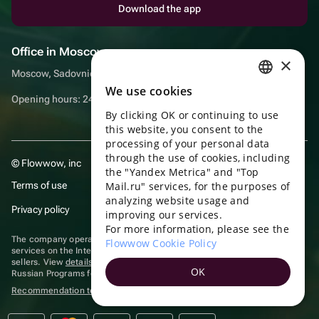
Download the app
Office in Moscow
×
Moscow, Sadovnicheskaya embankment, 9, room 2/3
We use cookies
RUSSIAN
Opening hours: 24/7
By clicking OK or continuing to use
ENGLISH
this website, you consent to the
UKRAINIAN
processing of your personal data
through the use of cookies, including
© Flowwow, inc
PORTUGUESE
the "Yandex Metrica" and "Top
Terms of use
Mail.ru" services, for the purposes of
SPANISH
analyzing website usage and
Privacy policy
improving our services.
HUNGARIAN
For more information, please see the
ITALIAN
The company operates in the information technology sector, providing
Flowwow Cookie Policy
services on the Internet for placing offers (listings) of goods for sale by
sellers. View
details of software
included in the Unified Register of
FRENCH
OK
Russian Programs for Electronic Computers and Databases.
TURKISH
Recommendation technologies
are applied
GERMAN