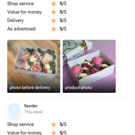
Shop service
5
/5
Value for money
5
/5
Delivery
5
/5
As advertised
5
/5
photo before delivery
product photo
Sender
S
This week
Shop service
5
/5
Value for money
5
/5