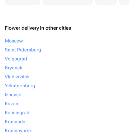
Flower delivery in other cities
Moscow
Saint Petersburg
Volgograd
Bryansk
Vladivostok
Yekaterinburg
Izhevsk
Kazan
Kaliningrad
Krasnodar
Krasnoyarsk