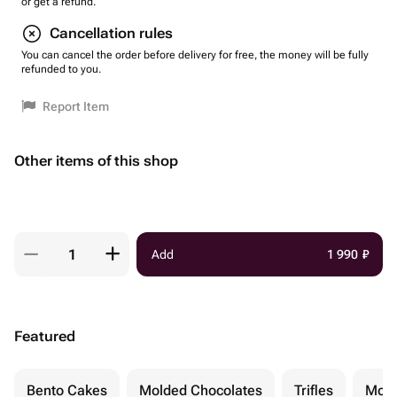
or get a refund.
Cancellation rules
You can cancel the order before delivery for free, the money will be fully
refunded to you.
Report Item
Other items of this shop
Add
1 990
₽
Featured
Bento Cakes
Molded Chocolates
Trifles
Moch