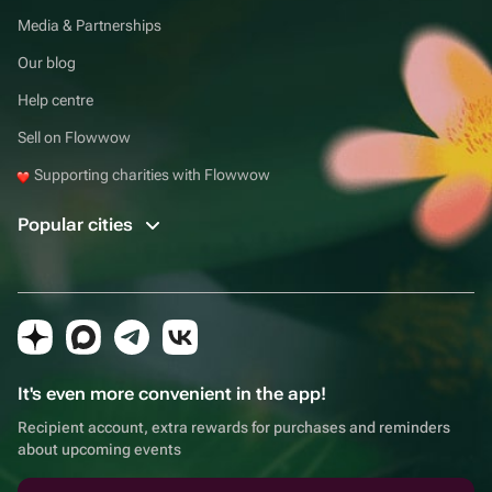
Media & Partnerships
Our blog
Help centre
Sell on Flowwow
Supporting charities with Flowwow
Popular cities
It's even more convenient in the app!
Recipient account, extra rewards for purchases and reminders
about upcoming events