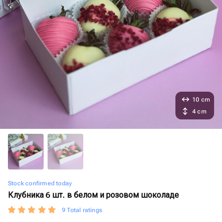
10 cm
4 cm
Stock confirmed today
Клубника 6 шт. в белом и розовом шоколаде
9 Total ratings