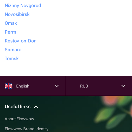
Nizhny Novgorod
Novosibirsk
Omsk
Perm
Rostov-on-Don
Samara
Tomsk
English
RUB
Useful links
About Flowwow
Flowwow Brand Identity