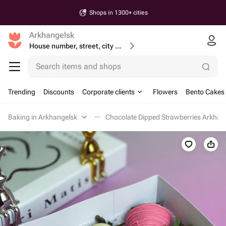
Shops in 1300+ cities
Arkhangelsk
House number, street, city or postcode
Search items and shops
Trending
Discounts
Corporate clients
Flowers
Bento Cakes
Baking in Arkhangelsk
Chocolate Dipped Strawberries Arkhan