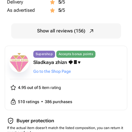
Delivery
5
/5
As advertised
5
/5
Show all reviews (156)
Supershop
Accepts bonus points
Sladkaya zhizn 🍓🍫♥️
Go to the Shop Page
4.95 out of 5
item rating
510
ratings
•
386
purchases
Buyer protection
If the actual item doesn't match the listed composition, you can return it