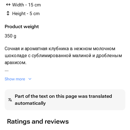
Width - 15 cm
Height - 5 cm
Product weight
350 g
Сочная и ароматная клубника в нежном молочном
шоколаде с сублимированной малиной и дробленым
арахисом.
Набор клубники 12-16 шт в зависимости от размера
Show more
ягоды 🍓
Part of the text on this page was translated
Каждый набор мы упаковываем в белую эстетичную
automatically
коробочку с прозрачной крышкой, оформляем
лентой, кладём информационную карточку и
отправляем в крафтовом пакете.
Ratings and reviews