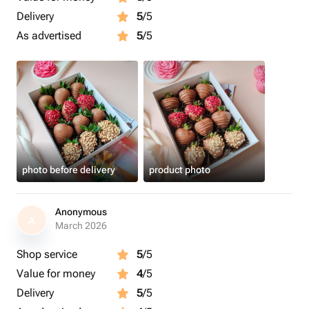
Delivery
5
/5
As advertised
5
/5
photo before delivery
product photo
Anonymous
A
March 2026
Shop service
5
/5
Value for money
4
/5
Delivery
5
/5