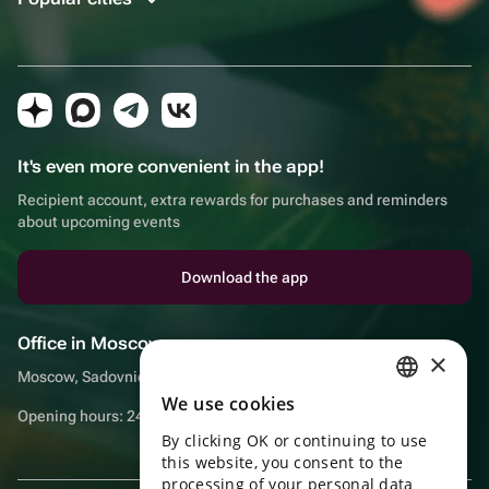
It's even more convenient in the app!
Recipient account, extra rewards for purchases and reminders
about upcoming events
Download the app
Office in Moscow
×
Moscow, Sadovnicheskaya embankment, 9, room 2/3
We use cookies
RUSSIAN
Opening hours: 24/7
By clicking OK or continuing to use
ENGLISH
this website, you consent to the
UKRAINIAN
processing of your personal data