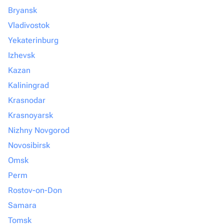
Bryansk
Vladivostok
Yekaterinburg
Izhevsk
Kazan
Kaliningrad
Krasnodar
Krasnoyarsk
Nizhny Novgorod
Novosibirsk
Omsk
Perm
Rostov-on-Don
Samara
Tomsk