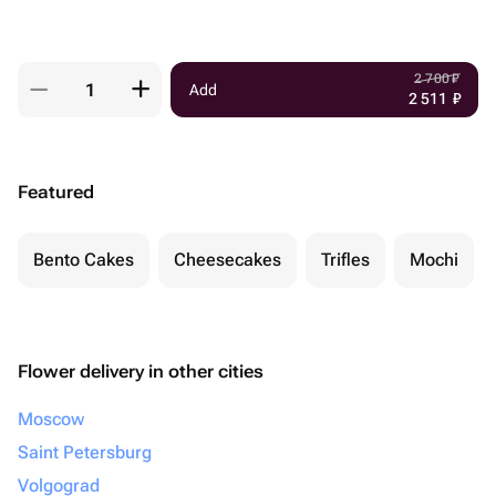
2 700
₽
Add
2 511
₽
Featured
Bento Cakes
Cheesecakes
Trifles
Mochi
Flower delivery in other cities
Moscow
Saint Petersburg
Volgograd