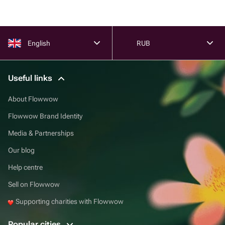
English
RUB
Useful links
About Flowwow
Flowwow Brand Identity
Media & Partnerships
Our blog
Help centre
Sell on Flowwow
Supporting charities with Flowwow
Popular cities