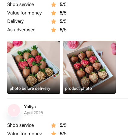
Shop service
5
/5
Value for money
5
/5
Delivery
5
/5
As advertised
5
/5
photo before delivery
product photo
Yuliya
Y
April 2026
Shop service
5
/5
Value for money
5
/5