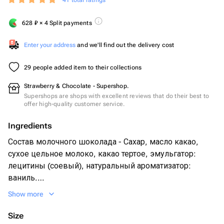
41 total ratings
628
₽
× 4 Split payments
Enter your address
and we'll find out the delivery cost
29 people added item to their collections
Strawberry & Chocolate - Supershop.
Supershops are shops with excellent reviews that do their best to
offer high-quality customer service.
Ingredients
Состав молочного шоколада - Сахар, масло какао,
сухое цельное молоко, какао тертое, эмульгатор:
лецитины (соевый), натуральный ароматизатор:
ваниль.
Show more
Size