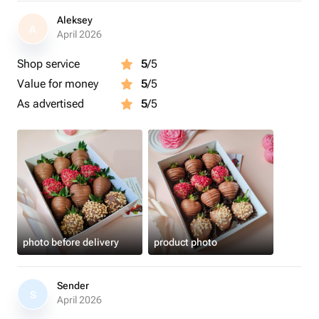
Aleksey
A
April 2026
Shop service
5
/5
Value for money
5
/5
As advertised
5
/5
photo before delivery
product photo
Sender
S
April 2026