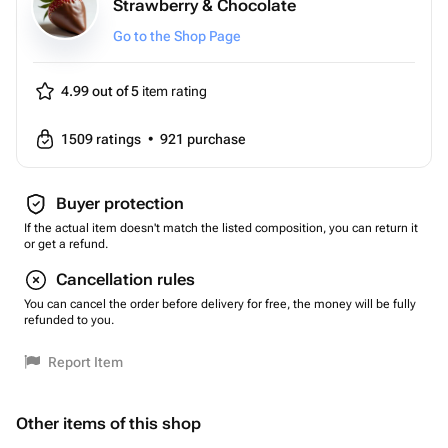
Strawberry & Chocolate
Go to the Shop Page
4.99 out of 5
item rating
1509
ratings
•
921
purchase
Buyer protection
If the actual item doesn't match the listed composition, you can return it
or get a refund.
Cancellation rules
You can cancel the order before delivery for free, the money will be fully
refunded to you.
Report Item
Other items of this shop