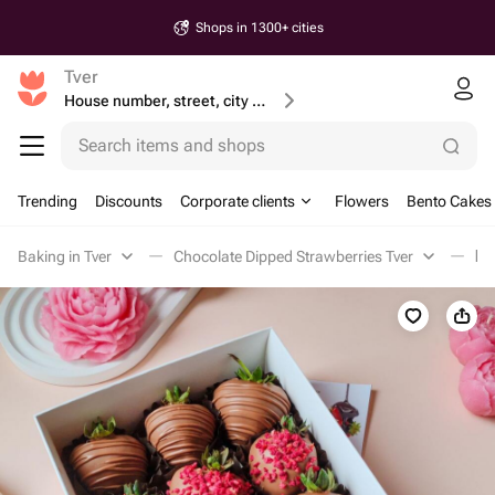
Shops in 1300+ cities
Tver
House number, street, city or postcode
Search items and shops
Trending
Discounts
Corporate clients
Flowers
Bento Cakes
Baking in Tver
Chocolate Dipped Strawberries Tver
Кл