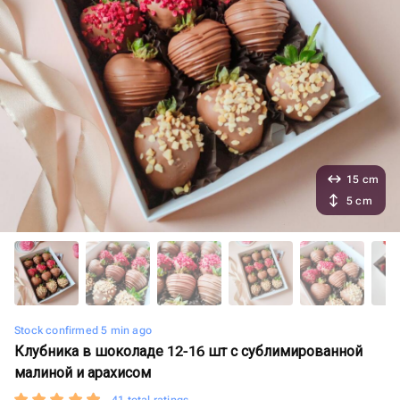
15 cm
5 cm
Stock confirmed 5 min ago
Клубника в шоколаде 12-16 шт с сублимированной
малиной и арахисом