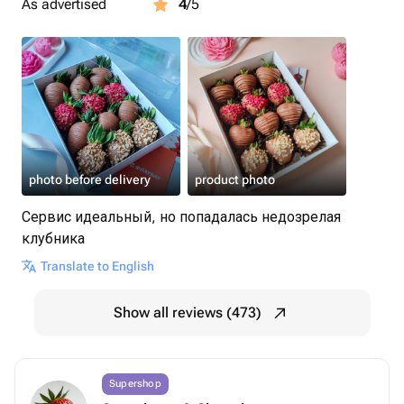
As advertised
4
/5
photo before delivery
product photo
Сервис идеальный, но попадалась недозрелая
клубника
Translate to English
Show all reviews (473)
Supershop