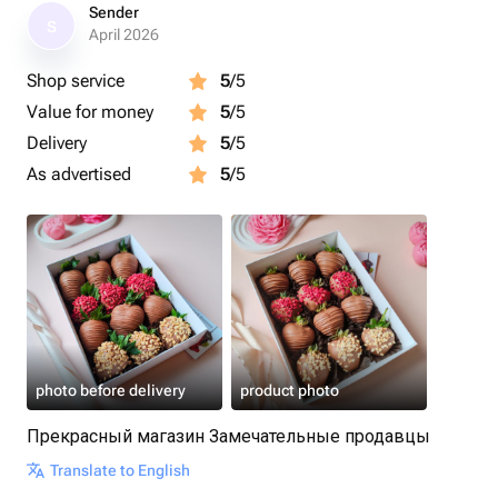
Размер коробочки: 15×20×5 см.
Sender
S
April 2026
Срок годности клубники в шоколаде - 24 часа.
Shop service
5
/5
Рекомендуем употребить в первые 12 часов.
Value for money
5
/5
Рекомендуем хранить клубнику в шоколаде в
Delivery
5
/5
холодильнике
As advertised
5
/5
Перед употреблением подержать 15 минут при
комнатной температуре.
Приятного аппетита 🍓
photo before delivery
product photo
Прекрасный магазин Замечательные продавцы
Translate to English