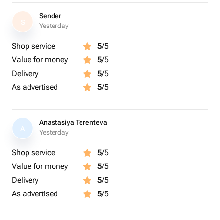
Sender
S
Yesterday
Shop service
5
/5
Value for money
5
/5
Delivery
5
/5
As advertised
5
/5
Anastasiya Terenteva
A
Yesterday
Shop service
5
/5
Value for money
5
/5
Delivery
5
/5
As advertised
5
/5