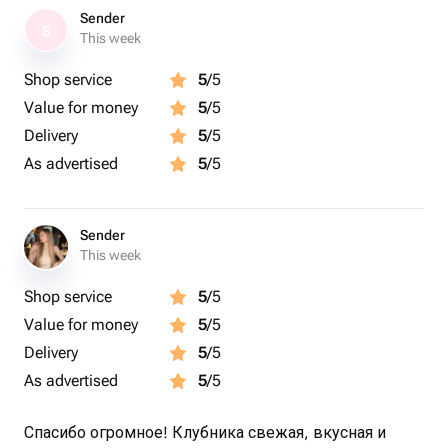
Sender
S
This week
Shop service
5
/5
Value for money
5
/5
Delivery
5
/5
As advertised
5
/5
Sender
This week
Shop service
5
/5
Value for money
5
/5
Delivery
5
/5
As advertised
5
/5
Спасибо огромное! Клубника свежая, вкусная и