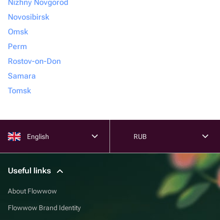
Nizhny Novgorod
Novosibirsk
Omsk
Perm
Rostov-on-Don
Samara
Tomsk
English
RUB
Useful links
About Flowwow
Flowwow Brand Identity