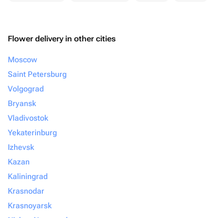
Flower delivery in other cities
Moscow
Saint Petersburg
Volgograd
Bryansk
Vladivostok
Yekaterinburg
Izhevsk
Kazan
Kaliningrad
Krasnodar
Krasnoyarsk