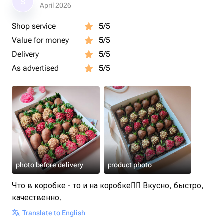
S
Размер коробочки: 25×30×5 см.
April 2026
Shop service
5
/5
Срок годности клубники в шоколаде - 24 часа.
Value for money
5
/5
Рекомендуем употребить в первые 12 часов.
Delivery
5
/5
Рекомендуем хранить клубнику в шоколаде в
As advertised
5
/5
холодильнике
Перед употреблением подержать 15 минут при
комнатной температуре.
Приятного аппетита 🍓
Клубника в шоколаде станет приятным подарком для
photo before delivery
product photo
любимой девушки, жены, мамы
Что в коробке - то и на коробке👌🏻 Вкусно, быстро,
качественно.
Translate to English