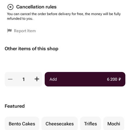
Cancellation rules
You can cancel the order before delivery for free, the money will be fully
refunded to you.
Report Item
Other items of this shop
Add
6 200
₽
Featured
Bento Cakes
Cheesecakes
Trifles
Mochi