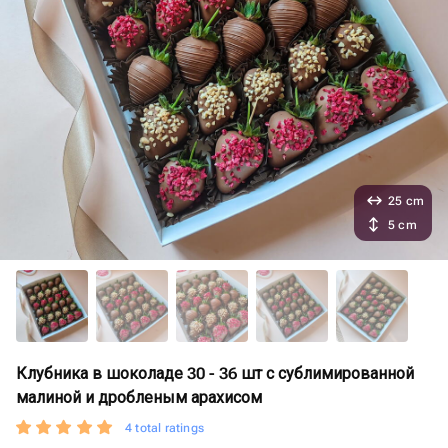
25 cm
5 cm
Клубника в шоколаде 30 - 36 шт с сублимированной
малиной и дробленым арахисом
4 total ratings