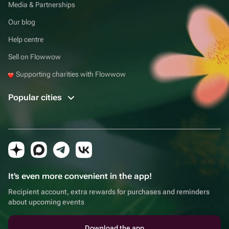
Media & Partnerships
Our blog
Help centre
Sell on Flowwow
Supporting charities with Flowwow
Popular cities
It's even more convenient in the app!
Recipient account, extra rewards for purchases and reminders
about upcoming events
Download the app