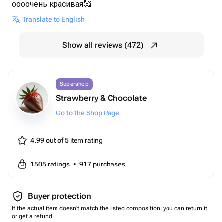
оооочень красивая🥰
Translate to English
Show all reviews (472)
Supershop
Strawberry & Chocolate
Go to the Shop Page
4.99 out of 5
item rating
1505
ratings
•
917
purchases
Buyer protection
If the actual item doesn't match the listed composition, you can return it
or get a refund.