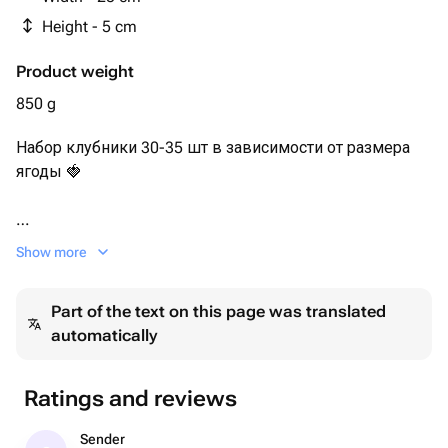
Height - 5 cm
Product weight
850 g
Набор клубники 30-35 шт в зависимости от размера
ягоды 🍓
Сочная и ароматная клубника в нежном молочном
Show more
шоколаде с сублимированной малиной и дробленым
арахисом.
Part of the text on this page was translated
automatically
Каждый набор мы упаковываем в белую эстетичную
коробочку с прозрачной крышкой, оформляем
лентой, кладём информационную карточку и
Ratings and reviews
отправляем в пакете.
Sender