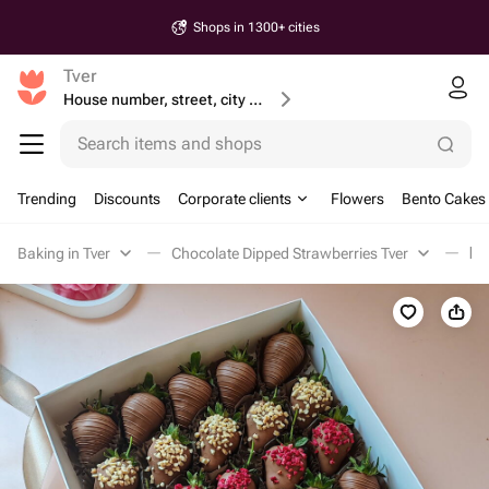
Shops in 1300+ cities
Tver
House number, street, city or postcode
Search items and shops
Trending
Discounts
Corporate clients
Flowers
Bento Cakes
Baking in Tver
Chocolate Dipped Strawberries Tver
Кл