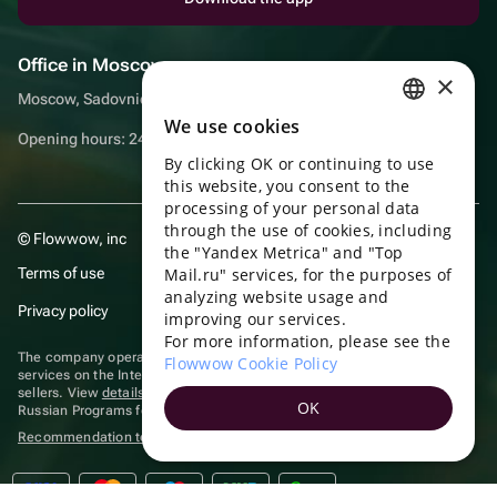
Office in Moscow
×
Moscow, Sadovnicheskaya embankment, 9, room 2/3
We use cookies
RUSSIAN
Opening hours: 24/7
By clicking OK or continuing to use
ENGLISH
this website, you consent to the
UKRAINIAN
processing of your personal data
through the use of cookies, including
© Flowwow, inc
PORTUGUESE
the "Yandex Metrica" and "Top
Terms of use
Mail.ru" services, for the purposes of
SPANISH
analyzing website usage and
Privacy policy
improving our services.
HUNGARIAN
For more information, please see the
ITALIAN
The company operates in the information technology sector, providing
Flowwow Cookie Policy
services on the Internet for placing offers (listings) of goods for sale by
sellers. View
details of software
included in the Unified Register of
FRENCH
OK
Russian Programs for Electronic Computers and Databases.
TURKISH
Recommendation technologies
are applied
GERMAN