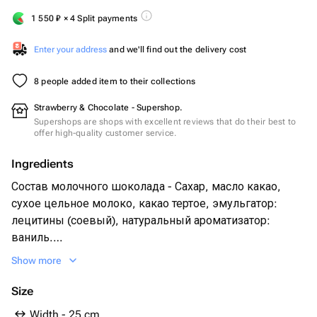
1 550
₽
× 4 Split payments
Enter your address
and we'll find out the delivery cost
8 people added item to their collections
Strawberry & Chocolate - Supershop.
Supershops are shops with excellent reviews that do their best to
offer high-quality customer service.
Ingredients
Состав молочного шоколада - Сахар, масло какао,
сухое цельное молоко, какао тертое, эмульгатор:
лецитины (соевый), натуральный ароматизатор:
ваниль.
Свежая клубника 30 - 35 шт
Show more
Сублимированная малина
Дробленый арахис
Size
Width - 25 cm