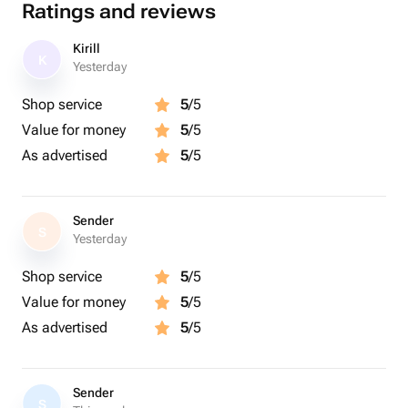
Ratings and reviews
Kirill
K
Yesterday
Shop service
5
/5
Value for money
5
/5
As advertised
5
/5
Sender
S
Yesterday
Shop service
5
/5
Value for money
5
/5
As advertised
5
/5
Sender
S