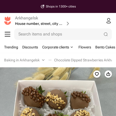
Shops in 1300+ cities
Arkhangelsk
House number, street, city or postcode
Search items and shops
Trending
Discounts
Corporate clients
Flowers
Bento Cakes
Baking in Arkhangelsk
Chocolate Dipped Strawberries Arkhan