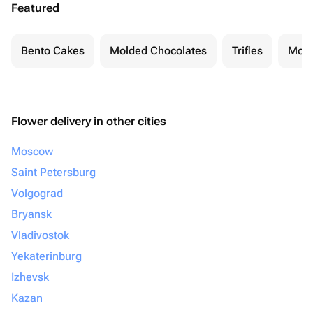
Featured
Bento Cakes
Molded Chocolates
Trifles
Moch
Flower delivery in other cities
Moscow
Saint Petersburg
Volgograd
Bryansk
Vladivostok
Yekaterinburg
Izhevsk
Kazan