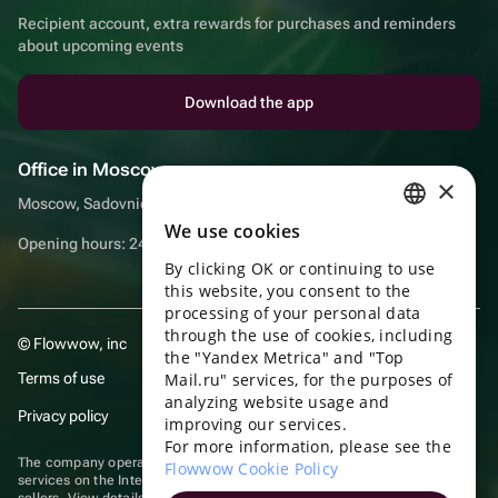
Recipient account, extra rewards for purchases and reminders
about upcoming events
Download the app
Office in Moscow
×
Moscow, Sadovnicheskaya embankment, 9, room 2/3
We use cookies
RUSSIAN
Opening hours: 24/7
By clicking OK or continuing to use
ENGLISH
this website, you consent to the
UKRAINIAN
processing of your personal data
through the use of cookies, including
© Flowwow, inc
PORTUGUESE
the "Yandex Metrica" and "Top
Terms of use
Mail.ru" services, for the purposes of
SPANISH
analyzing website usage and
Privacy policy
improving our services.
HUNGARIAN
For more information, please see the
ITALIAN
The company operates in the information technology sector, providing
Flowwow Cookie Policy
services on the Internet for placing offers (listings) of goods for sale by
sellers. View
details of software
included in the Unified Register of