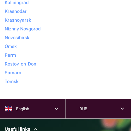
Kaliningrad
Krasnodar
Krasnoyarsk
Nizhny Novgorod
Novosibirsk
Omsk
Perm
Rostov-on-Don
Samara
Tomsk
English
RUB
Useful links