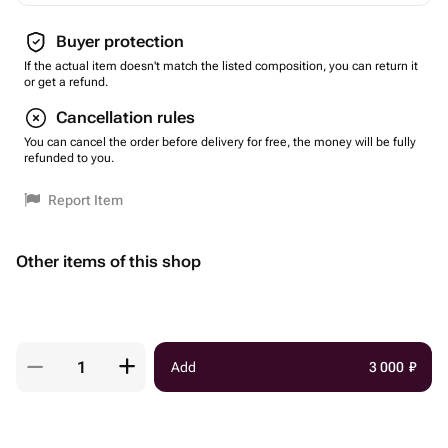
Buyer protection
If the actual item doesn't match the listed composition, you can return it
or get a refund.
Cancellation rules
You can cancel the order before delivery for free, the money will be fully
refunded to you.
Report Item
Other items of this shop
Add
3 000
₽