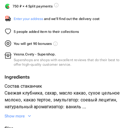
750
₽
× 4 Split payments
Enter your address
and we'll find out the delivery cost
5 people added item to their collections
You will get 90 bonuses
Vesna.Cvety - Supershop.
Supershops are shops with excellent reviews that do their best to
offer high-quality customer service.
Ingredients
Состав стаканчик
Свежая клубника, сахар, масло какао, сухое цельное
молоко, какао тертое, эмульгатор: соевый лецитин,
натуральный ароматизатор: ваниль
Посыпка из вафельной крошки и хрустящих
Show more
шоколадных Шариков