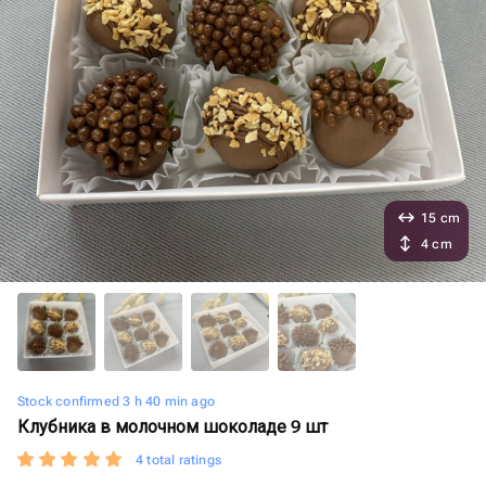
15 cm
4 cm
Stock confirmed 3 h 40 min ago
Клубника в молочном шоколаде 9 шт
4 total ratings