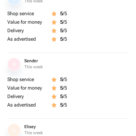
This week
Shop service
5
/5
Value for money
5
/5
Delivery
5
/5
As advertised
5
/5
Sender
S
This week
Shop service
5
/5
Value for money
5
/5
Delivery
5
/5
As advertised
5
/5
Elisey
E
This week