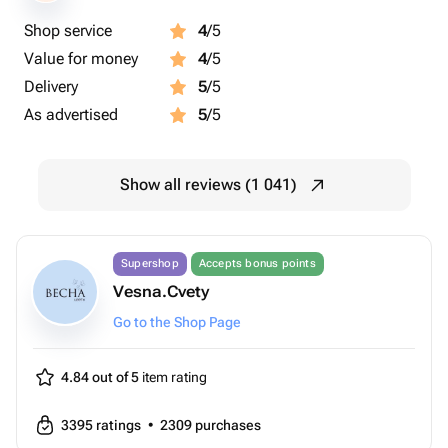
Shop service
4
/5
Value for money
4
/5
Delivery
5
/5
As advertised
5
/5
Show all reviews (1 041)
Supershop
Accepts bonus points
Vesna.Cvety
Go to the Shop Page
4.84 out of 5
item rating
3395
ratings
•
2309
purchases