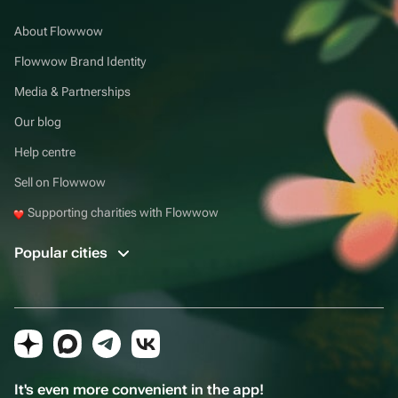
About Flowwow
Flowwow Brand Identity
Media & Partnerships
Our blog
Help centre
Sell on Flowwow
Supporting charities with Flowwow
Popular cities
It's even more convenient in the app!