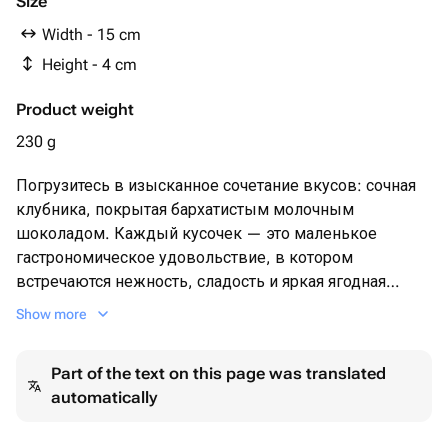
Size
Width - 15 cm
Height - 4 cm
Product weight
230 g
Погрузитесь в изысканное сочетание вкусов: сочная
клубника, покрытая бархатистым молочным
шоколадом. Каждый кусочек — это маленькое
гастрономическое удовольствие, в котором
встречаются нежность, сладость и яркая ягодная
свежесть.
Show more
Идеально для подарка, уютного вечера или как
особенный акцент к чаю и кофе.
Part of the text on this page was translated
🌿 Без искусственных добавок 🍓 Только отборные
automatically
ягоды 🍫 Премиальный бельгийский шоколад