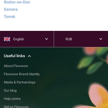
Rostov-on-Don
Samara
Tomsk
English
RUB
Useful links
About Flowwow
Flowwow Brand Identity
Media & Partnerships
Our blog
Help centre
Sell on Flowwow