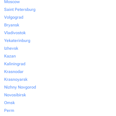
Moscow
Saint Petersburg
Volgograd
Bryansk
Vladivostok
Yekaterinburg
Izhevsk
Kazan
Kaliningrad
Krasnodar
Krasnoyarsk
Nizhny Novgorod
Novosibirsk
Omsk
Perm