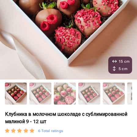
15 cm
5 cm
Клубника в молочном шоколаде с сублимированной
малиной 9 - 12 шт
6 Total ratings