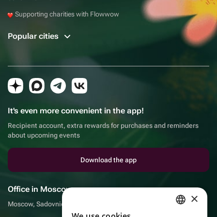
Supporting charities with Flowwow
Popular cities
It's even more convenient in the app!
Recipient account, extra rewards for purchases and reminders
about upcoming events
Download the app
Office in Moscow
×
Moscow, Sadovnicheskaya embankment, 9, room 2/3
We use cookies