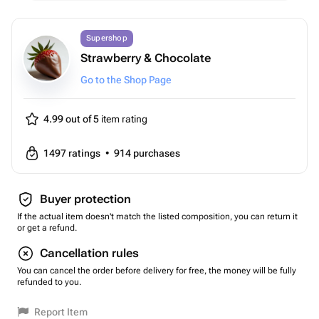
Supershop
Strawberry & Chocolate
Go to the Shop Page
4.99 out of 5
item rating
1497
ratings
•
914
purchases
Buyer protection
If the actual item doesn't match the listed composition, you can return it
or get a refund.
Cancellation rules
You can cancel the order before delivery for free, the money will be fully
refunded to you.
Report Item