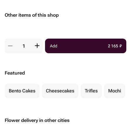
Other items of this shop
Add
2 165
₽
Featured
Bento Cakes
Cheesecakes
Trifles
Mochi
Flower delivery in other cities