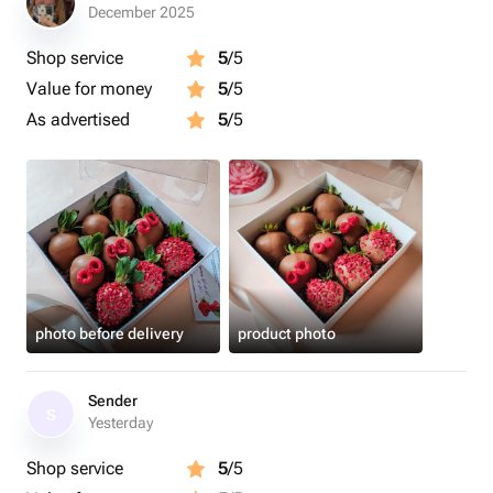
Срок годности клубники в шоколаде - 24 часа.
December 2025
Рекомендуем употребить в первые 12 часов.
Shop service
5
/5
Value for money
5
/5
Рекомендуем хранить клубнику в шоколаде в
холодильнике
As advertised
5
/5
Перед употреблением подержать 15 минут при
комнатной температуре.
Приятного аппетита 🍓
photo before delivery
product photo
Sender
S
Yesterday
Shop service
5
/5