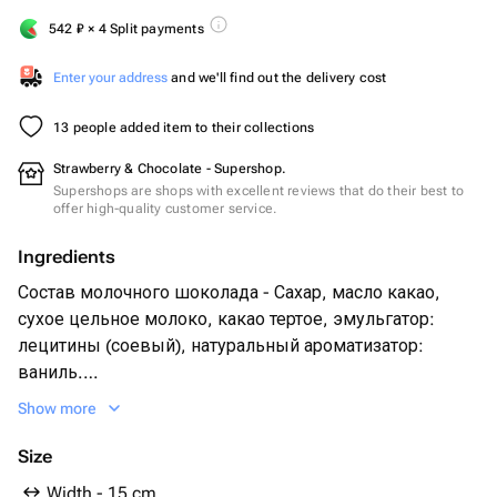
542
₽
× 4 Split payments
Enter your address
and we'll find out the delivery cost
13 people added item to their collections
Strawberry & Chocolate - Supershop.
Supershops are shops with excellent reviews that do their best to
offer high-quality customer service.
Ingredients
Состав молочного шоколада - Сахар, масло какао,
сухое цельное молоко, какао тертое, эмульгатор:
лецитины (соевый), натуральный ароматизатор:
ваниль.
Свежая клубника
Show more
Сублимированная малина
Size
Width - 15 cm