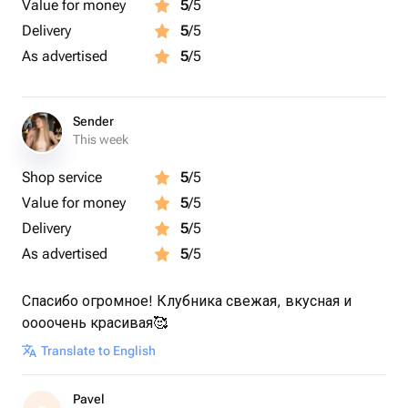
Value for money
5
/5
Delivery
5
/5
As advertised
5
/5
Sender
This week
Shop service
5
/5
Value for money
5
/5
Delivery
5
/5
As advertised
5
/5
Спасибо огромное! Клубника свежая, вкусная и
оооочень красивая🥰
Translate to English
Pavel