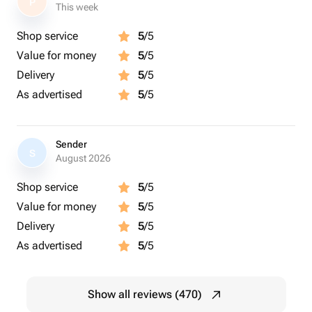
P
This week
Shop service
5
/5
Value for money
5
/5
Delivery
5
/5
As advertised
5
/5
Sender
S
August 2026
Shop service
5
/5
Value for money
5
/5
Delivery
5
/5
As advertised
5
/5
Show all reviews (470)