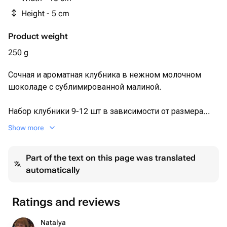
Height - 5 cm
Product weight
250 g
Сочная и ароматная клубника в нежном молочном
шоколаде с сублимированной малиной.
Набор клубники 9-12 шт в зависимости от размера
ягоды 🍓
Show more
Каждый набор мы упаковываем в белую эстетичную
Part of the text on this page was translated
коробочку с прозрачной крышкой, оформляем
automatically
лентой, кладём информационную карточку и
отправляем в крафтовом пакете.
Ratings and reviews
Размер коробочки: 15×15×5 см.
Natalya