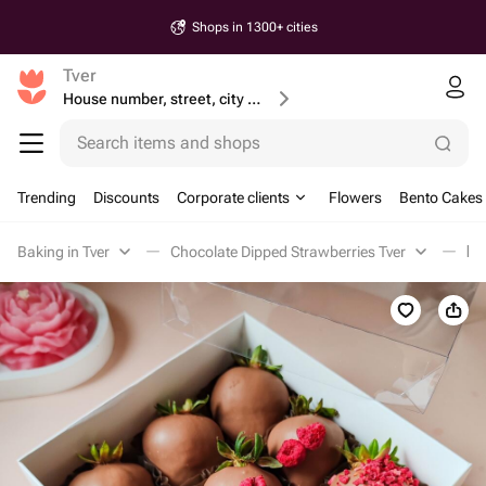
Shops in 1300+ cities
Tver
House number, street, city or postcode
Search items and shops
Trending
Discounts
Corporate clients
Flowers
Bento Cakes
Baking in Tver
Chocolate Dipped Strawberries Tver
Кл