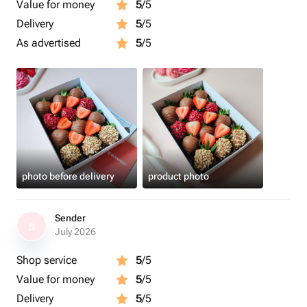
Value for money
5
/5
Delivery
5
/5
As advertised
5
/5
photo before delivery
product photo
Sender
S
July 2026
Shop service
5
/5
Value for money
5
/5
Delivery
5
/5