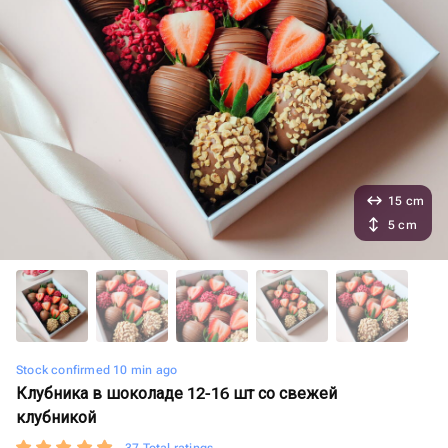
15 cm
5 cm
Stock confirmed 10 min ago
Клубника в шоколаде 12-16 шт со свежей
клубникой