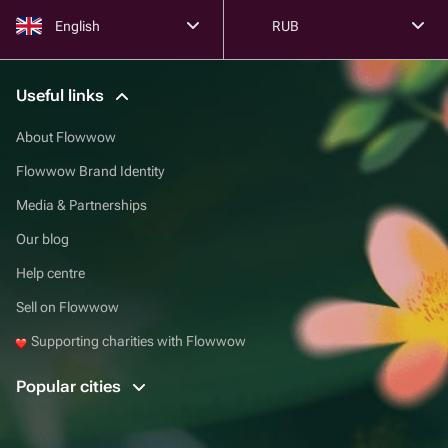
English
RUB
Useful links
About Flowwow
Flowwow Brand Identity
Media & Partnerships
Our blog
Help centre
Sell on Flowwow
Supporting charities with Flowwow
Popular cities