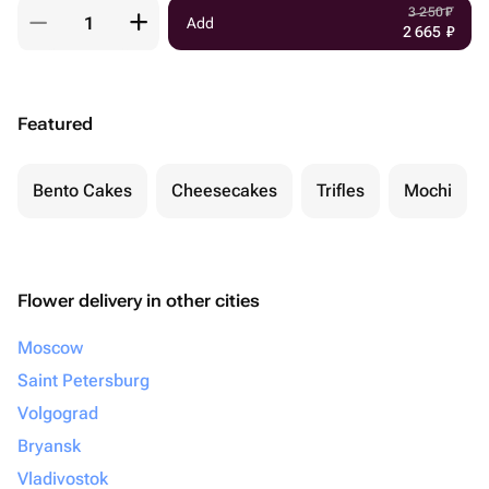
3 250
₽
Add
2 665
₽
Featured
Bento Cakes
Cheesecakes
Trifles
Mochi
Flower delivery in other cities
Moscow
Saint Petersburg
Volgograd
Bryansk
Vladivostok