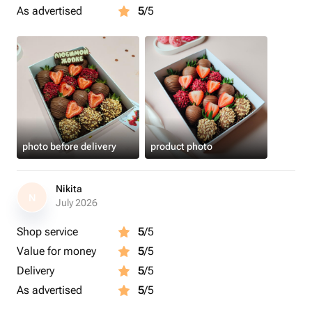
As advertised
5
/5
photo before delivery
product photo
Nikita
N
July 2026
Shop service
5
/5
Value for money
5
/5
Delivery
5
/5
As advertised
5
/5