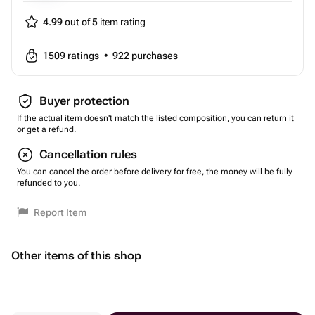
4.99 out of 5
item rating
1509
ratings
•
922
purchases
Buyer protection
If the actual item doesn't match the listed composition, you can return it
or get a refund.
Cancellation rules
You can cancel the order before delivery for free, the money will be fully
refunded to you.
Report Item
Other items of this shop