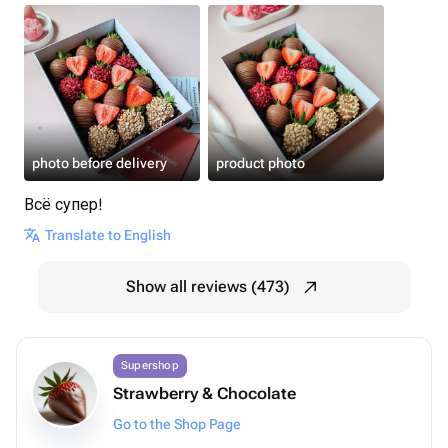
photo before delivery
product photo
Всё супер!
Translate to English
Show all reviews (473)
Supershop
Strawberry & Chocolate
Go to the Shop Page