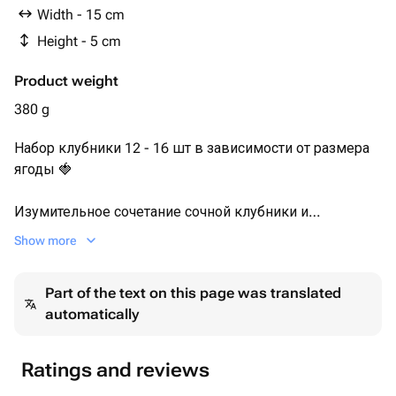
Посыпки : Дробленный арахис,
Width - 15 cm
Сублимированная малина
Height - 5 cm
Product weight
380 g
Набор клубники 12 - 16 шт в зависимости от размера
ягоды 🍓
Изумительное сочетание сочной клубники и
качественного молочного шоколада мы дополнили
Show more
яркими вкусами сублимированной малины и
дробленного арахиса.
Part of the text on this page was translated
🍓 Набор клубники в шоколаде украшен нарезкой
automatically
свежей клубники.
Каждый набор мы упаковываем в белую эстетичную
Ratings and reviews
коробочку с прозрачной крышкой, оформляем