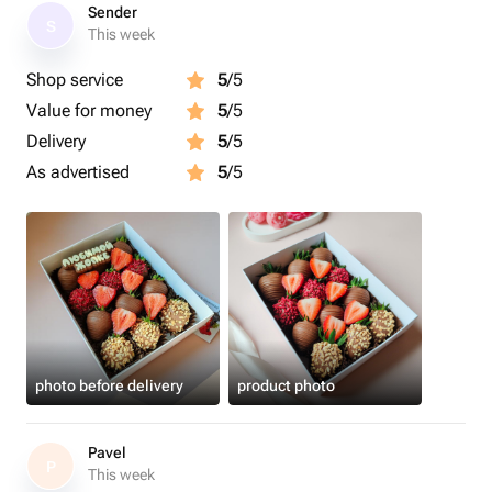
лентой, кладём информационную карточку и
Sender
S
отправляем в крафтовом пакете.
This week
Shop service
5
/5
Размер коробочки: 15×20×5 см.
Value for money
5
/5
Срок годности клубники в шоколаде - 24 часа.
Delivery
5
/5
Рекомендуем употребить в первые 12 часов.
As advertised
5
/5
Рекомендуем хранить клубнику в шоколаде в
холодильнике.
Перед употреблением подержать 15 минут при
комнатной температуре.
Приятного аппетита 🍓
photo before delivery
product photo
Этот набор клубники станет приятным подарком для
Pavel
любимой девушки
P
This week