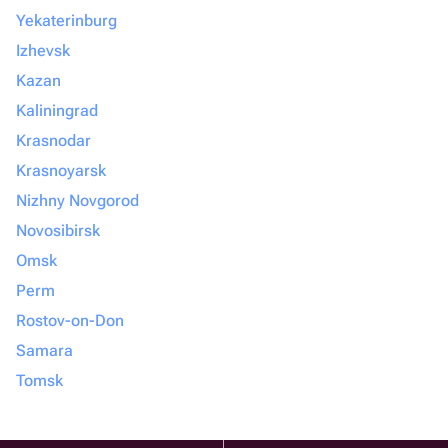
Yekaterinburg
Izhevsk
Kazan
Kaliningrad
Krasnodar
Krasnoyarsk
Nizhny Novgorod
Novosibirsk
Omsk
Perm
Rostov-on-Don
Samara
Tomsk