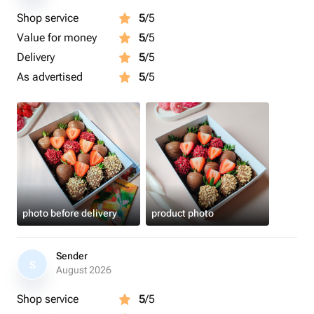
Shop service
5
/5
Value for money
5
/5
Delivery
5
/5
As advertised
5
/5
photo before delivery
product photo
Sender
S
August 2026
Shop service
5
/5