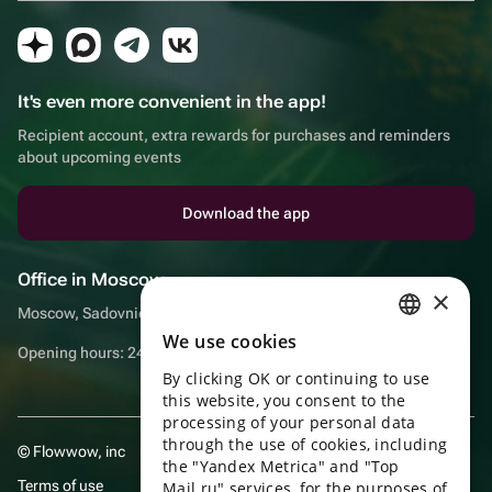
It's even more convenient in the app!
Recipient account, extra rewards for purchases and reminders
about upcoming events
Download the app
Office in Moscow
×
Moscow, Sadovnicheskaya embankment, 9, room 2/3
We use cookies
RUSSIAN
Opening hours: 24/7
By clicking OK or continuing to use
ENGLISH
this website, you consent to the
UKRAINIAN
processing of your personal data
through the use of cookies, including
© Flowwow, inc
PORTUGUESE
the "Yandex Metrica" and "Top
Terms of use
Mail.ru" services, for the purposes of