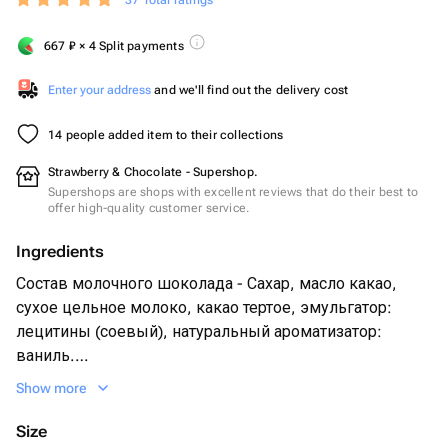
37 Total ratings
667
₽
× 4 Split payments
Enter your address
and we'll find out the delivery cost
14 people added item to their collections
Strawberry & Chocolate - Supershop.
Supershops are shops with excellent reviews that do their best to
offer high-quality customer service.
Ingredients
Состав молочного шоколада - Сахар, масло какао,
сухое цельное молоко, какао тертое, эмульгатор:
лецитины (соевый), натуральный ароматизатор:
ваниль.
Свежая клубника 12-16 шт шт в зависимости от
Show more
размера ягоды
Нарезка свежей клубники - 3 ягоды
Size