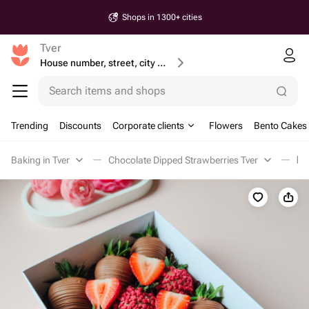
Shops in 1300+ cities
Tver
House number, street, city or postcode
Search items and shops
Trending
Discounts
Corporate clients
Flowers
Bento Cakes
Baking in Tver
Chocolate Dipped Strawberries Tver
Кл