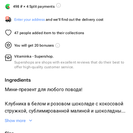
498
₽
× 4 Split payments
Enter your address
and we'll find out the delivery cost
47 people added item to their collections
You will get 20 bonuses
Vitaminka - Supershop.
Supershops are shops with excellent reviews that do their best to
offer high-quality customer service.
Ingredients
Мини-презент для любого повода!
Клубника в белом и розовом шоколаде с кокосовой
стружкой, сублимированной малиной и шоколадными
завитками.
Show more