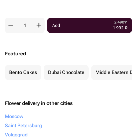
2 490
₽
Add
1 992
₽
Featured
Bento Cakes
Dubai Chocolate
Middle Eastern De
Flower delivery in other cities
Moscow
Saint Petersburg
Volgograd