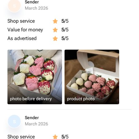
Sender
S
March 2026
Shop service
5
/5
Value for money
5
/5
As advertised
5
/5
photo before delivery
product photo
Sender
S
March 2026
Shop service
5
/5