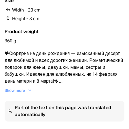
Size
Width - 20 cm
Height - 3 cm
Product weight
360 g
💝Сюрприз на день рождения — изысканный десерт
для любимой и всех дорогих женщин. Романтический
подарок для жены, девушки, мамы, сестры и
бабушки. Идеален для влюбленных, на 14 февраля,
день матери и 8 марта!🍓
Show more
Мы рекомендуем употребить клубнику в шоколаде в
течении первых 12 часов. Срок хранения букета
Part of the text on this page was translated
(клубники) не более 24 часов при температуре +2+10°C
automatically
Перед употреблением рекомендуем подержать
клубнику при комнатной температуре 15 минут.