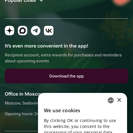
Popular cities
It's even more convenient in the app!
Recipient account, extra rewards for purchases and reminders
about upcoming events
Download the app
Office in Moscow
×
Moscow, Sadovnicheskaya embankment, 9, room 2/3
We use cookies
RUSSIAN
Opening hours: 24/7
By clicking OK or continuing to use
ENGLISH
this website, you consent to the
UKRAINIAN
processing of your personal data