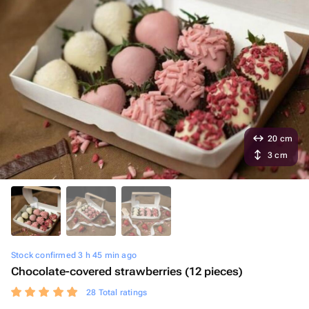
20 cm
3 cm
Stock confirmed 3 h 45 min ago
Chocolate-covered strawberries (12 pieces)
28 Total ratings