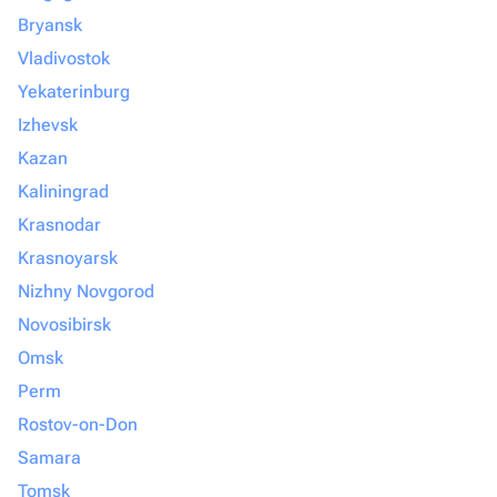
Bryansk
Vladivostok
Yekaterinburg
Izhevsk
Kazan
Kaliningrad
Krasnodar
Krasnoyarsk
Nizhny Novgorod
Novosibirsk
Omsk
Perm
Rostov-on-Don
Samara
Tomsk