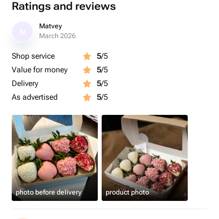
Ratings and reviews
Matvey
M
March 2026
Shop service
5
/5
Value for money
5
/5
Delivery
5
/5
As advertised
5
/5
photo before delivery
product photo