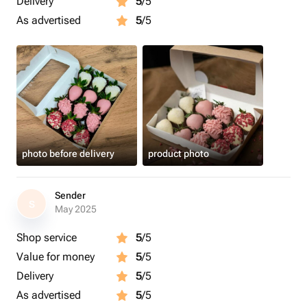
Delivery
5
/5
As advertised
5
/5
photo before delivery
product photo
Sender
S
May 2025
Shop service
5
/5
Value for money
5
/5
Delivery
5
/5
As advertised
5
/5