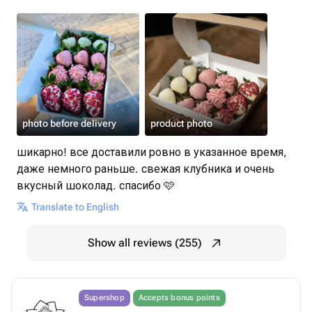
photo before delivery
product photo
шикарно! все доставили ровно в указанное время,
даже немного раньше. свежая клубника и очень
вкусный шоколад. спасибо 🩷
Translate to English
Show all reviews (255)
Supershop
Accepts bonus points