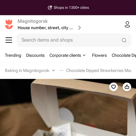
Shops in 1300+ cities
Magnitogorsk
House number, street, city or postcode
Search items and shops
Trending
Discounts
Corporate clients
Flowers
Chocolate Di
Baking in Magnitogorsk
Chocolate Dipped Strawberries Magn