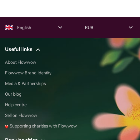
English
RUB
Useful links
About Flowwow
Flowwow Brand Identity
Media & Partnerships
Our blog
Help centre
Sell on Flowwow
Supporting charities with Flowwow