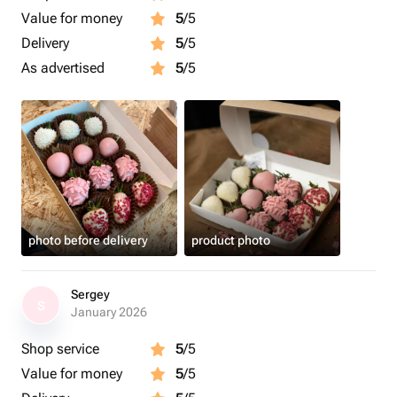
Value for money
5
/5
Delivery
5
/5
As advertised
5
/5
photo before delivery
product photo
Sergey
S
January 2026
Shop service
5
/5
Value for money
5
/5