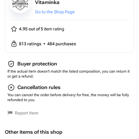
Vitaminka
Go to the Shop Page
4.95 out of 5
item rating
813
ratings
•
484
purchases
Buyer protection
If the actual item doesn't match the listed composition, you can return it
or get a refund.
Cancellation rules
You can cancel the order before delivery for free, the money will be fully
refunded to you.
Report Item
Other items of this shop