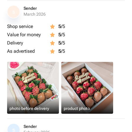
Sender
S
March 2026
Shop service
5
/5
Value for money
5
/5
Delivery
5
/5
As advertised
5
/5
photo before delivery
product photo
Sender
S