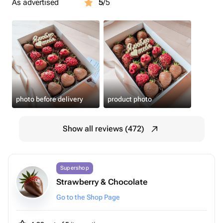
As advertised
5
/5
photo before delivery
product photo
Show all reviews (472)
Supershop
Strawberry & Chocolate
Go to the Shop Page