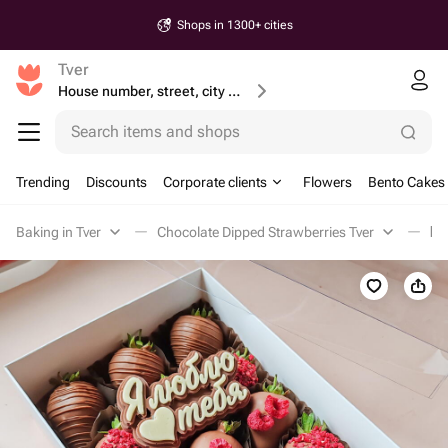
Shops in 1300+ cities
Tver
House number, street, city or postcode
Search items and shops
Trending
Discounts
Corporate clients
Flowers
Bento Cakes
Baking in Tver
Chocolate Dipped Strawberries Tver
Кл