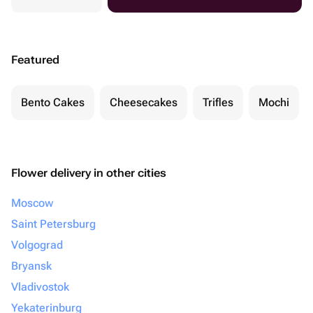
Featured
Bento Cakes
Cheesecakes
Trifles
Mochi
Flower delivery in other cities
Moscow
Saint Petersburg
Volgograd
Bryansk
Vladivostok
Yekaterinburg