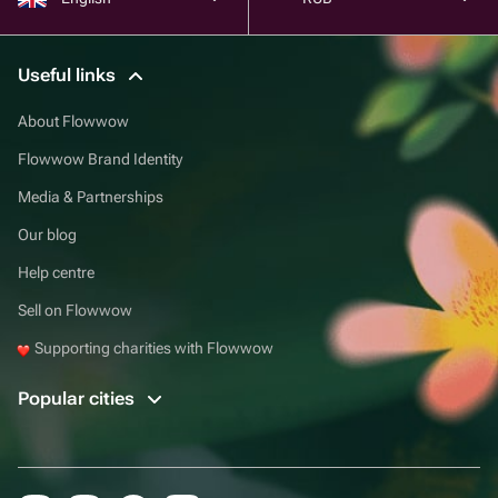
Useful links
About Flowwow
Flowwow Brand Identity
Media & Partnerships
Our blog
Help centre
Sell on Flowwow
Supporting charities with Flowwow
Popular cities