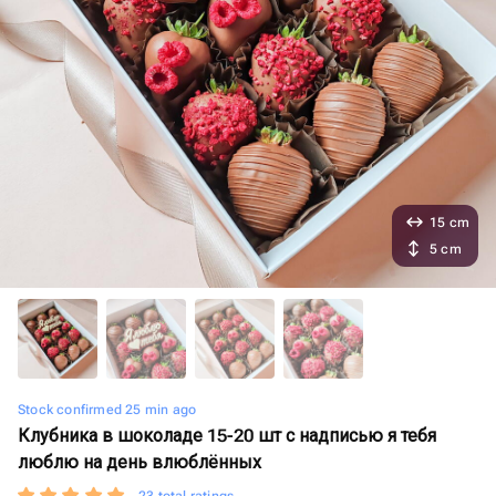
15 cm
5 cm
Stock confirmed 25 min ago
Клубника в шоколаде 15-20 шт с надписью я тебя
люблю на день влюблённых