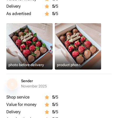
Delivery
5
/5
As advertised
5
/5
photo before delivery
product photo
Sender
S
November 2025
Shop service
5
/5
Value for money
5
/5
Delivery
5
/5