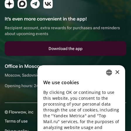
It's even more convenient in the app!
Recipient account, extra rewards for purchases and reminders
about upcoming events
Download the app
Office in Moscow
×
Moscow, Sadovnicheskaya embankment, 9, room 2/3
We use cookies
RUSSIAN
Opening hours: 24/7
By clicking OK or continuing to use
ENGLISH
this website, you consent to the
UKRAINIAN
processing of your personal data
through the use of cookies, including
© Flowwow, inc
PORTUGUESE
the "Yandex Metrica" and "Top
Terms of use
Mail.ru" services, for the purposes of
SPANISH
analyzing website usage and
Privacy policy