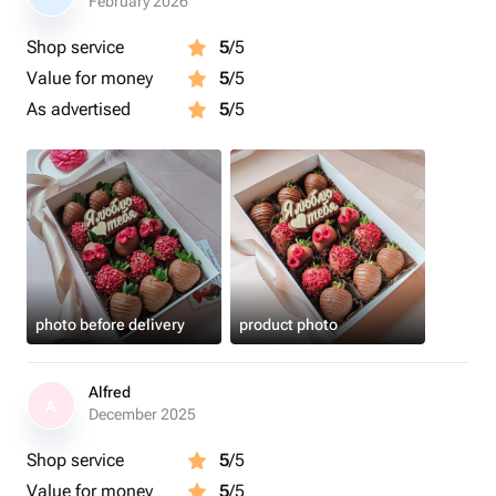
February 2026
Shop service
5
/5
Value for money
5
/5
As advertised
5
/5
photo before delivery
product photo
Alfred
A
December 2025
Shop service
5
/5
Value for money
5
/5