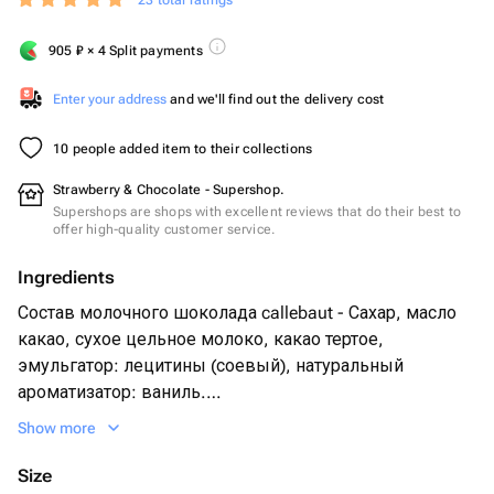
23 total ratings
905
₽
× 4 Split payments
Enter your address
and we'll find out the delivery cost
10 people added item to their collections
Strawberry & Chocolate - Supershop.
Supershops are shops with excellent reviews that do their best to
offer high-quality customer service.
Ingredients
Состав молочного шоколада callebaut - Сахар, масло
какао, сухое цельное молоко, какао тертое,
эмульгатор: лецитины (соевый), натуральный
ароматизатор: ваниль.
Show more
Свежая клубника 15 - 20 шт в зависимости от размера
ягоды
Size