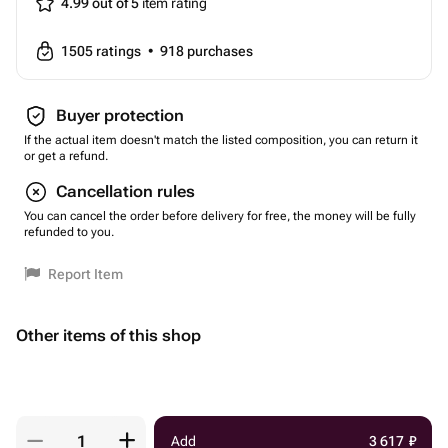
4.99 out of 5
item rating
1505
ratings
•
918
purchases
Buyer protection
If the actual item doesn't match the listed composition, you can return it
or get a refund.
Cancellation rules
You can cancel the order before delivery for free, the money will be fully
refunded to you.
Report Item
Other items of this shop
Add
3 617
₽