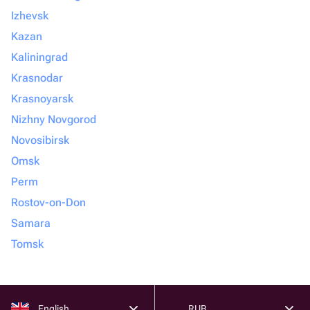
Izhevsk
Kazan
Kaliningrad
Krasnodar
Krasnoyarsk
Nizhny Novgorod
Novosibirsk
Omsk
Perm
Rostov-on-Don
Samara
Tomsk
English
RUB