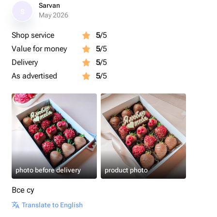
Каждый набор мы упаковываем в белую эстетичную
Sarvan
S
коробочку с прозрачной крышкой, оформляем
May 2026
лентой, кладём информационную карточку и
Shop service
5
/5
отправляем в крафтовом пакете.
Value for money
5
/5
Размер коробочки: 15×23×5 см.
Delivery
5
/5
As advertised
5
/5
Срок годности клубники в шоколаде - 24 часа.
Рекомендуем употребить в первые 12 часов.
Рекомендуем хранить клубнику в шоколаде в
холодильнике.
Перед употреблением подержать 15 минут при
комнатной температуре.
photo before delivery
product photo
Приятного аппетита 🍓
Все су
Translate to English