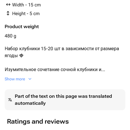
Надпись из шоколада 1шт
Width - 15 cm
Height - 5 cm
Product weight
480 g
Набор клубники 15-20 шт в зависимости от размера
ягоды 🍓
Изумительное сочетание сочной клубники и
качественного молочного шоколада мы дополнили
Show more
ярким вкусом сублимированной малины.
Part of the text on this page was translated
Набор клубники дополнен надписью из бельгийского
automatically
шоколада "я тебя люблю".
Клубника в шоколаде станет приятным подарком для
любимой девушки.
Ratings and reviews