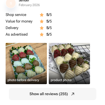
Sender
S
February 2026
Shop service
5
/5
Value for money
5
/5
Delivery
5
/5
As advertised
5
/5
photo before delivery
product photo
Show all reviews (255)