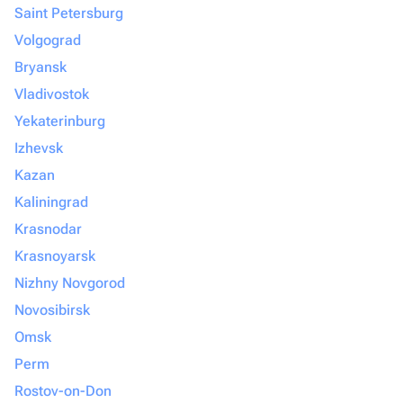
Saint Petersburg
Volgograd
Bryansk
Vladivostok
Yekaterinburg
Izhevsk
Kazan
Kaliningrad
Krasnodar
Krasnoyarsk
Nizhny Novgorod
Novosibirsk
Omsk
Perm
Rostov-on-Don