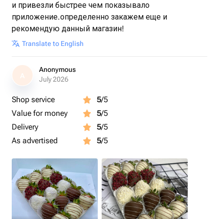
и привезли быстрее чем показывало
приложение.определенно закажем еще и
рекомендую данный магазин!
Translate to English
Anonymous
A
July 2026
Shop service
5
/5
Value for money
5
/5
Delivery
5
/5
As advertised
5
/5