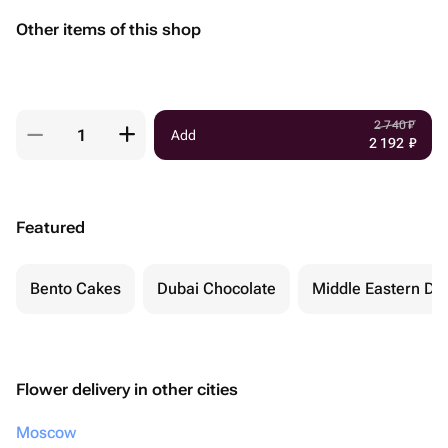
Other items of this shop
2 740
₽
Add
2 192
₽
Featured
Bento Cakes
Dubai Chocolate
Middle Eastern De
Flower delivery in other cities
Moscow