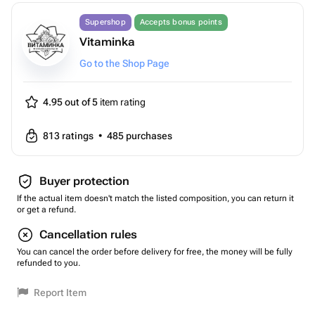
Supershop
Accepts bonus points
Vitaminka
Go to the Shop Page
4.95 out of 5
item rating
813
ratings
•
485
purchases
Buyer protection
If the actual item doesn't match the listed composition, you can return it
or get a refund.
Cancellation rules
You can cancel the order before delivery for free, the money will be fully
refunded to you.
Report Item