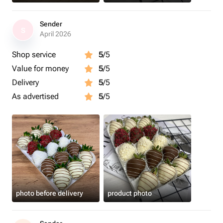
Sender
S
April 2026
Shop service
5
/5
Value for money
5
/5
Delivery
5
/5
As advertised
5
/5
photo before delivery
product photo