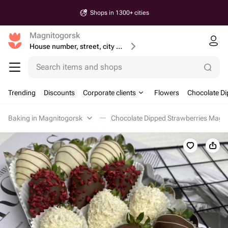
Shops in 1300+ cities
Magnitogorsk
House number, street, city or postcode
Search items and shops
Trending
Discounts
Corporate clients
Flowers
Chocolate Di
Baking in Magnitogorsk
Chocolate Dipped Strawberries Magn