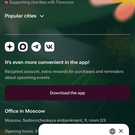
Supporting charities with Flowwow
Popular cities
It's even more convenient in the app!
Recipient account, extra rewards for purchases and reminders
about upcoming events
Download the app
Office in Moscow
Moscow, Sadovnicheskaya embankment, 9, room 2/3
×
Opening hours: 24/7