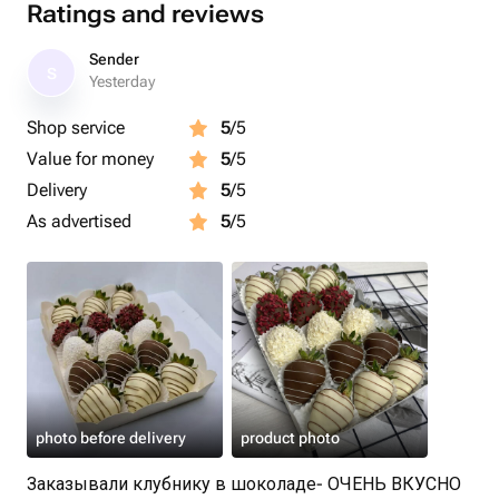
Ratings and reviews
Sender
S
Yesterday
Shop service
5
/5
Value for money
5
/5
Delivery
5
/5
As advertised
5
/5
photo before delivery
product photo
Заказывали клубнику в шоколаде- ОЧЕНЬ ВКУСНО