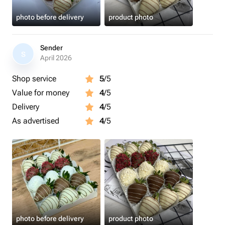
photo before delivery
product photo
Sender
S
April 2026
Shop service
5
/5
Value for money
4
/5
Delivery
4
/5
As advertised
4
/5
photo before delivery
product photo