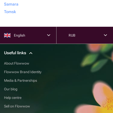
Samara
Tomsk
English
RUB
Useful links
About Flowwow
Flowwow Brand Identity
Media & Partnerships
Our blog
Help centre
Sell on Flowwow