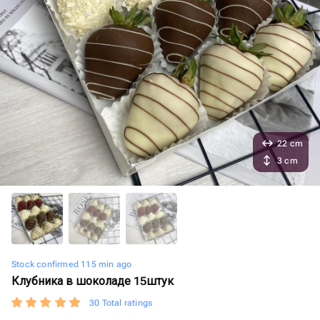
22 cm
3 cm
Stock confirmed 115 min ago
Клубника в шоколаде 15штук
30 Total ratings