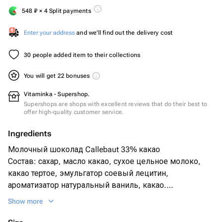
548
₽
× 4 Split payments
Enter your address
and we'll find out the delivery cost
30 people added item to their collections
You will get 22 bonuses
Vitaminka - Supershop.
Supershops are shops with excellent reviews that do their best to
offer high-quality customer service.
Ingredients
Молочный шоколад Callebaut 33% какао
Состав: сахар, масло какао, сухое цельное молоко,
какао тертое, эмульгатор соевый лецитин,
ароматизатор натуральный ваниль, какао.
Show more
Белый шоколад Callebaut 25% какао
Состав: сахар, масло какао, сухое цельное молоко,