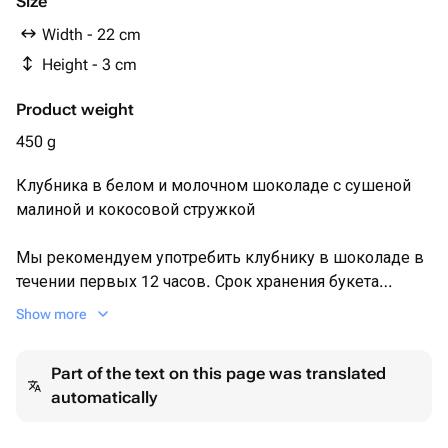
Size
какао тертое, эмульгатор соевый лецитин,
Width - 22 cm
ароматизатор натуральный ваниль.
Height - 3 cm
Product weight
450 g
Клубника в белом и молочном шоколаде с сушеной
малиной и кокосовой стружкой
Мы рекомендуем употребить клубнику в шоколаде в
течении первых 12 часов. Срок хранения букета
(клубники) не более 24 часов при температуре +2+10°C
Show more
Перед употреблением рекомендуем подержать
клубнику при комнатной температуре 15 минут.
Part of the text on this page was translated
automatically