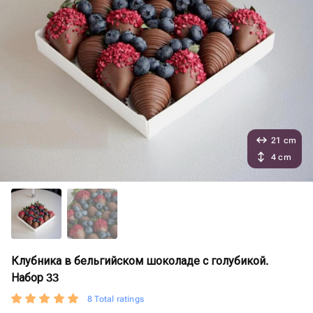
21 cm
4 cm
Клубника в бельгийском шоколаде с голубикой.
Набор 33
8 Total ratings