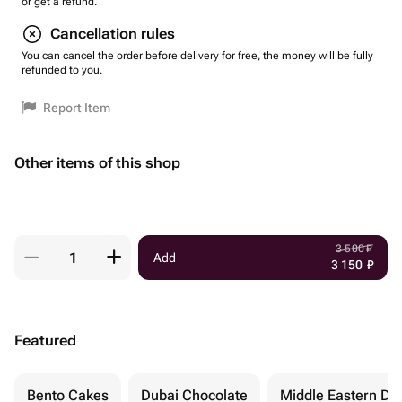
or get a refund.
Cancellation rules
You can cancel the order before delivery for free, the money will be fully
refunded to you.
Report Item
Other items of this shop
3 500
₽
Add
3 150
₽
Featured
Bento Cakes
Dubai Chocolate
Middle Eastern De