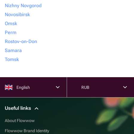
Nizhny Novgorod
Novosibirsk
Omsk
Perm
Rostov-on-Don
Samara
Tomsk
English
RUB
Useful links
About Flowwow
Flowwow Brand Identity