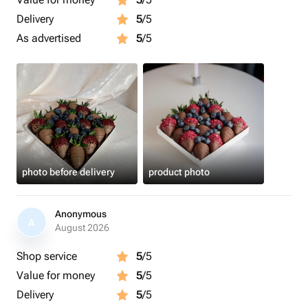
Delivery
5
/5
As advertised
5
/5
photo before delivery
product photo
Anonymous
A
August 2026
Shop service
5
/5
Value for money
5
/5
Delivery
5
/5