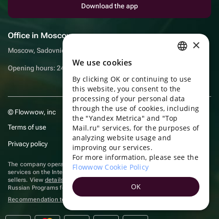
Download the app
Office in Moscow
×
Moscow, Sadovnicheskaya embankment, 9, room 2/3
We use cookies
RUSSIAN
Opening hours: 24/7
By clicking OK or continuing to use
ENGLISH
this website, you consent to the
UKRAINIAN
processing of your personal data
through the use of cookies, including
© Flowwow, inc
PORTUGUESE
the "Yandex Metrica" and "Top
Terms of use
Mail.ru" services, for the purposes of
SPANISH
analyzing website usage and
Privacy policy
improving our services.
HUNGARIAN
For more information, please see the
ITALIAN
The company operates in the information technology sector, providing
Flowwow Cookie Policy
services on the Internet for placing offers (listings) of goods for sale by
sellers. View
details of software
included in the Unified Register of
FRENCH
OK
Russian Programs for Electronic Computers and Databases.
TURKISH
Recommendation technologies
are applied
GERMAN