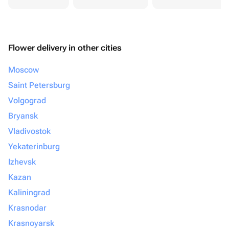
Flower delivery in other cities
Moscow
Saint Petersburg
Volgograd
Bryansk
Vladivostok
Yekaterinburg
Izhevsk
Kazan
Kaliningrad
Krasnodar
Krasnoyarsk