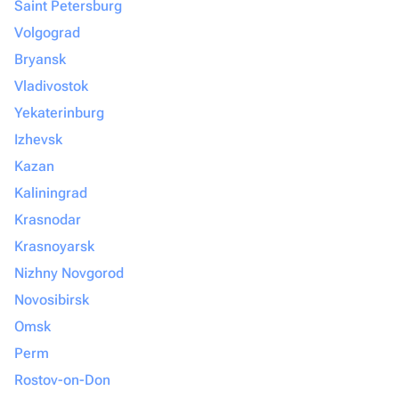
Saint Petersburg
Volgograd
Bryansk
Vladivostok
Yekaterinburg
Izhevsk
Kazan
Kaliningrad
Krasnodar
Krasnoyarsk
Nizhny Novgorod
Novosibirsk
Omsk
Perm
Rostov-on-Don