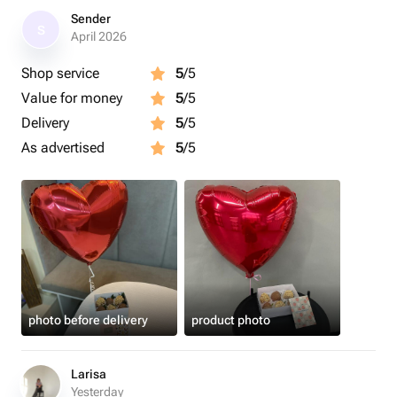
Sender
S
April 2026
Shop service
5
/5
Value for money
5
/5
Delivery
5
/5
As advertised
5
/5
photo before delivery
product photo
Larisa
Yesterday