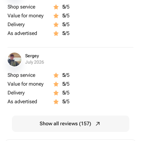
Shop service
5
/5
Value for money
5
/5
Delivery
5
/5
As advertised
5
/5
Sergey
July 2026
Shop service
5
/5
Value for money
5
/5
Delivery
5
/5
As advertised
5
/5
Show all reviews (157)