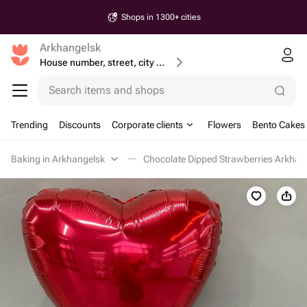
Shops in 1300+ cities
Arkhangelsk
House number, street, city or postcode
Search items and shops
Trending
Discounts
Corporate clients
Flowers
Bento Cakes
Baking in Arkhangelsk
Chocolate Dipped Strawberries Arkhan