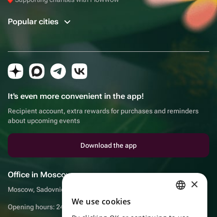
Popular cities
It's even more convenient in the app!
Recipient account, extra rewards for purchases and reminders
about upcoming events
Download the app
Office in Moscow
×
Moscow, Sadovnicheskaya embankment, 9, room 2/3
We use cookies
RUSSIAN
Opening hours: 24/7