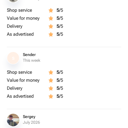
Shop service
5
/5
Value for money
5
/5
Delivery
5
/5
As advertised
5
/5
Sender
S
This week
Shop service
5
/5
Value for money
5
/5
Delivery
5
/5
As advertised
5
/5
Sergey
July 2026