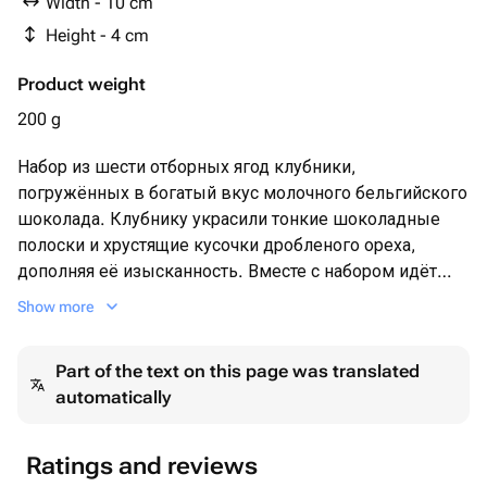
Width - 10 cm
Height - 4 cm
Product weight
200 g
Набор из шести отборных ягод клубники,
погружённых в богатый вкус молочного бельгийского
шоколада. Клубнику украсили тонкие шоколадные
полоски и хрустящие кусочки дробленого ореха,
дополняя её изысканность. Вместе с набором идёт
яркая открытка и праздничный фольгированный
Show more
гелиевый шар, делая этот подарок великолепным
выбором для особого события.
Part of the text on this page was translated
automatically
Ratings and reviews