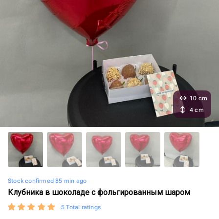
10 cm
4 cm
Stock confirmed 85 min ago
Клубника в шоколаде с фольгированным шаром
5 Total ratings