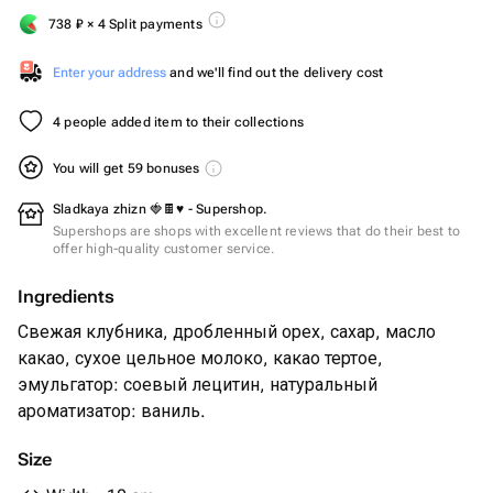
738
₽
× 4 Split payments
Enter your address
and we'll find out the delivery cost
4 people added item to their collections
You will get 59 bonuses
Sladkaya zhizn 🍓🍫♥️ - Supershop.
Supershops are shops with excellent reviews that do their best to
offer high-quality customer service.
Ingredients
Свежая клубника, дробленный орех, сахар, масло
какао, сухое цельное молоко, какао тертое,
эмульгатор: соевый лецитин, натуральный
ароматизатор: ваниль.
Size