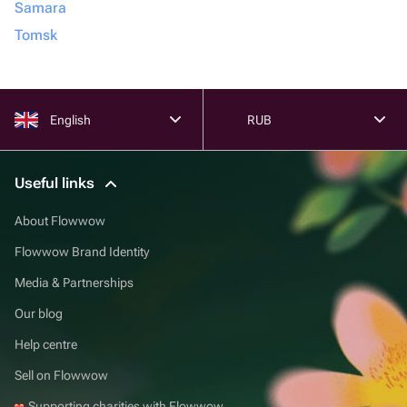
Samara
Tomsk
English
RUB
Useful links
About Flowwow
Flowwow Brand Identity
Media & Partnerships
Our blog
Help centre
Sell on Flowwow
Supporting charities with Flowwow