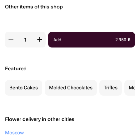
Other items of this shop
Add
2 950
₽
Featured
Bento Cakes
Molded Chocolates
Trifles
Moch
Flower delivery in other cities
Moscow