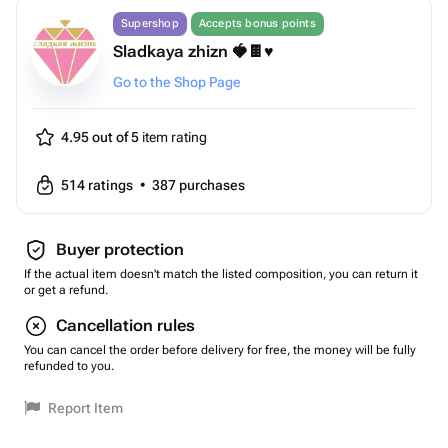
Supershop
Accepts bonus points
Sladkaya zhizn 🍓🍫♥️
Go to the Shop Page
4.95 out of 5
item rating
514
ratings
•
387
purchases
Buyer protection
If the actual item doesn't match the listed composition, you can return it
or get a refund.
Cancellation rules
You can cancel the order before delivery for free, the money will be fully
refunded to you.
Report Item