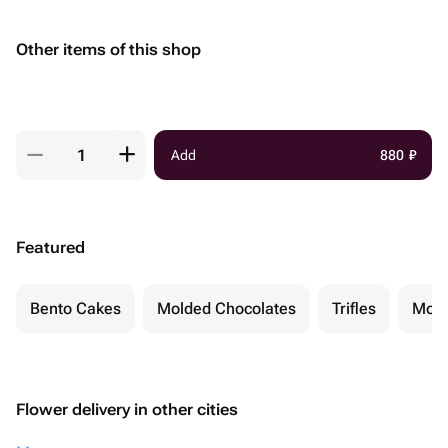
Other items of this shop
Add
880
₽
Featured
Bento Cakes
Molded Chocolates
Trifles
Moch
Flower delivery in other cities