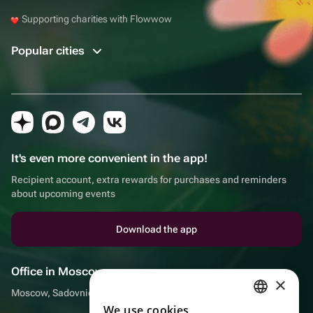
Supporting charities with Flowwow
Popular cities
It's even more convenient in the app!
Recipient account, extra rewards for purchases and reminders
about upcoming events
Download the app
Office in Moscow
×
Moscow, Sadovnicheskaya embankment, 9, room 2/3
We use cookies
RUSSIAN