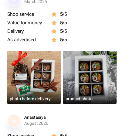
March 2025
Shop service
5
/5
Value for money
5
/5
Delivery
5
/5
As advertised
5
/5
photo before delivery
product photo
Anastasiya
A
August 2026
Shop service
5
/5