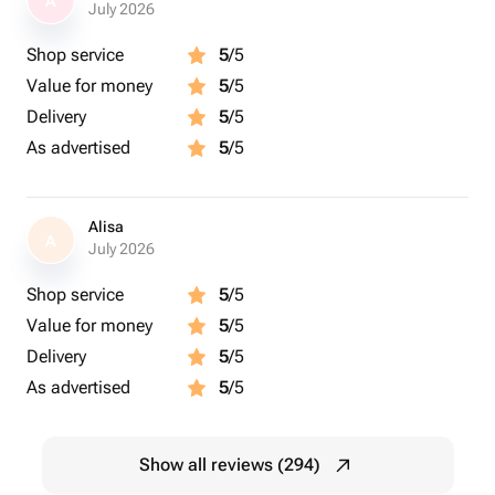
A
July 2026
Shop service
5
/5
Value for money
5
/5
Delivery
5
/5
As advertised
5
/5
Alisa
A
July 2026
Shop service
5
/5
Value for money
5
/5
Delivery
5
/5
As advertised
5
/5
Show all reviews (294)