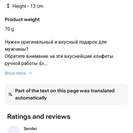
- Пищевой блеск кандурин
Height - 13 cm
Product weight
70 g
Нужен оригинальный и вкусный подарок для
мужчины?
Обратите внимание на эти вкуснейшие конфеты
ручной работы 👍
Show more
Оригинальный дизайн, качественный шоколад.
Гайки на конфетках тоже шоколадные! 🍫
Part of the text on this page was translated
automatically
Идеальное сочетание с чаем или кофе. К заказу Вы
можете добавить ароматный чай из нашего
ассортимента (в корзине, при оформлении заказа) ☕
Ratings and reviews
Удивите мужчин чем-то особенным 💌
Sender
S