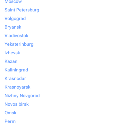
Moscow
Saint Petersburg
Volgograd
Bryansk
Vladivostok
Yekaterinburg
Izhevsk
Kazan
Kaliningrad
Krasnodar
Krasnoyarsk
Nizhny Novgorod
Novosibirsk
Omsk
Perm