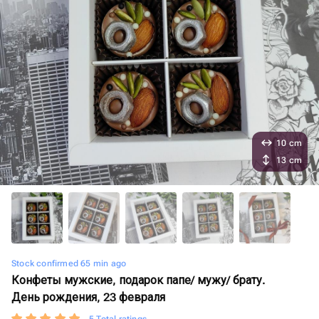
10 cm
13 cm
Stock confirmed 65 min ago
Конфеты мужские, подарок папе/ мужу/ брату.
День рождения, 23 февраля