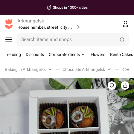
Shops in 1300+ cities
Arkhangelsk
House number, street, city or postcode
Search items and shops
Trending
Discounts
Corporate clients
Flowers
Bento Cakes
Baking in Arkhangelsk
Chocolate Arkhangelsk
Конфе