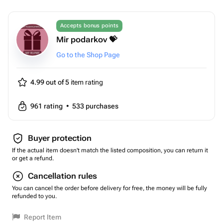
Accepts bonus points
Mir podarkov 💝
Go to the Shop Page
4.99 out of 5
item rating
961
rating
•
533
purchases
Buyer protection
If the actual item doesn't match the listed composition, you can return it
or get a refund.
Cancellation rules
You can cancel the order before delivery for free, the money will be fully
refunded to you.
Report Item