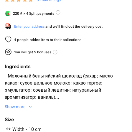
5 Total ratings
220
₽
× 4 Split payments
Enter your address
and we'll find out the delivery cost
4 people added item to their collections
You will get 9 bonuses
Ingredients
- Молочный бельгийский шоколад (сахар; масло
какао; сухое цельное молоко; какао тертое;
эмульгатор: соевый лецитин; натуральный
ароматизатор: ваниль)
- Миндаль жареный
Show more
- Тыквенные семечки
- Сублимированная малина
Size
- Воздушный рис
Width - 10 cm