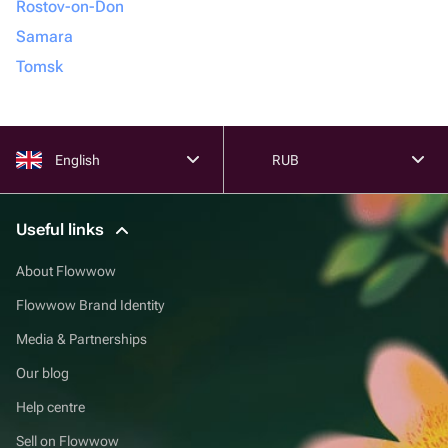
Rostov-on-Don
Samara
Tomsk
English
RUB
Useful links
About Flowwow
Flowwow Brand Identity
Media & Partnerships
Our blog
Help centre
Sell on Flowwow