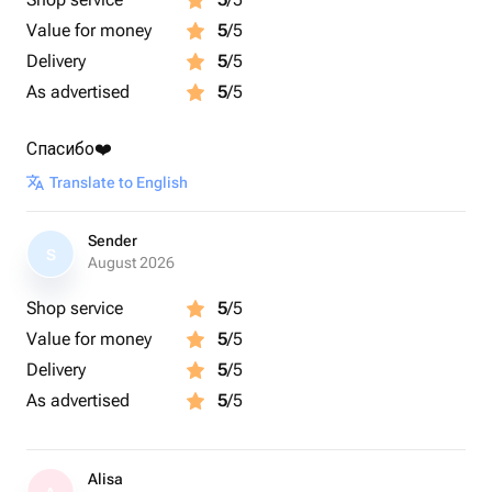
Value for money
5
/5
Delivery
5
/5
As advertised
5
/5
Спасибо❤️
Translate to English
Sender
S
August 2026
Shop service
5
/5
Value for money
5
/5
Delivery
5
/5
As advertised
5
/5
Alisa