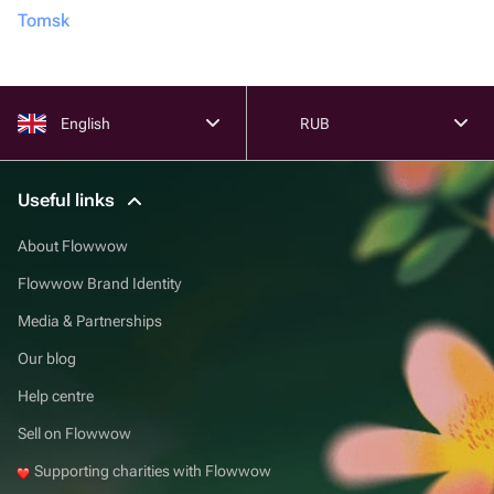
Tomsk
English
RUB
Useful links
About Flowwow
Flowwow Brand Identity
Media & Partnerships
Our blog
Help centre
Sell on Flowwow
Supporting charities with Flowwow