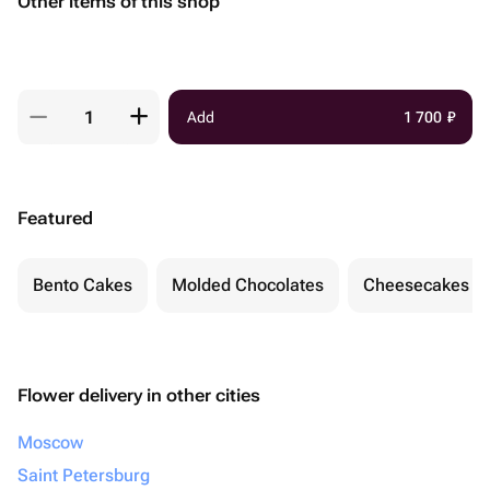
Other items of this shop
Add
1 700
₽
Featured
Bento Cakes
Molded Chocolates
Cheesecakes
Flower delivery in other cities
Moscow
Saint Petersburg