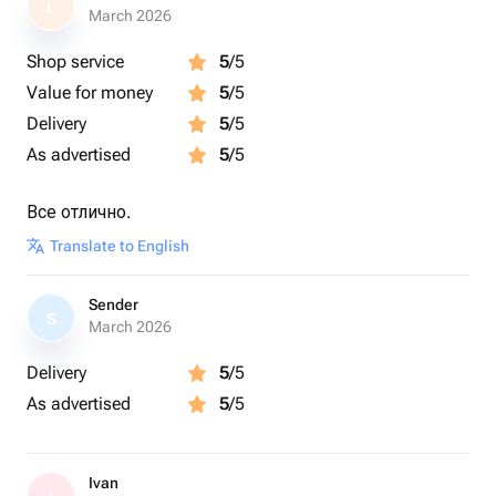
L
March 2026
Shop service
5
/5
Value for money
5
/5
Delivery
5
/5
As advertised
5
/5
Все отлично.
Translate to English
Sender
S
March 2026
Delivery
5
/5
As advertised
5
/5
Ivan