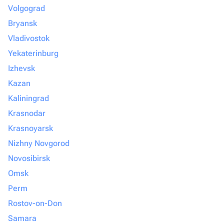
Volgograd
Bryansk
Vladivostok
Yekaterinburg
Izhevsk
Kazan
Kaliningrad
Krasnodar
Krasnoyarsk
Nizhny Novgorod
Novosibirsk
Omsk
Perm
Rostov-on-Don
Samara