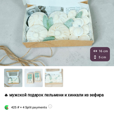
16 cm
5 cm
🔥 мужской подарок пельмени и хинкали из зефира
425
₽
× 4 Split payments