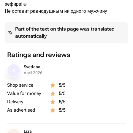
зефира!☺️
Не оставит равнодушным ни одного мужчину
Part of the text on this page was translated
automatically
Ratings and reviews
Svetlana
S
April 2026
Shop service
5
/5
Value for money
5
/5
Delivery
5
/5
As advertised
5
/5
Liza