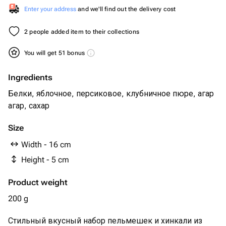
Enter your address
and we'll find out the delivery cost
2 people added item to their collections
You will get 51 bonus
Ingredients
Белки, яблочное, персиковое, клубничное пюре, агар
агар, сахар
Size
Width - 16 cm
Height - 5 cm
Product weight
200 g
Стильный вкусный набор пельмешек и хинкали из