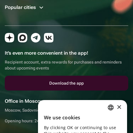
Popular cities
It's even more convenient in the app!
Recipient account, extra rewards for purchases and reminders
about upcoming events
Download the app
Office in Moscow
×
Moscow, Sadovnicheskaya embankment, 9, room 2/3
We use cookies
RUSSIAN
Opening hours: 24/7
By clicking OK or continuing to use
ENGLISH