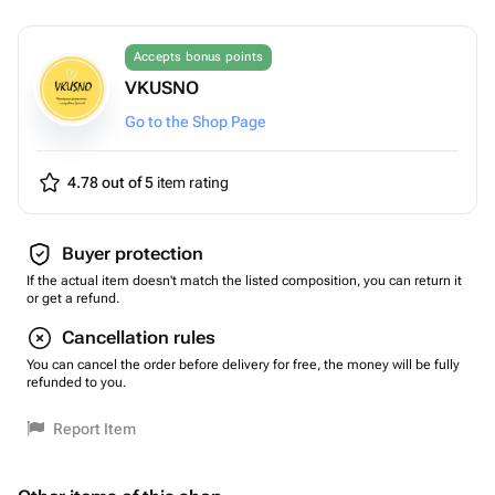
Accepts bonus points
VKUSNO
Go to the Shop Page
4.78 out of 5
item rating
Buyer protection
If the actual item doesn't match the listed composition, you can return it
or get a refund.
Cancellation rules
You can cancel the order before delivery for free, the money will be fully
refunded to you.
Report Item