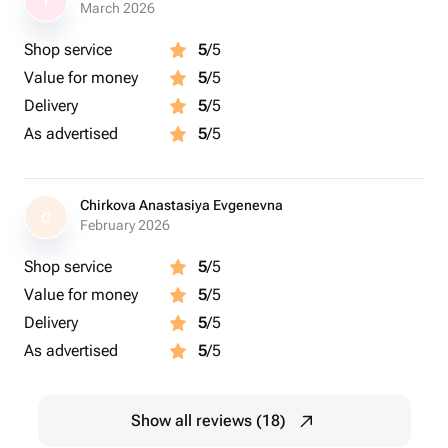
I
March 2026
Shop service
5
/5
Value for money
5
/5
Delivery
5
/5
As advertised
5
/5
Chirkova Anastasiya Evgenevna
C
February 2026
Shop service
5
/5
Value for money
5
/5
Delivery
5
/5
As advertised
5
/5
Show all reviews (18)