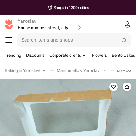
Shops in 1300+ cities
Yaroslavl
House number, street, city or postcode
Search items and shops
Trending
Discounts
Corporate clients
Flowers
Bento Cakes
Baking in Yaroslavl
Marshmallow Yaroslavl
мужской 