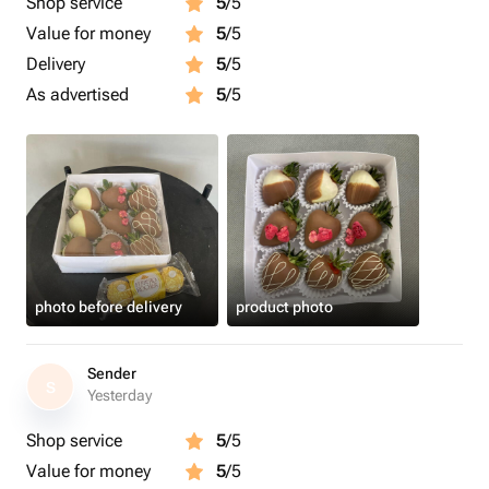
Shop service
5
/5
Value for money
5
/5
Delivery
5
/5
As advertised
5
/5
photo before delivery
product photo
Sender
S
Yesterday
Shop service
5
/5
Value for money
5
/5