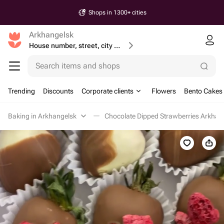
Shops in 1300+ cities
Arkhangelsk
House number, street, city or postcode
Search items and shops
Trending
Discounts
Corporate clients
Flowers
Bento Cakes
Baking in Arkhangelsk
Chocolate Dipped Strawberries Arkhan