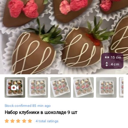
15 cm
4 cm
Stock confirmed 85 min ago
Набор клубники в шоколаде 9 шт
4 total ratings