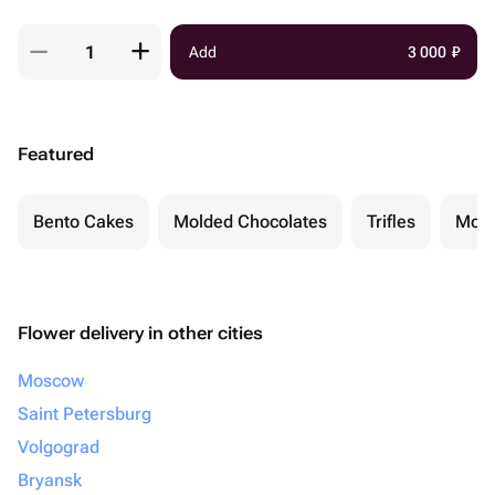
Add
3 000
₽
Featured
Bento Cakes
Molded Chocolates
Trifles
Moch
Flower delivery in other cities
Moscow
Saint Petersburg
Volgograd
Bryansk