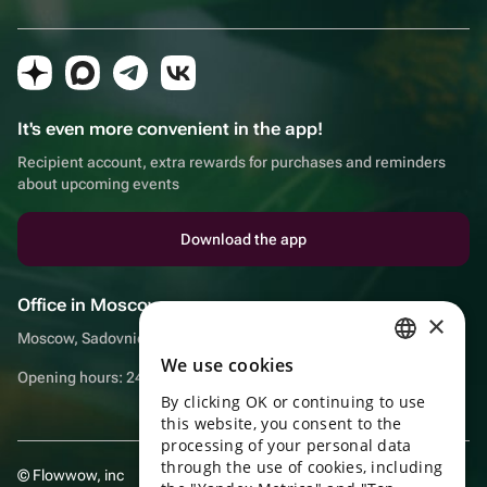
It's even more convenient in the app!
Recipient account, extra rewards for purchases and reminders
about upcoming events
Download the app
Office in Moscow
×
Moscow, Sadovnicheskaya embankment, 9, room 2/3
We use cookies
RUSSIAN
Opening hours: 24/7
By clicking OK or continuing to use
ENGLISH
this website, you consent to the
UKRAINIAN
processing of your personal data
through the use of cookies, including
© Flowwow, inc
PORTUGUESE