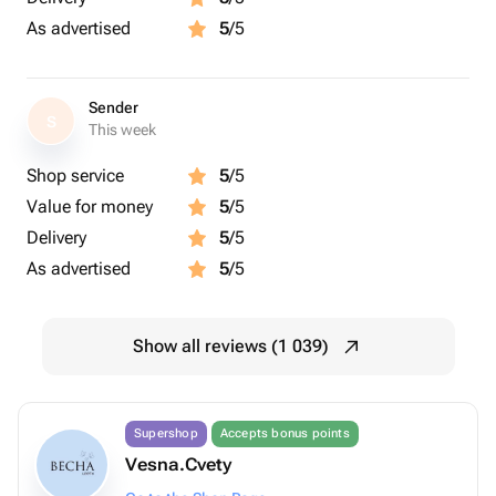
As advertised
5
/5
Sender
S
This week
Shop service
5
/5
Value for money
5
/5
Delivery
5
/5
As advertised
5
/5
Show all reviews (1 039)
Supershop
Accepts bonus points
Vesna.Cvety