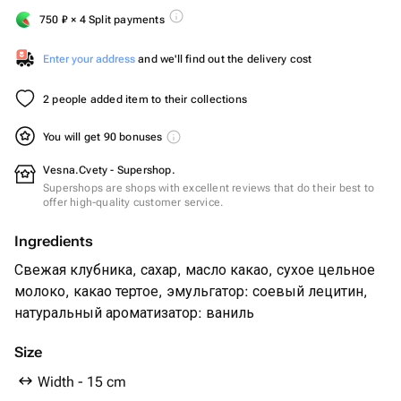
750
₽
× 4 Split payments
Enter your address
and we'll find out the delivery cost
2 people added item to their collections
You will get 90 bonuses
Vesna.Cvety - Supershop.
Supershops are shops with excellent reviews that do their best to
offer high-quality customer service.
Ingredients
Свежая клубника, сахар, масло какао, сухое цельное
молоко, какао тертое, эмульгатор: соевый лецитин,
натуральный ароматизатор: ваниль
Size
Width - 15 cm