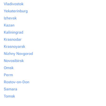
Vladivostok
Yekaterinburg
Izhevsk
Kazan
Kaliningrad
Krasnodar
Krasnoyarsk
Nizhny Novgorod
Novosibirsk
Omsk
Perm
Rostov-on-Don
Samara
Tomsk