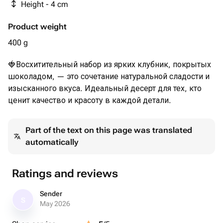
Height - 4 cm
Product weight
400 g
🍓Восхитительный набор из ярких клубник, покрытых
шоколадом, — это сочетание натуральной сладости и
изысканного вкуса. Идеальный десерт для тех, кто
ценит качество и красоту в каждой детали.
Part of the text on this page was translated
automatically
Ratings and reviews
Sender
S
May 2026