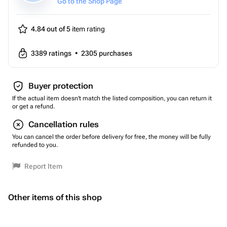
Go to the Shop Page
4.84 out of 5
item rating
3389
ratings
•
2305
purchases
Buyer protection
If the actual item doesn't match the listed composition, you can return it
or get a refund.
Cancellation rules
You can cancel the order before delivery for free, the money will be fully
refunded to you.
Report Item
Other items of this shop