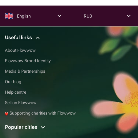
English
RUB
Useful links
About Flowwow
Flowwow Brand Identity
Media & Partnerships
Our blog
Help centre
Sell on Flowwow
Supporting charities with Flowwow
Popular cities