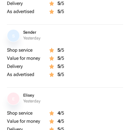
Delivery
5
/5
As advertised
5
/5
Sender
S
Yesterday
Shop service
5
/5
Value for money
5
/5
Delivery
5
/5
As advertised
5
/5
Elisey
E
Yesterday
Shop service
4
/5
Value for money
4
/5
Delivery
5
/5