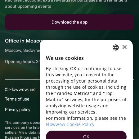
about upcoming events
Download the app
Office in Moscow
×
Moscow, Sadovnicheskaya embankment, 9, room 2/3
We use cookies
RUSSIAN
Opening hours: 24/7
By clicking OK or continuing to use
ENGLISH
this website, you consent to the
UKRAINIAN
processing of your personal data
through the use of cookies, including
© Flowwow, inc
PORTUGUESE
the "Yandex Metrica" and "Top
Terms of use
Mail.ru" services, for the purposes of
SPANISH
analyzing website usage and
Privacy policy
improving our services.
HUNGARIAN
For more information, please see the
ITALIAN
The company operates in the information technology sector, providing
Flowwow Cookie Policy
services on the Internet for placing offers (listings) of goods for sale by
sellers. View
details of software
included in the Unified Register of
FRENCH
OK
Russian Programs for Electronic Computers and Databases.