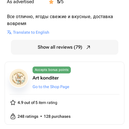
As advertised
5
/5
Все отлично, ягоды свежие и вкусные, доставка
вовремя
Translate to English
Show all reviews (79)
Accepts bonus points
Art konditer
Go to the Shop Page
4.9 out of 5
item rating
248
ratings
•
128
purchases