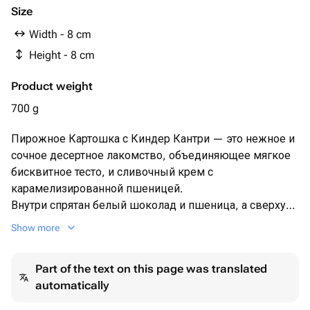
Мука пшеничная
Size
Соль
Width - 8 cm
Ванильная паста
Height - 8 cm
Сгущенное молоко
Сливочное масло 82,5%
Product weight
сливки 33%
Молочный шоколад
700 g
Какао масло
Пирожное Картошка с Киндер Кантри — это нежное и
сочное десертное лакомство, объединяющее мягкое
бисквитное тесто, и сливочный крем с
карамелизированной пшеницей.
Внутри спрятан белый шоколад и пшеница, а сверху
— аппетитная глазурь из молочного шоколада,
Show more
создающие яркий вкус и приятную текстуру.
Идеальный выбор для тех, кто любит картошку!
Part of the text on this page was translated
automatically