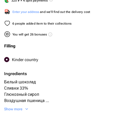
325
₽
× 4 Split payments
Enter your address
and we'll find out the delivery cost
6 people added item to their collections
You will get 26 bonuses
Filling
Kinder country
Ingredients
Белый шоколад
Сливки 33%
Глюкозный сироп
Воздушная пшеница
Яйца С1
Show more
Сахар