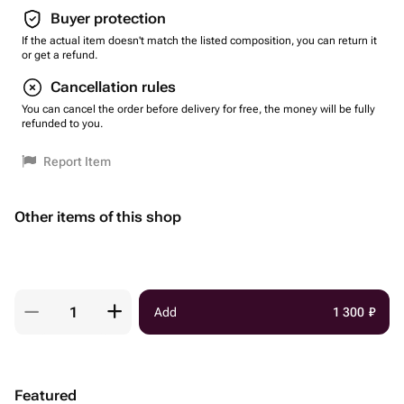
Buyer protection
If the actual item doesn't match the listed composition, you can return it
or get a refund.
Cancellation rules
You can cancel the order before delivery for free, the money will be fully
refunded to you.
Report Item
Other items of this shop
Add
1 300
₽
Featured