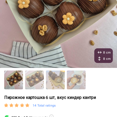
8 cm
8 cm
Пирожное картошка 6 шт, вкус киндер кантри
14 Total ratings