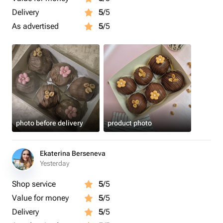
Delivery
5
/5
As advertised
5
/5
photo before delivery
product photo
Ekaterina Berseneva
Yesterday
Shop service
5
/5
Value for money
5
/5
Delivery
5
/5