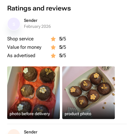
Ratings and reviews
Sender
S
February 2026
Shop service
5
/5
Value for money
5
/5
As advertised
5
/5
photo before delivery
product photo
Sender