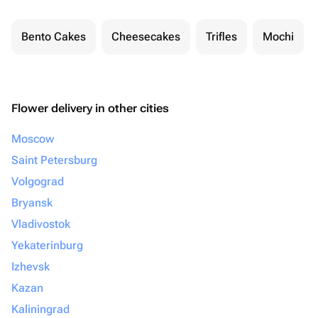
Bento Cakes
Cheesecakes
Trifles
Mochi
Flower delivery in other cities
Moscow
Saint Petersburg
Volgograd
Bryansk
Vladivostok
Yekaterinburg
Izhevsk
Kazan
Kaliningrad