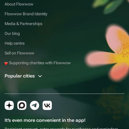
About Flowwow
Flowwow Brand Identity
Media & Partnerships
Our blog
Help centre
Sell on Flowwow
Supporting charities with Flowwow
Popular cities
It's even more convenient in the app!
Recipient account, extra rewards for purchases and reminders