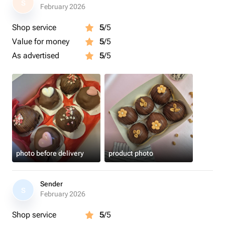
S
February 2026
Shop service
5
/5
Value for money
5
/5
As advertised
5
/5
photo before delivery
product photo
Sender
S
February 2026
Shop service
5
/5