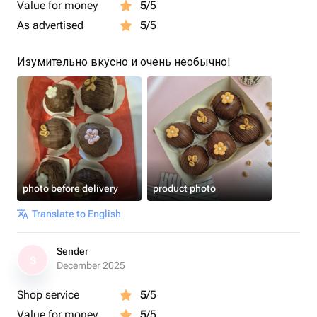
Value for money
5
/5
As advertised
5
/5
Изумительно вкусно и очень необычно!
photo before delivery
product photo
Translate to English
Sender
S
December 2025
Shop service
5
/5
Value for money
5
/5