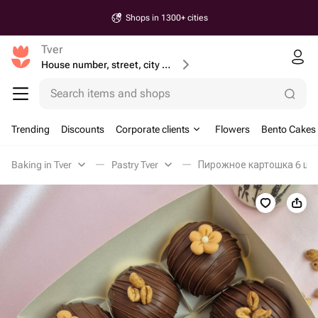
Shops in 1300+ cities
Tver
House number, street, city or postcode
Search items and shops
Trending
Discounts
Corporate clients
Flowers
Bento Cakes
Baking in Tver
Pastry Tver
Пирожное картошка 6 шт, 