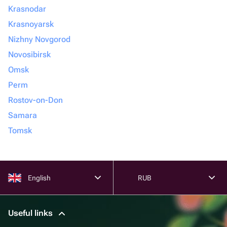
Krasnodar
Krasnoyarsk
Nizhny Novgorod
Novosibirsk
Omsk
Perm
Rostov-on-Don
Samara
Tomsk
English
RUB
Useful links