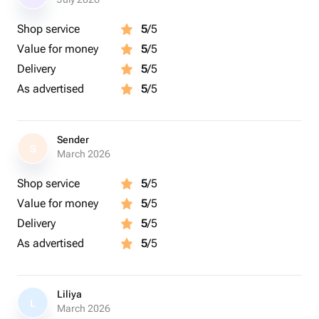
Shop service
5
/5
Value for money
5
/5
Delivery
5
/5
As advertised
5
/5
Sender
S
March 2026
Shop service
5
/5
Value for money
5
/5
Delivery
5
/5
As advertised
5
/5
Liliya
L
March 2026