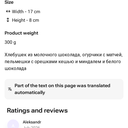
90 гр
Size
Белый шоколад mr.Choker 29%
Width - 17 cm
молоко сухое обезжиренное; сахар; сухая молочная
Height - 8 cm
сыворотка; лимонная кислота; сухое цельное молоко;
эмульгатор соевый лецитин; Е476; какао масло;
Product weight
лактоза; ванилин; Е306
190 гр
300 g
Кешью 10 гр
Хлебушек из молочного шоколада, огурчики с матчей,
Миндаль 10 гр
пельмешки с орешками кешью и миндалем и белого
шоколада
Part of the text on this page was translated
automatically
Ratings and reviews
Aleksandr
A
July 2026