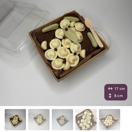
17 cm
8 cm