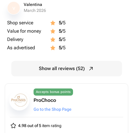
Valentina
V
March 2026
Shop service
5
/5
Value for money
5
/5
Delivery
5
/5
As advertised
5
/5
Show all reviews (52)
Accepts bonus points
ProChoco
Go to the Shop Page
4.98 out of 5
item rating