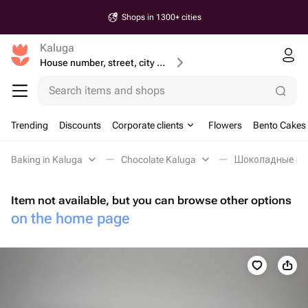
Shops in 1300+ cities
Kaluga
House number, street, city or postcode
Search items and shops
Trending
Discounts
Corporate clients
Flowers
Bento Cakes
Baking in Kaluga
Chocolate Kaluga
Шоколадные пел
Item not available, but you can browse other options
on the home page