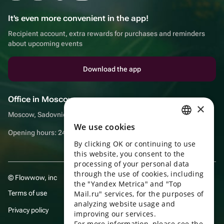
It's even more convenient in the app!
Recipient account, extra rewards for purchases and reminders
about upcoming events
Download the app
Office in Moscow
×
Moscow, Sadovnicheskaya embankment, 9, room 2/3
We use cookies
RUSSIAN
Opening hours: 24/7
By clicking OK or continuing to use
ENGLISH
this website, you consent to the
UKRAINIAN
processing of your personal data
through the use of cookies, including
© Flowwow, inc
PORTUGUESE
the "Yandex Metrica" and "Top
Terms of use
Mail.ru" services, for the purposes of
SPANISH
analyzing website usage and
Privacy policy
improving our services.
HUNGARIAN
For more information, please see the