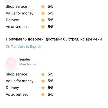
Shop service
5
/5
Value for money
5
/5
Delivery
5
/5
As advertised
5
/5
Получатель доволен, доставка быстрая, ко времени
Translate to English
Sender
S
March 2026
Shop service
5
/5
Value for money
5
/5
Delivery
5
/5
As advertised
5
/5