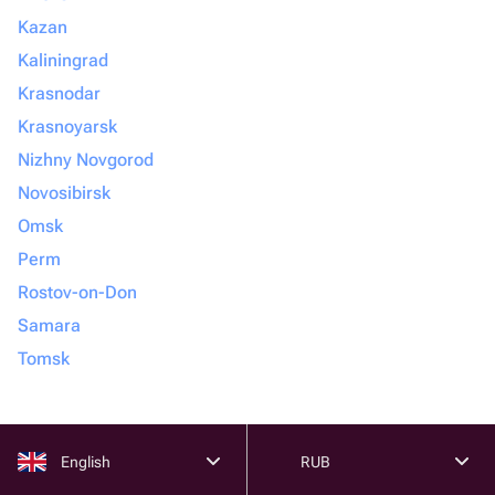
Kazan
Kaliningrad
Krasnodar
Krasnoyarsk
Nizhny Novgorod
Novosibirsk
Omsk
Perm
Rostov-on-Don
Samara
Tomsk
English
RUB