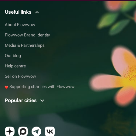
Useful links
About Flowwow
Flowwow Brand Identity
Media & Partnerships
Our blog
Help centre
Sell on Flowwow
Supporting charities with Flowwow
Popular cities