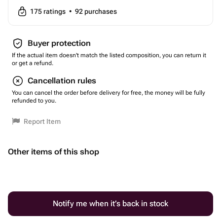
175
ratings
•
92
purchases
Buyer protection
If the actual item doesn't match the listed composition, you can return it
or get a refund.
Cancellation rules
You can cancel the order before delivery for free, the money will be fully
refunded to you.
Report Item
Other items of this shop
Notify me when it’s back in stock