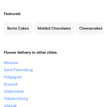
Featured
Bento Cakes
Molded Chocolates
Cheesecakes
Flower delivery in other cities
Moscow
Saint Petersburg
Volgograd
Bryansk
Vladivostok
Yekaterinburg
Izhevsk