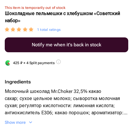
This item is temporarily out of stock
Шоколадные пельмешки с хлебушком «Советский
набор»
1 total ratings
Notify me when it’s back in stock
425
₽
× 4 Split payments
Ingredients
Молочный шоколад Mr.Choker 32,5% какао
сахар; сухое цельное молоко; сыворотка молочная
сухая; регулятор кислотности: лимонная кислота;
антиокислитель Е306; какао порошок; ароматизатор:
ванилин; эмульгатор: лецитин(соя); масло какао;
Show more
тертое какао