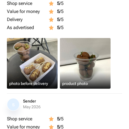
Shop service
5
/5
Value for money
5
/5
Delivery
5
/5
As advertised
5
/5
photo before delivery
product photo
Sender
S
May 2026
Shop service
5
/5
Value for money
5
/5