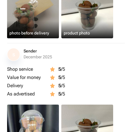
photo before delivery
product photo
Sender
S
December 2025
Shop service
5
/5
Value for money
5
/5
Delivery
5
/5
As advertised
5
/5