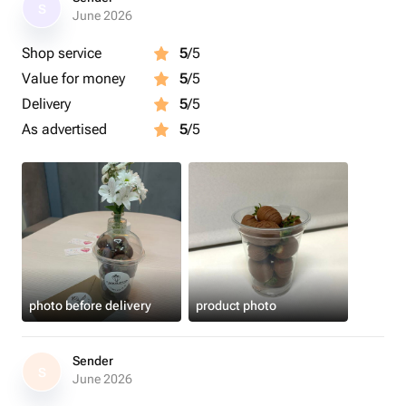
S
June 2026
Shop service
5
/5
Value for money
5
/5
Delivery
5
/5
As advertised
5
/5
photo before delivery
product photo
Sender
S
June 2026