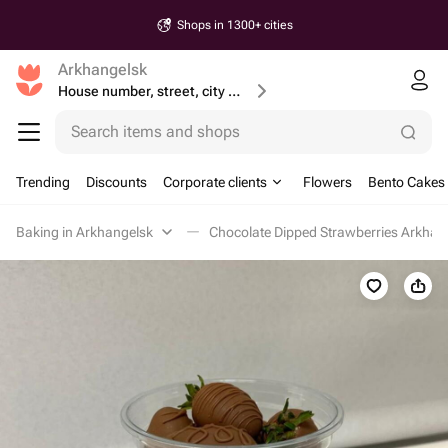
Shops in 1300+ cities
Arkhangelsk
House number, street, city or postcode
Search items and shops
Trending
Discounts
Corporate clients
Flowers
Bento Cakes
Baking in Arkhangelsk
Chocolate Dipped Strawberries Arkhan