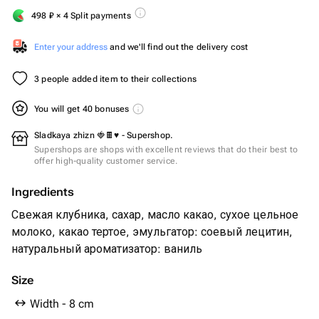
498
₽
× 4 Split payments
Enter your address
and we'll find out the delivery cost
3 people added item to their collections
You will get 40 bonuses
Sladkaya zhizn 🍓🍫♥️ - Supershop.
Supershops are shops with excellent reviews that do their best to
offer high-quality customer service.
Ingredients
Свежая клубника, сахар, масло какао, сухое цельное
молоко, какао тертое, эмульгатор: соевый лецитин,
натуральный ароматизатор: ваниль
Size
Width - 8 cm