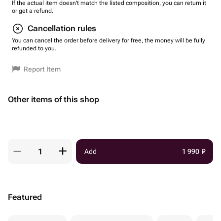
If the actual item doesn't match the listed composition, you can return it
or get a refund.
Cancellation rules
You can cancel the order before delivery for free, the money will be fully
refunded to you.
Report Item
Other items of this shop
Add
1 990
₽
Featured