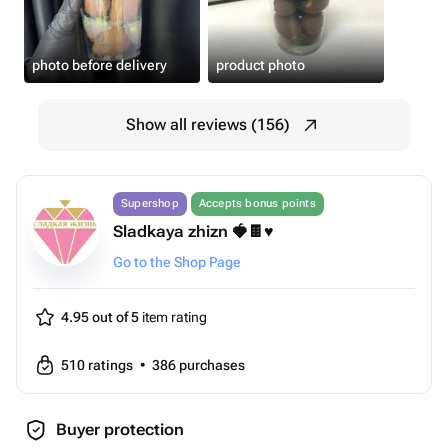
photo before delivery
product photo
Show all reviews (156)
Supershop
Accepts bonus points
Sladkaya zhizn 🍓🍫♥️
Go to the Shop Page
4.95 out of 5
item rating
510
ratings
•
386
purchases
Buyer protection