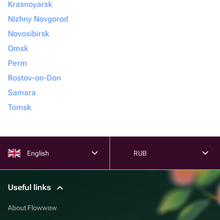
Krasnoyarsk
Nizhny Novgorod
Novosibirsk
Omsk
Perm
Rostov-on-Don
Samara
Tomsk
English
RUB
Useful links
About Flowwow