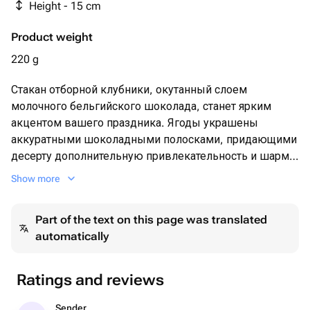
Height - 15 cm
Product weight
220 g
Стакан отборной клубники, окутанный слоем
молочного бельгийского шоколада, станет ярким
акцентом вашего праздника. Ягоды украшены
аккуратными шоколадными полосками, придающими
десерту дополнительную привлекательность и шарм.
Шоколадная оболочка бережно сохраняет сочность и
Show more
аромат свежих плодов, дополняя их мягкостью и
приятной сладостью. Такой подарок поднимет
Part of the text on this page was translated
настроение и подарит массу приятных впечатлений
automatically
даже самому искушенному гурману.
Ratings and reviews
Sender