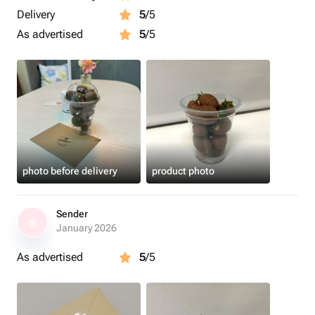
Delivery
5
/5
As advertised
5
/5
photo before delivery
product photo
Sender
S
January 2026
As advertised
5
/5