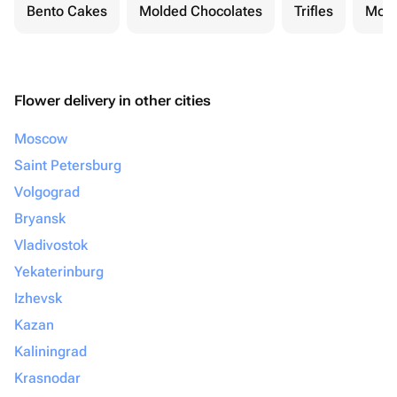
Bento Cakes
Molded Chocolates
Trifles
Moch
Flower delivery in other cities
Moscow
Saint Petersburg
Volgograd
Bryansk
Vladivostok
Yekaterinburg
Izhevsk
Kazan
Kaliningrad
Krasnodar