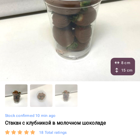
8 cm
15 cm
Stock confirmed 10 min ago
Стакан с клубникой в молочном шоколаде
18 Total ratings