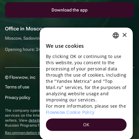
Download the app
Office in Moscow
×
Moscow, Sadovnicheskaya embankment, 9, room 2/3
We use cookies
RUSSIAN
Opening hours: 24/7
By clicking OK or continuing to use
ENGLISH
this website, you consent to the
UKRAINIAN
processing of your personal data
through the use of cookies, including
© Flowwow, inc
PORTUGUESE
the "Yandex Metrica" and "Top
Terms of use
Mail.ru" services, for the purposes of
SPANISH
analyzing website usage and
Privacy policy
improving our services.
HUNGARIAN
For more information, please see the
ITALIAN
The company operates in the information technology sector, providing
Flowwow Cookie Policy
services on the Internet for placing offers (listings) of goods for sale by
sellers. View
details of software
included in the Unified Register of
FRENCH
OK
Russian Programs for Electronic Computers and Databases.
TURKISH
Recommendation technologies
are applied