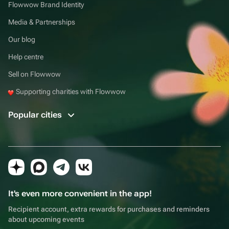
Flowwow Brand Identity
Media & Partnerships
Our blog
Help centre
Sell on Flowwow
Supporting charities with Flowwow
Popular cities
It's even more convenient in the app!
Recipient account, extra rewards for purchases and reminders
about upcoming events