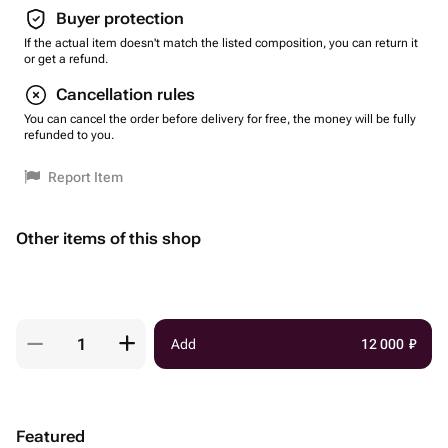
Buyer protection
If the actual item doesn't match the listed composition, you can return it
or get a refund.
Cancellation rules
You can cancel the order before delivery for free, the money will be fully
refunded to you.
Report Item
Other items of this shop
Add
12 000
₽
Featured