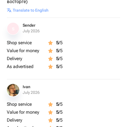
восторге)
Translate to English
Sender
S
July 2026
Shop service
5
/5
Value for money
5
/5
Delivery
5
/5
As advertised
5
/5
Ivan
July 2026
Shop service
5
/5
Value for money
5
/5
Delivery
5
/5