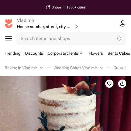
Shops in 1300+ cities
Vladimir
House number, street, city or postcode
Search items and shops
Trending
Discounts
Corporate clients
Flowers
Bento Cakes
Baking in Vladimir
Wedding Cakes Vladimir
Свадебны