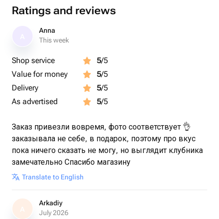
Ratings and reviews
Anna
A
This week
Shop service
5
/5
Value for money
5
/5
Delivery
5
/5
As advertised
5
/5
Заказ привезли вовремя, фото соответствует 👌
заказывала не себе, в подарок, поэтому про вкус
пока ничего сказать не могу, но выглядит клубника
замечательно Спасибо магазину
Translate to English
Arkadiy
A
July 2026