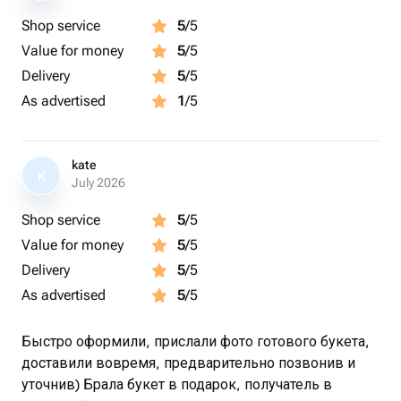
Shop service
5
/5
Value for money
5
/5
Delivery
5
/5
As advertised
1
/5
kate
K
July 2026
Shop service
5
/5
Value for money
5
/5
Delivery
5
/5
As advertised
5
/5
Быстро оформили, прислали фото готового букета,
доставили вовремя, предварительно позвонив и
уточнив) Брала букет в подарок, получатель в