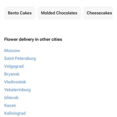
Bento Cakes
Molded Chocolates
Cheesecakes
Flower delivery in other cities
Moscow
Saint Petersburg
Volgograd
Bryansk
Vladivostok
Yekaterinburg
Izhevsk
Kazan
Kaliningrad