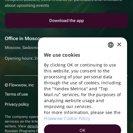
about upcoming events
Download the app
Office in Moscow
×
Moscow, Sadovnicheskaya embankment, 9, room 2/3
We use cookies
RUSSIAN
Opening hours: 24/7
By clicking OK or continuing to use
ENGLISH
this website, you consent to the
UKRAINIAN
processing of your personal data
through the use of cookies, including
© Flowwow, inc
PORTUGUESE
the "Yandex Metrica" and "Top
Terms of use
Mail.ru" services, for the purposes of
SPANISH
analyzing website usage and
Privacy policy
improving our services.
HUNGARIAN
For more information, please see the
ITALIAN
The company operates in the information technology sector, providing
Flowwow Cookie Policy
services on the Internet for placing offers (listings) of goods for sale by
sellers. View
details of software
included in the Unified Register of
FRENCH
OK
Russian Programs for Electronic Computers and Databases.