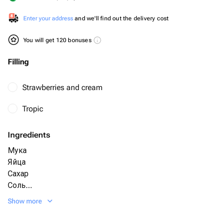
Enter your address
and we'll find out the delivery cost
You will get 120 bonuses
Filling
Strawberries and cream
Tropic
Ingredients
Мука
Яйца
Сахар
Соль
Разрыхлитель
Show more
Какао