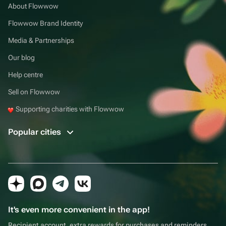
About Flowwow
Flowwow Brand Identity
Media & Partnerships
Our blog
Help centre
Sell on Flowwow
Supporting charities with Flowwow
Popular cities
It's even more convenient in the app!
Recipient account, extra rewards for purchases and reminders