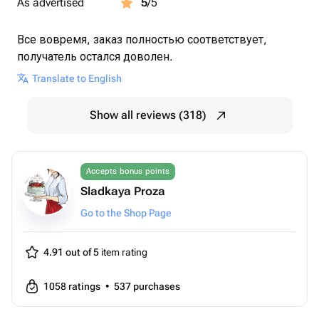
As advertised
5
/5
Все вовремя, заказ полностью соответствует,
получатель остался доволен.
Translate to English
Show all reviews (318)
Accepts bonus points
Sladkaya Proza
Go to the Shop Page
4.91 out of 5
item rating
1058
ratings
•
537
purchases