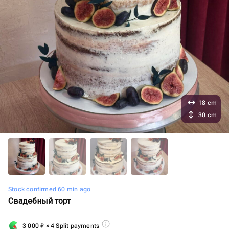
18 cm
30 cm
Stock confirmed 60 min ago
Свадебный торт
3 000
₽
× 4 Split payments