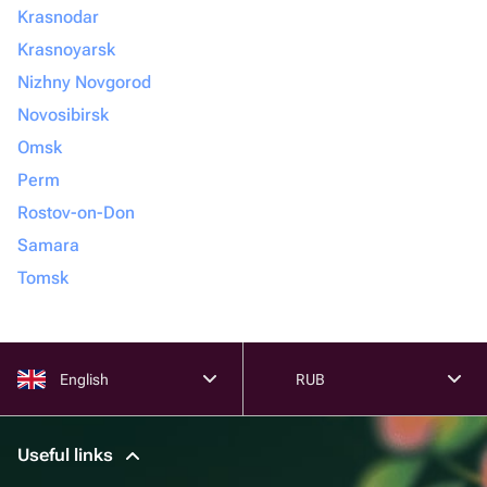
Krasnodar
Krasnoyarsk
Nizhny Novgorod
Novosibirsk
Omsk
Perm
Rostov-on-Don
Samara
Tomsk
English
RUB
Useful links