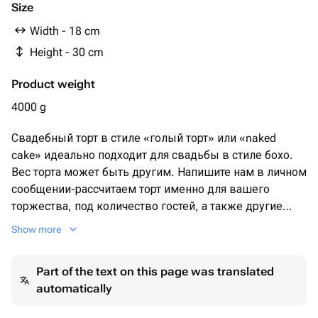
Клубничное пюре
Size
Манго и маракуйя пюре
Width - 18 cm
Пектин
Height - 30 cm
Сливки
Сливочный сыр
Product weight
Сливочное масло
Инжир
4000 g
Виноград
Свадебный торт в стиле «голый торт» или «naked
cake» идеально подходит для свадьбы в стиле бохо.
Вес торта может быть другим. Напишите нам в личном
сообщении-рассчитаем торт именно для вашего
торжества, под количество гостей, а также другие
ваши пожелания . В каждом ярусе может быть разная
Show more
начинка. Торт также может быть в 3/4яруса
Part of the text on this page was translated
automatically