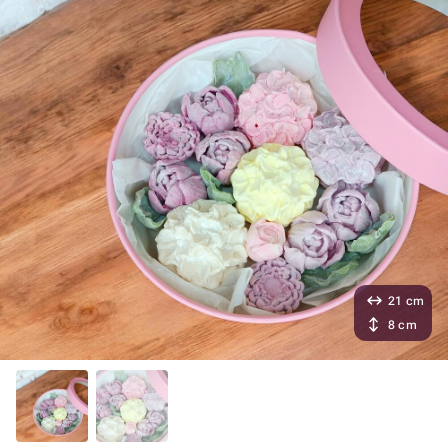
21 cm
8 cm