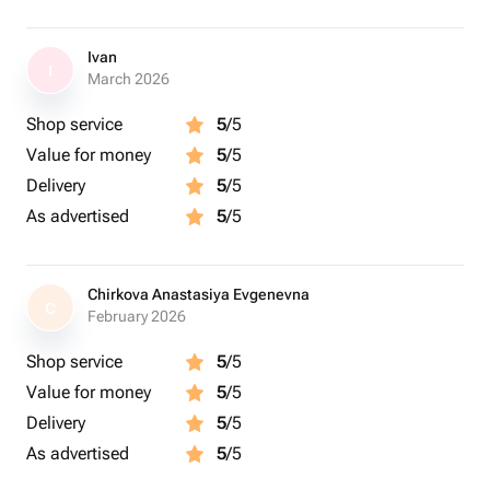
Ivan
I
March 2026
Shop service
5
/5
Value for money
5
/5
Delivery
5
/5
As advertised
5
/5
Chirkova Anastasiya Evgenevna
C
February 2026
Shop service
5
/5
Value for money
5
/5
Delivery
5
/5
As advertised
5
/5