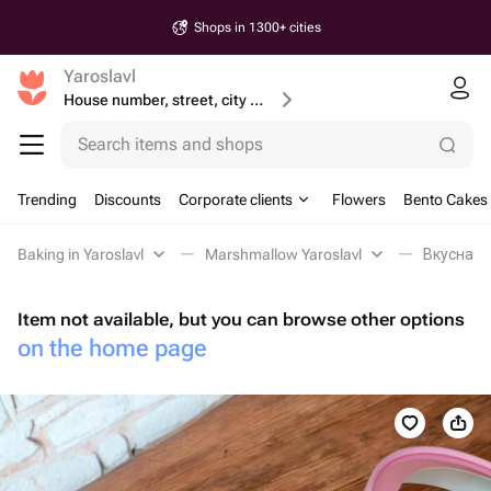
Shops in 1300+ cities
Yaroslavl
House number, street, city or postcode
Search items and shops
Trending
Discounts
Corporate clients
Flowers
Bento Cakes
Baking in Yaroslavl
Marshmallow Yaroslavl
Вкусная к
Item not available, but you can browse other options
on the home page