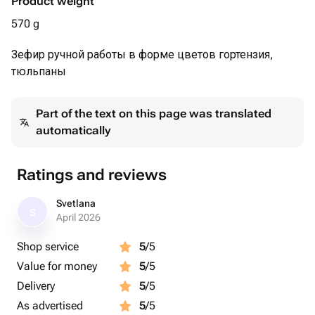
Product weight
570 g
Зефир ручной работы в форме цветов гортензия,
тюльпаны
Part of the text on this page was translated
automatically
Ratings and reviews
Svetlana
S
April 2026
Shop service
5
/5
Value for money
5
/5
Delivery
5
/5
As advertised
5
/5