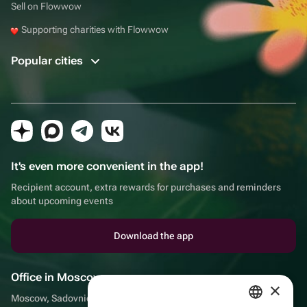
Sell on Flowwow
Supporting charities with Flowwow
Popular cities
It's even more convenient in the app!
Recipient account, extra rewards for purchases and reminders
about upcoming events
Download the app
Office in Moscow
×
Moscow, Sadovnicheskaya embankment, 9, room 2/3