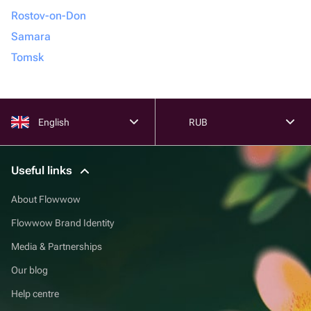
Rostov-on-Don
Samara
Tomsk
English
RUB
Useful links
About Flowwow
Flowwow Brand Identity
Media & Partnerships
Our blog
Help centre