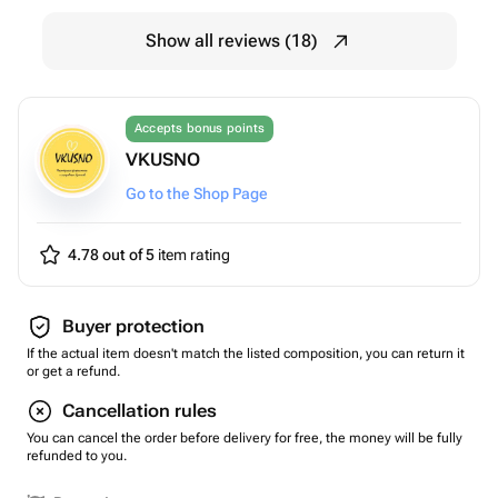
Show all reviews (18)
Accepts bonus points
VKUSNO
Go to the Shop Page
4.78 out of 5
item rating
Buyer protection
If the actual item doesn't match the listed composition, you can return it
or get a refund.
Cancellation rules
You can cancel the order before delivery for free, the money will be fully
refunded to you.