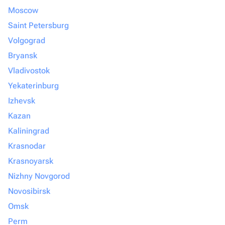
Moscow
Saint Petersburg
Volgograd
Bryansk
Vladivostok
Yekaterinburg
Izhevsk
Kazan
Kaliningrad
Krasnodar
Krasnoyarsk
Nizhny Novgorod
Novosibirsk
Omsk
Perm