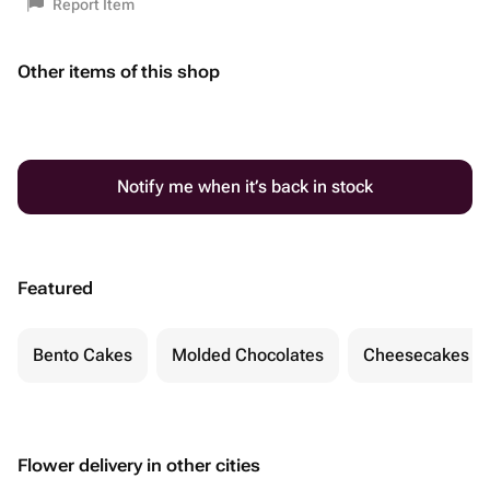
Report Item
Other items of this shop
Notify me when it’s back in stock
Featured
Bento Cakes
Molded Chocolates
Cheesecakes
Flower delivery in other cities