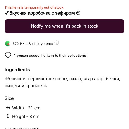
This item is temporarily out of stock
💕Вкусная коробочка с зефиром 😍
Notify me when it’s back in stock
570
₽
× 4 Split payments
1 person added the item to their collections
Ingredients
Яблочное, персиковое пюре, сахар, агар агар, белки,
пищевой краситель
Size
Width - 21 cm
Height - 8 cm