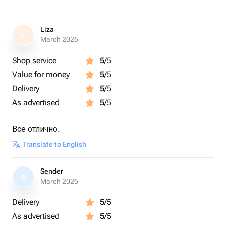
Liza
L
March 2026
Shop service
5
/5
Value for money
5
/5
Delivery
5
/5
As advertised
5
/5
Все отлично.
Translate to English
Sender
S
March 2026
Delivery
5
/5
As advertised
5
/5