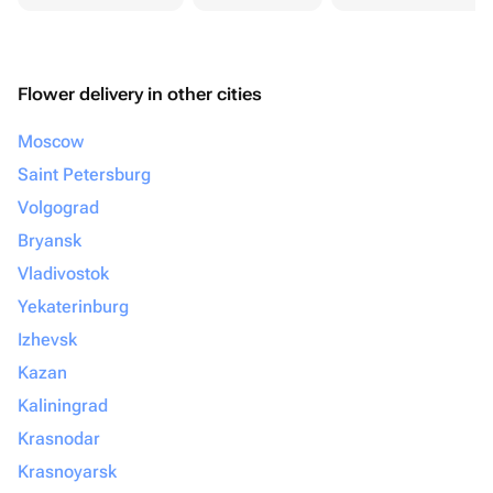
Flower delivery in other cities
Moscow
Saint Petersburg
Volgograd
Bryansk
Vladivostok
Yekaterinburg
Izhevsk
Kazan
Kaliningrad
Krasnodar
Krasnoyarsk