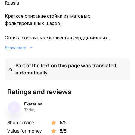
Russia
Краткое описание стойки из матовых
фольгированных шаров:
Стойка состоит из множества сердцевидных
фольгированных шаров в матовой текстуре —
Show more
преимущественно белого и насыщенного красного
цветов. Общая атмосфера — романтичная,
Part of the text on this page was translated
праздничная, подходящая для Дня святого Валентина,
automatically
свадьбы или дня рождения.
✔ Идеален для мамы, бабушки, тёти, невесты или
Ratings and reviews
коллеги и день рождения, подруге или в качестве
знака внимания
Ekaterina
E
✔ Идеальный подарок на юбилей, выписку, деловая
Today
встреча.
Shop service
5
/5
✔ Сохраняет свежесть до двух недель благодаря
Value for money
5
/5
правильному уходу🌸