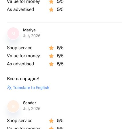
Value for money
5
/5
As advertised
5
/5
Mariya
M
July 2026
Shop service
5
/5
Value for money
5
/5
As advertised
5
/5
Все в порядке!
Translate to English
Sender
S
July 2026
Shop service
5
/5
Value for money
5
/5