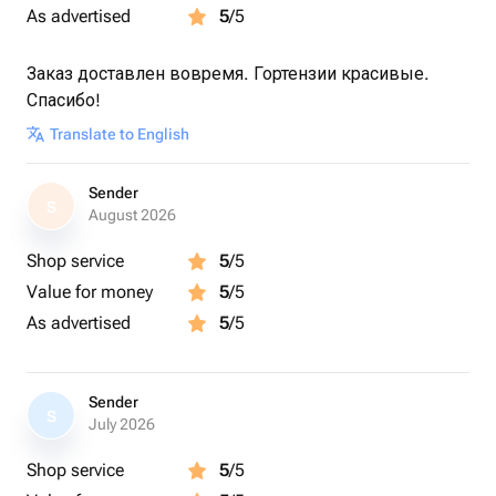
✔️ Сезонные цветы.
As advertised
5
/5
Как ухаживать за цветами? Всё просто:
Заказ доставлен вовремя. Гортензии красивые.
✅ Добавляйте товар и магазин в избранное, чтобы
Спасибо!
было легче нас найти.
Translate to English
Sender
S
August 2026
Shop service
5
/5
Value for money
5
/5
As advertised
5
/5
Sender
S
July 2026
Shop service
5
/5