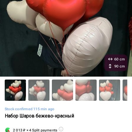
60 cm
90 cm
Stock confirmed 115 min ago
Набор Шаров бежево-красный
2 013
₽
× 4 Split payments