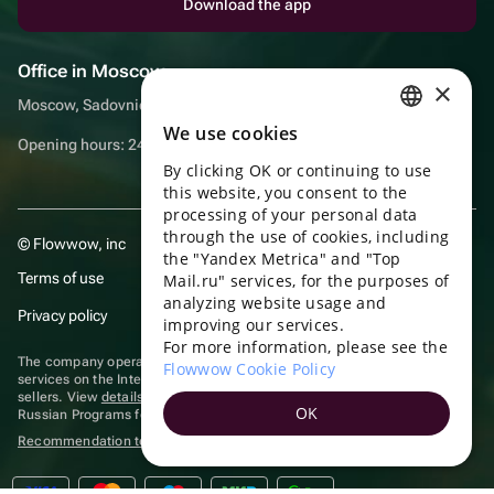
Download the app
Office in Moscow
×
Moscow, Sadovnicheskaya embankment, 9, room 2/3
We use cookies
RUSSIAN
Opening hours: 24/7
By clicking OK or continuing to use
ENGLISH
this website, you consent to the
UKRAINIAN
processing of your personal data
through the use of cookies, including
© Flowwow, inc
PORTUGUESE
the "Yandex Metrica" and "Top
Terms of use
Mail.ru" services, for the purposes of
SPANISH
analyzing website usage and
Privacy policy
improving our services.
HUNGARIAN
For more information, please see the
ITALIAN
The company operates in the information technology sector, providing
Flowwow Cookie Policy
services on the Internet for placing offers (listings) of goods for sale by
sellers. View
details of software
included in the Unified Register of
FRENCH
OK
Russian Programs for Electronic Computers and Databases.
TURKISH
Recommendation technologies
are applied
GERMAN