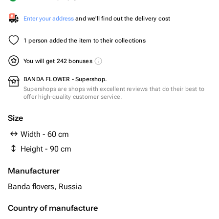
Enter your address
and we'll find out the delivery cost
1 person added the item to their collections
You will get 242 bonuses
BANDA FLOWER - Supershop.
Supershops are shops with excellent reviews that do their best to
offer high-quality customer service.
Size
Width - 60 cm
Height - 90 cm
Manufacturer
Banda flovers, Russia
Country of manufacture