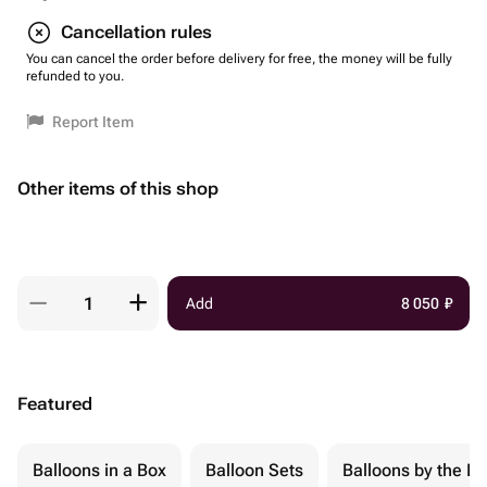
Cancellation rules
You can cancel the order before delivery for free, the money will be fully
refunded to you.
Report Item
Other items of this shop
Add
8 050
₽
Featured
Balloons in a Box
Balloon Sets
Balloons by the Pi