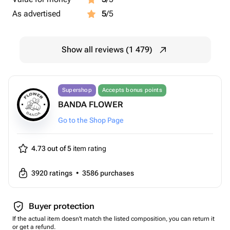
As advertised
5
/5
Show all reviews (1 479)
Supershop
Accepts bonus points
BANDA FLOWER
Go to the Shop Page
4.73 out of 5
item rating
3920
ratings
•
3586
purchases
Buyer protection
If the actual item doesn't match the listed composition, you can return it
or get a refund.