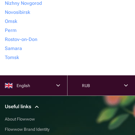
Nizhny Novgorod
Novosibirsk
Omsk
Perm
Rostov-on-Don
Samara
Tomsk
English
RUB
Useful links
About Flowwow
Flowwow Brand Identity