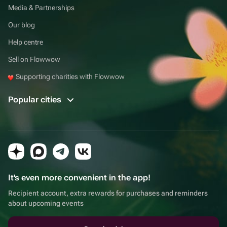
Media & Partnerships
Our blog
Help centre
Sell on Flowwow
Supporting charities with Flowwow
Popular cities
It's even more convenient in the app!
Recipient account, extra rewards for purchases and reminders
about upcoming events