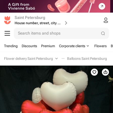
Saint Petersburg
House number, street, city or postcode
Search items and shops
Trending
Discounts
Premium
Corporate clients
Flowers
B
Flower delivery Saint Petersburg
Balloons Saint Petersburg