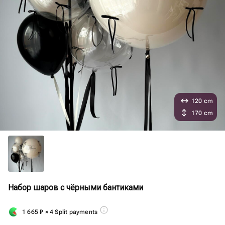
120 cm
170 cm
Набор шаров с чёрными бантиками
1 665
₽
× 4 Split payments