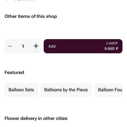
Other items of this shop
7 400
₽
Add
6 660
₽
Featured
Balloon Sets
Balloons by the Piece
Balloon Fount
Flower delivery in other cities