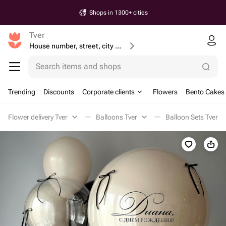
Shops in 1300+ cities
Tver
House number, street, city or postcode
Search items and shops
Trending
Discounts
Corporate clients
Flowers
Bento Cakes
Flower delivery Tver
Balloons Tver
Balloon Sets Tver