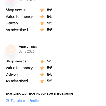
June 2026
Shop service
5
/5
Value for money
5
/5
Delivery
5
/5
As advertised
5
/5
Anonymous
A
June 2026
Shop service
5
/5
Value for money
5
/5
Delivery
5
/5
As advertised
5
/5
все хорошо, все красивое и вовремя
Translate to English