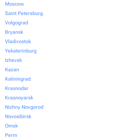
Moscow
Saint Petersburg
Volgograd
Bryansk
Vladivostok
Yekaterinburg
Izhevsk
Kazan
Kaliningrad
Krasnodar
Krasnoyarsk
Nizhny Novgorod
Novosibirsk
Omsk
Perm