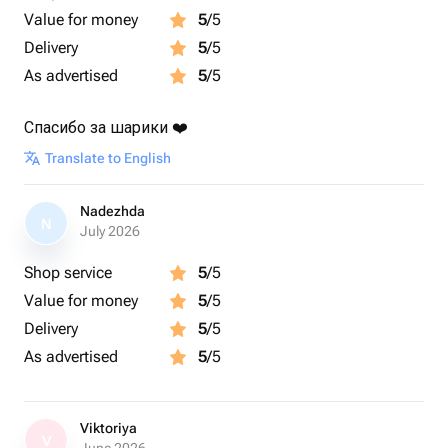
Value for money
5
/5
Delivery
5
/5
As advertised
5
/5
Спасибо за шарики ❤️
Translate to English
Nadezhda
N
July 2026
Shop service
5
/5
Value for money
5
/5
Delivery
5
/5
As advertised
5
/5
Viktoriya
V