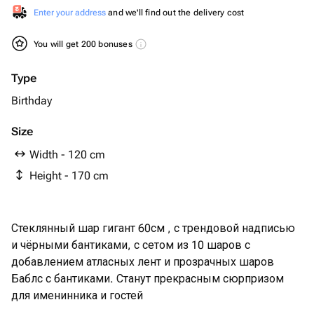
Enter your address
and we'll find out the delivery cost
You will get 200 bonuses
Type
Birthday
Size
Width - 120 cm
Height - 170 cm
Стеклянный шар гигант 60см , с трендовой надписью
и чёрными бантиками, с сетом из 10 шаров с
добавлением атласных лент и прозрачных шаров
Баблс с бантиками. Станут прекрасным сюрпризом
для именинника и гостей