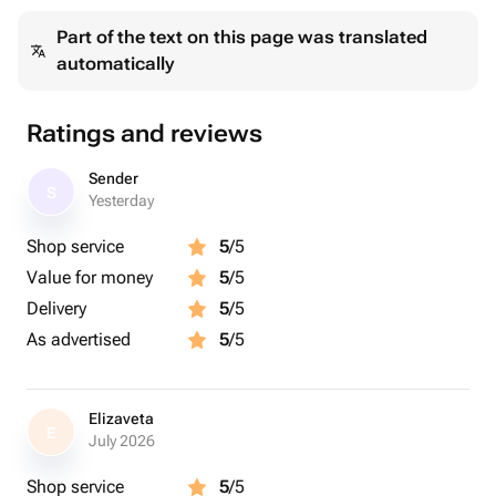
Part of the text on this page was translated
automatically
Ratings and reviews
Sender
S
Yesterday
Shop service
5
/5
Value for money
5
/5
Delivery
5
/5
As advertised
5
/5
Elizaveta
E
July 2026
Shop service
5
/5