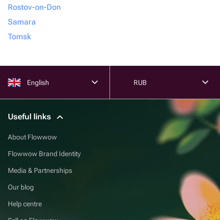
Rostov-on-Don
Samara
Tomsk
English
RUB
Useful links
About Flowwow
Flowwow Brand Identity
Media & Partnerships
Our blog
Help centre