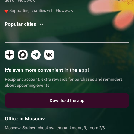
Sell on Flowwow
Supporting charities with Flowwow
Popular cities
It's even more convenient in the app!
Recipient account, extra rewards for purchases and reminders
about upcoming events
Download the app
Office in Moscow
Moscow, Sadovnicheskaya embankment, 9, room 2/3