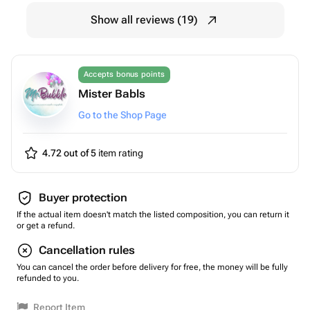
Show all reviews (19)
Accepts bonus points
Mister Babls
Go to the Shop Page
4.72 out of 5
item rating
Buyer protection
If the actual item doesn't match the listed composition, you can return it
or get a refund.
Cancellation rules
You can cancel the order before delivery for free, the money will be fully
refunded to you.
Report Item