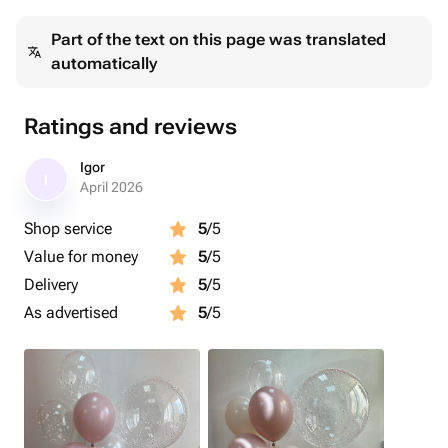
Part of the text on this page was translated
automatically
Ratings and reviews
Igor
I
April 2026
Shop service
5
/5
Value for money
5
/5
Delivery
5
/5
As advertised
5
/5