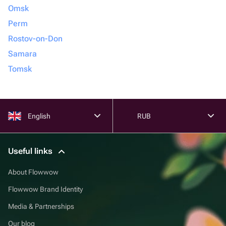
Omsk
Perm
Rostov-on-Don
Samara
Tomsk
English
RUB
Useful links
About Flowwow
Flowwow Brand Identity
Media & Partnerships
Our blog