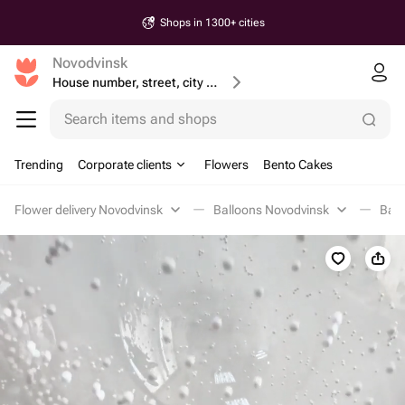
Shops in 1300+ cities
Novodvinsk
House number, street, city or postcode
Search items and shops
Trending
Corporate clients
Flowers
Bento Cakes
Flower delivery Novodvinsk
Balloons Novodvinsk
Ball