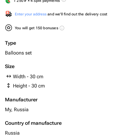
1 250
₽
× 4 Split payments
Enter your address
and we'll find out the delivery cost
You will get 150 bonuses
Type
Balloons set
Size
Width - 30 cm
Height - 30 cm
Manufacturer
My, Russia
Country of manufacture
Russia