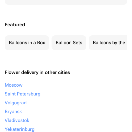
Featured
Balloons in a Box
Balloon Sets
Balloons by the Pi
Flower delivery in other cities
Moscow
Saint Petersburg
Volgograd
Bryansk
Vladivostok
Yekaterinburg