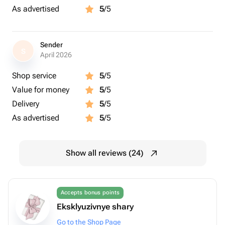
As advertised
5
/5
Sender
S
April 2026
Shop service
5
/5
Value for money
5
/5
Delivery
5
/5
As advertised
5
/5
Show all reviews (24)
Accepts bonus points
Eksklyuzivnye shary
Go to the Shop Page