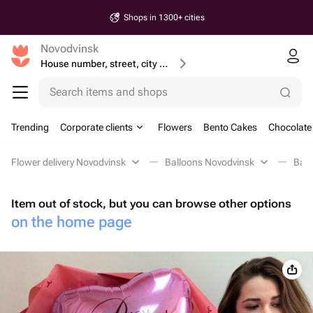
Shops in 1300+ cities
Novodvinsk
House number, street, city or postcode
Search items and shops
Trending
Corporate clients
Flowers
Bento Cakes
Chocolate
Flower delivery Novodvinsk
Balloons Novodvinsk
Ball
Item out of stock, but you can browse other options
on the home page