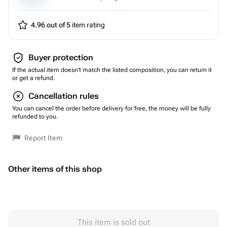
4.96 out of 5
item rating
Buyer protection
If the actual item doesn't match the listed composition, you can return it
or get a refund.
Cancellation rules
You can cancel the order before delivery for free, the money will be fully
refunded to you.
Report Item
Other items of this shop
This item is sold out