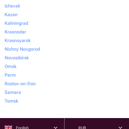
Izhevsk
Kazan
Kaliningrad
Krasnodar
Krasnoyarsk
Nizhny Novgorod
Novosibirsk
Omsk
Perm
Rostov-on-Don
Samara
Tomsk
English
RUB