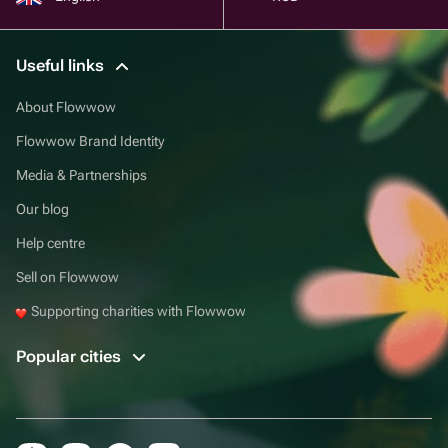
Useful links
About Flowwow
Flowwow Brand Identity
Media & Partnerships
Our blog
Help centre
Sell on Flowwow
Supporting charities with Flowwow
Popular cities