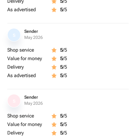
Delivery
5
/5
As advertised
5
/5
Sender
S
May 2026
Shop service
5
/5
Value for money
5
/5
Delivery
5
/5
As advertised
5
/5
Sender
S
May 2026
Shop service
5
/5
Value for money
5
/5
Delivery
5
/5