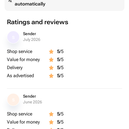
automatically
Ratings and reviews
Sender
S
July 2026
Shop service
5
/5
Value for money
5
/5
Delivery
5
/5
As advertised
5
/5
Sender
S
June 2026
Shop service
5
/5
Value for money
5
/5