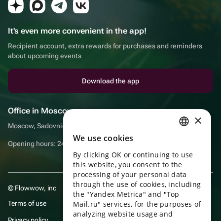
It's even more convenient in the app!
Recipient account, extra rewards for purchases and reminders
about upcoming events
Download the app
Office in Moscow
×
Moscow, Sadovnicheskaya embankment, 9, room 2/3
We use cookies
RUSSIAN
Opening hours: 24/7
By clicking OK or continuing to use
ENGLISH
this website, you consent to the
UKRAINIAN
processing of your personal data
through the use of cookies, including
© Flowwow, inc
PORTUGUESE
the "Yandex Metrica" and "Top
Terms of use
Mail.ru" services, for the purposes of
SPANISH
analyzing website usage and
Privacy policy