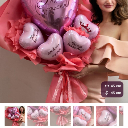
45 cm
45 cm