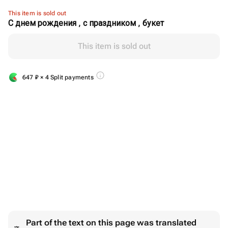
This item is sold out
С днем рождения , с праздником , букет
This item is sold out
647
₽
× 4 Split payments
Part of the text on this page was translated