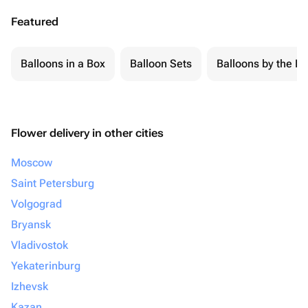
Featured
Balloons in a Box
Balloon Sets
Balloons by the Pi
Flower delivery in other cities
Moscow
Saint Petersburg
Volgograd
Bryansk
Vladivostok
Yekaterinburg
Izhevsk
Kazan