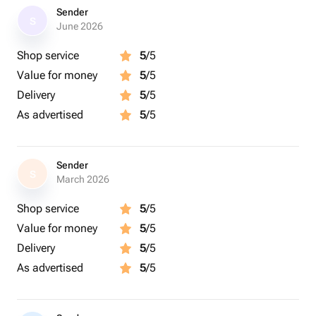
Sender
S
June 2026
Shop service
5
/5
Value for money
5
/5
Delivery
5
/5
As advertised
5
/5
Sender
S
March 2026
Shop service
5
/5
Value for money
5
/5
Delivery
5
/5
As advertised
5
/5