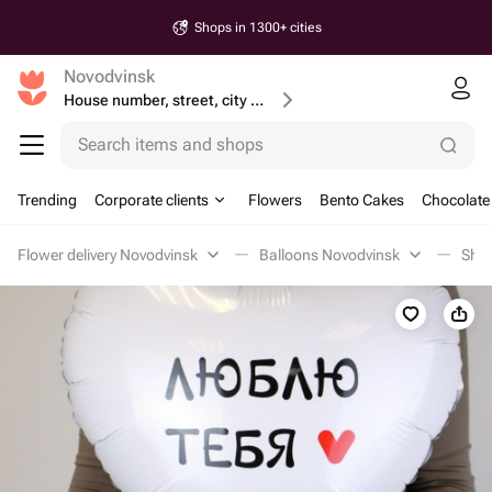
Shops in 1300+ cities
Novodvinsk
House number, street, city or postcode
Search items and shops
Trending
Corporate clients
Flowers
Bento Cakes
Chocolate
Flower delivery Novodvinsk
Balloons Novodvinsk
Shap