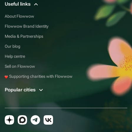
Useful links
About Flowwow
Flowwow Brand Identity
Media & Partnerships
Our blog
Help centre
Sell on Flowwow
Supporting charities with Flowwow
Popular cities