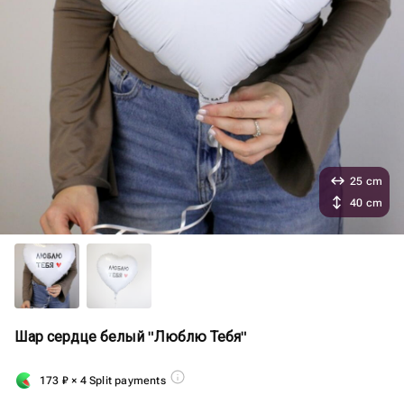
25 cm
40 cm
Шар сердце белый "Люблю Тебя"
173
₽
× 4 Split payments