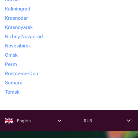
Kaliningrad
Krasnodar
Krasnoyarsk
Nizhny Novgorod
Novosibirsk
Omsk
Perm
Rostov-on-Don
Samara
Tomsk
English
RUB