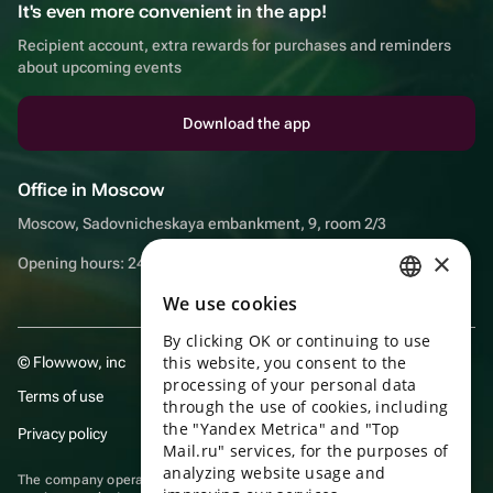
It's even more convenient in the app!
Recipient account, extra rewards for purchases and reminders
about upcoming events
Download the app
Office in Moscow
Moscow, Sadovnicheskaya embankment, 9, room 2/3
×
Opening hours: 24/7
We use cookies
RUSSIAN
By clicking OK or continuing to use
ENGLISH
this website, you consent to the
© Flowwow, inc
UKRAINIAN
processing of your personal data
Terms of use
through the use of cookies, including
PORTUGUESE
the "Yandex Metrica" and "Top
Privacy policy
Mail.ru" services, for the purposes of
SPANISH
analyzing website usage and
The company operates in the information technology sector, providing