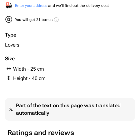
Enter your address
and we'll find out the delivery cost
You will get 21 bonus
Type
Lovers
Size
Width - 25 cm
Height - 40 cm
Part of the text on this page was translated
automatically
Ratings and reviews