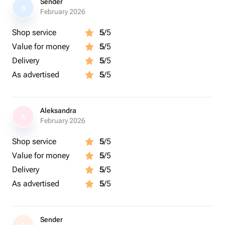
Sender
S
February 2026
Shop service
5
/5
Value for money
5
/5
Delivery
5
/5
As advertised
5
/5
Aleksandra
A
February 2026
Shop service
5
/5
Value for money
5
/5
Delivery
5
/5
As advertised
5
/5
Sender