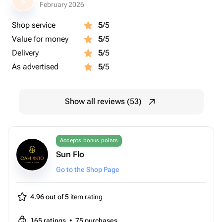
S
February 2026
Shop service
5
/5
Value for money
5
/5
Delivery
5
/5
As advertised
5
/5
Show all reviews (53)
Accepts bonus points
Sun Flo
Go to the Shop Page
4.96 out of 5
item rating
165
ratings
•
75
purchases