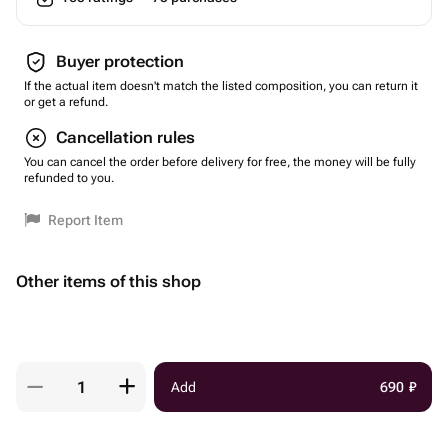
Buyer protection
If the actual item doesn't match the listed composition, you can return it
or get a refund.
Cancellation rules
You can cancel the order before delivery for free, the money will be fully
refunded to you.
Report Item
Other items of this shop
Add
690
₽