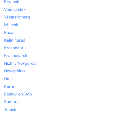
Bryansk
Vladivostok
Yekaterinburg
Izhevsk
Kazan
Kaliningrad
Krasnodar
Krasnoyarsk
Nizhny Novgorod
Novosibirsk
Omsk
Perm
Rostov-on-Don
Samara
Tomsk