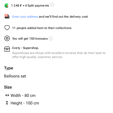
1 248
₽
× 4 Split payments
Enter your address
and we'll find out the delivery cost
11 people added item to their collections
You will get 150 bonuses
Cvety - Supershop.
Supershops are shops with excellent reviews that do their best to
offer high-quality customer service.
Type
Balloons set
Size
Width - 80 cm
Height - 100 cm