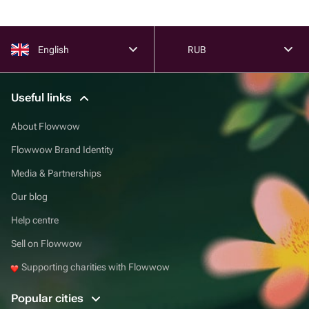
English
RUB
Useful links
About Flowwow
Flowwow Brand Identity
Media & Partnerships
Our blog
Help centre
Sell on Flowwow
Supporting charities with Flowwow
Popular cities