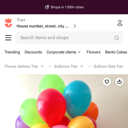
Shops in 1300+ cities
Tver
House number, street, city or postcode
Search items and shops
Trending
Discounts
Corporate clients
Flowers
Bento Cakes
Flower delivery Tver
Balloons Tver
Balloon Sets Tver