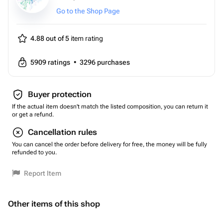
Go to the Shop Page
4.88 out of 5
item rating
5909
ratings
•
3296
purchases
Buyer protection
If the actual item doesn't match the listed composition, you can return it
or get a refund.
Cancellation rules
You can cancel the order before delivery for free, the money will be fully
refunded to you.
Report Item
Other items of this shop