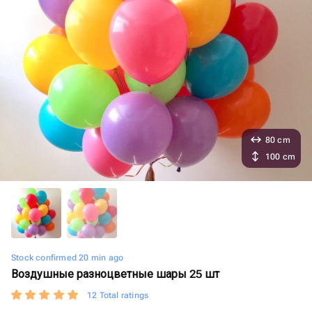
80 cm
100 cm
Stock confirmed 20 min ago
Воздушные разноцветные шары 25 шт
12 Total ratings