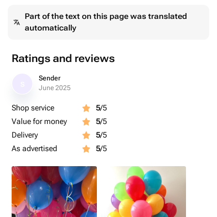
Part of the text on this page was translated
automatically
Ratings and reviews
Sender
S
June 2025
Shop service
5
/5
Value for money
5
/5
Delivery
5
/5
As advertised
5
/5