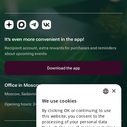
It's even more convenient in the app!
Recipient account, extra rewards for purchases and reminders
about upcoming events
Download the app
Office in Moscow
×
Moscow, Sadovnicheskaya embankment, 9, room 2/3
We use cookies
RUSSIAN
Opening hours: 24/7
By clicking OK or continuing to use
ENGLISH
this website, you consent to the
UKRAINIAN
processing of your personal data