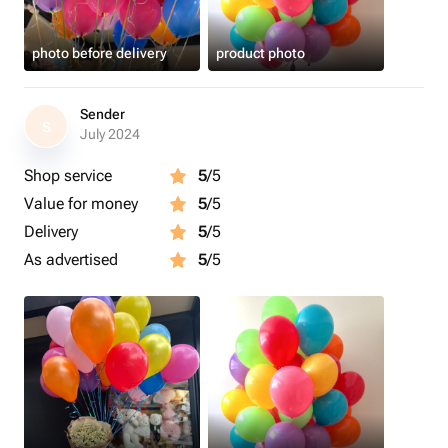
photo before delivery
product photo
Sender
S
July 2024
Shop service
5
/5
Value for money
5
/5
Delivery
5
/5
As advertised
5
/5