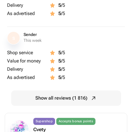
Delivery
5
/5
As advertised
5
/5
Sender
S
This week
Shop service
5
/5
Value for money
5
/5
Delivery
5
/5
As advertised
5
/5
Show all reviews (1 816)
Supershop
Accepts bonus points
Cvety