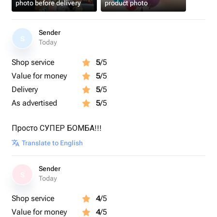
photo before delivery
product photo
Sender
S
Today
Shop service
5
/5
Value for money
5
/5
Delivery
5
/5
As advertised
5
/5
Просто СУПЕР БОМБА!!!
Translate to English
Sender
S
Today
Shop service
4
/5
Value for money
4
/5