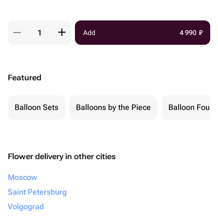
Add
4 990
₽
Featured
Balloon Sets
Balloons by the Piece
Balloon Fount
Flower delivery in other cities
Moscow
Saint Petersburg
Volgograd