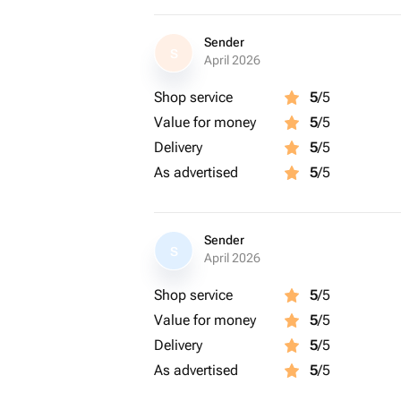
Sender
S
April 2026
Shop service
5
/5
Value for money
5
/5
Delivery
5
/5
As advertised
5
/5
Sender
S
April 2026
Shop service
5
/5
Value for money
5
/5
Delivery
5
/5
As advertised
5
/5