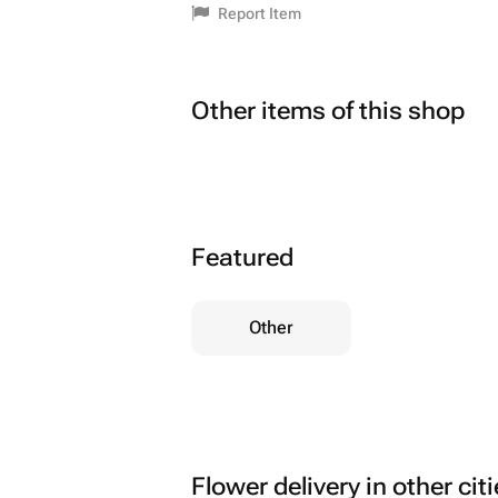
Report Item
Other items of this shop
Featured
Other
Flower delivery in other cit