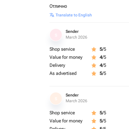
Отлично
Translate to English
Sender
S
March 2026
Shop service
5
/5
Value for money
4
/5
Delivery
4
/5
As advertised
5
/5
Sender
S
March 2026
Shop service
5
/5
Value for money
5
/5
Delivery
5
/5