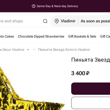
Same-Day & Next-day Delivery
ems and shops
Vladimir
As soon as poss
nto Cakes
Chocolate Dipped Strawberries
Gift Baskets & Sets
Gift C
ve Décor Vladimir
Пиньята Звезда Золото Vladimir
Пиньята Звезд
3 400
₽