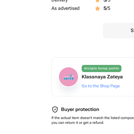
As advertised
5
/5
S
Accepts bonus points
Klassnaya Zateya
Go to the Shop Page
Buyer protection
If the actual item doesn't match the listed composi
you can return it or get a refund.