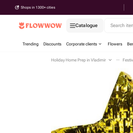
Shops in 1300+ cities
Catalogue
Search it
Trending
Discounts
Corporate clients
Flowers
Be
Holiday Home Prep in Vladimir
Festi