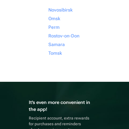
Novosibirsk
Omsk
Perm
Rostov-on-Don
Samara
Tomsk
It's even more convenient in
the app!
Recipient account, extra rewards
for purchases and reminders