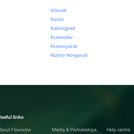
Izhevsk
Kazan
Kaliningrad
Krasnodar
Krasnoyarsk
Nizhny Novgorod
seful links
bout Flowwow
Media & Partnerships
Help centre