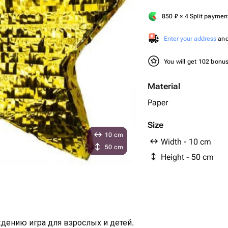
850
₽
× 4 Split paymen
Enter your address
and 
You will get 102 bonu
Material
Paper
Size
10 cm
Width - 10 cm
50 cm
Height - 50 cm
дению игра для взрослых и детей.