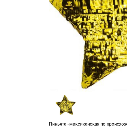
Пиньята -мексиканская по происхож