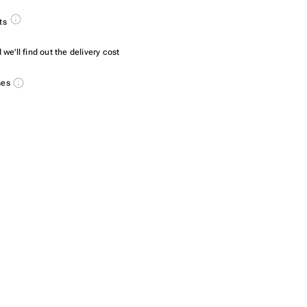
ts
we'll find out the delivery cost
ses