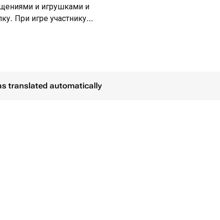
ощениями и игрушками и
ку. При игре участнику
атем он пытается найти и разбить
ьным украшением интерьера.
as translated automatically