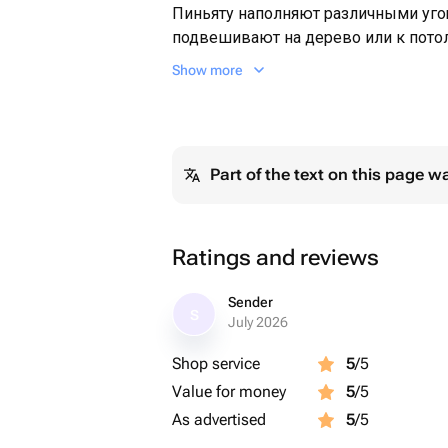
Пиньяту наполняют различными уг
подвешивают на дерево или к потол
завязывают глаза ,раскручивают,и з
Show more
пиньяту . Может служить оригинал
Part of the text on this page w
Ratings and reviews
Sender
S
July 2026
Shop service
5
/5
Value for money
5
/5
As advertised
5
/5