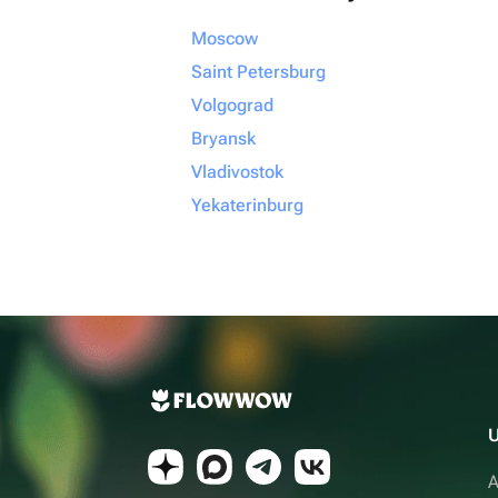
Moscow
Saint Petersburg
Volgograd
Bryansk
Vladivostok
Yekaterinburg
U
A