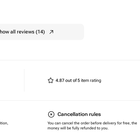
how all reviews (14)
4.87 out of 5
item rating
Cancellation rules
tion,
You can cancel the order before delivery for free, the
money will be fully refunded to you.