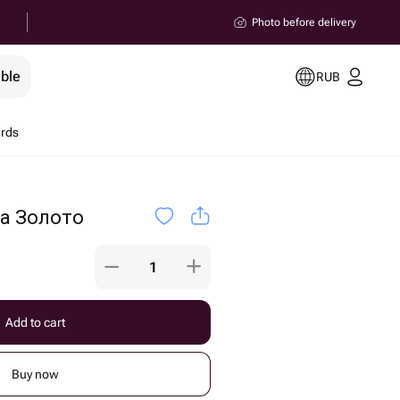
Photo before delivery
ible
RUB
ards
а Золото
Add to cart
Buy now