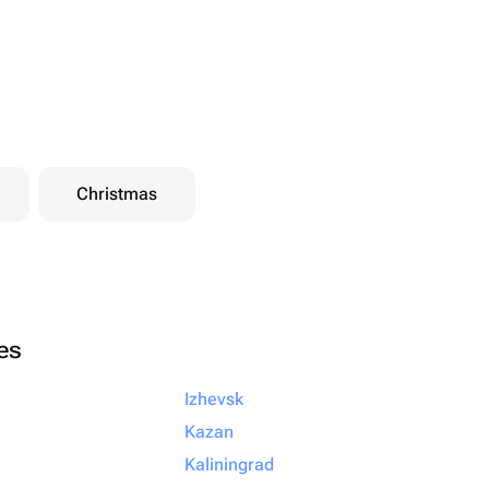
Christmas
ies
Izhevsk
Kazan
Kaliningrad