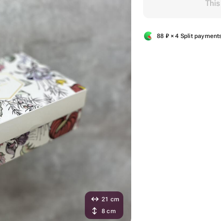
This
88
₽
× 4 Split payment
21 cm
8 cm