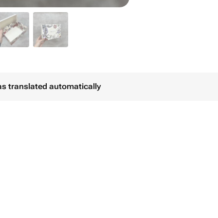
as translated automatically