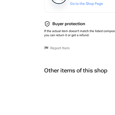
Go to the Shop Page
Buyer protection
If the actual item doesn't match the listed composi
you can return it or get a refund.
Report Item
Other items of this shop