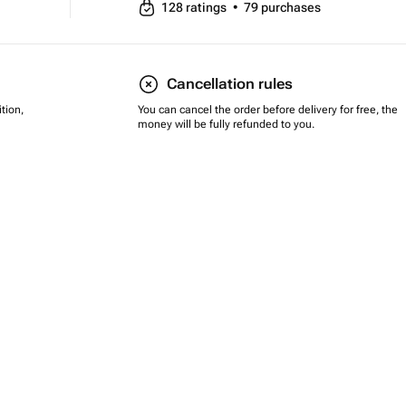
128
ratings
•
79
purchases
Cancellation rules
tion,
You can cancel the order before delivery for free, the
money will be fully refunded to you.