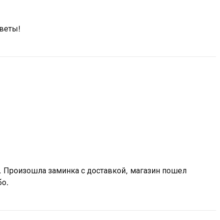
цветы!
 Произошла заминка с доставкой, магазин пошел
бо.