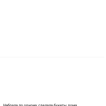
. Набрала по одному,сделала букеты дома