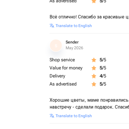
As advertised
5
/5
Всё отлично! Спасибо за красивые 
Translate to English
Sender
S
May 2026
Shop service
5
/5
Value for money
5
/5
Delivery
4
/5
As advertised
5
/5
Хорошие цветы, маме понравились.
навстречу - сделали подарок. Спаси
Translate to English