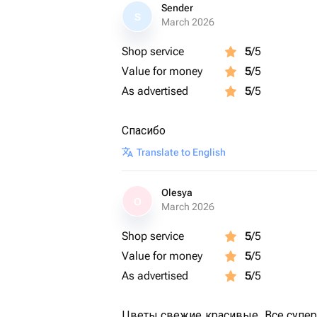
Sender
S
March 2026
Shop service
5
/5
Value for money
5
/5
As advertised
5
/5
Спасибо
Translate to English
Olesya
O
March 2026
Shop service
5
/5
Value for money
5
/5
As advertised
5
/5
Цветы свежие,красивые. Все супер 