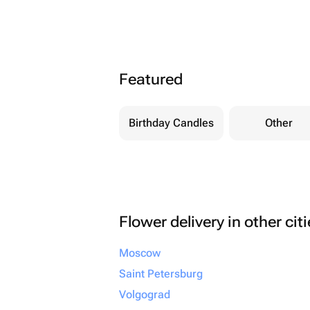
Featured
Birthday Candles
Other
Flower delivery in other cit
Moscow
Saint Petersburg
Volgograd