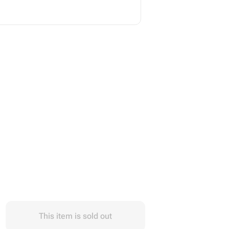
This item is sold out