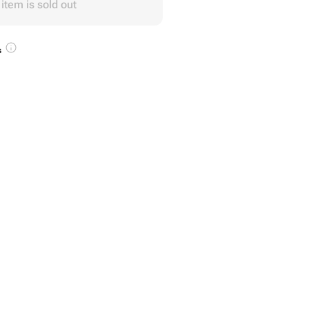
 item is sold out
s