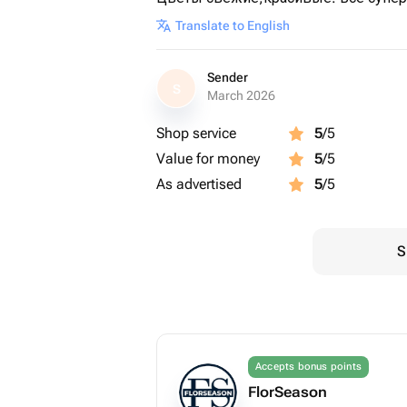
Translate to English
Sender
S
March 2026
Shop service
5
/5
Value for money
5
/5
As advertised
5
/5
S
Accepts bonus points
FlorSeason