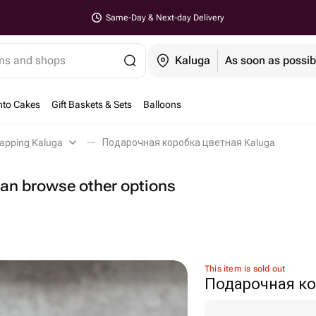
Same-Day & Next-day Delivery
ems and shops
Kaluga
As soon as possib
nto Cakes
Gift Baskets & Sets
Balloons
rapping Kaluga
Подарочная коробка цветная Kaluga
 can browse other options
This item is sold out
Подарочная ко