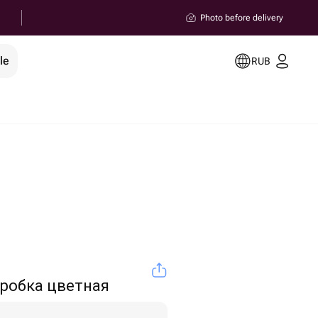
Photo before delivery
le
RUB
робка цветная