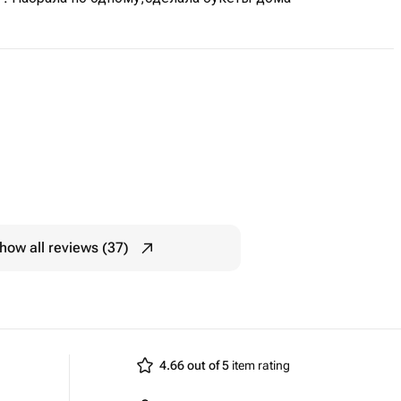
how all reviews (37)
4.66 out of 5
item rating