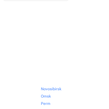
Novosibirsk
Omsk
Perm