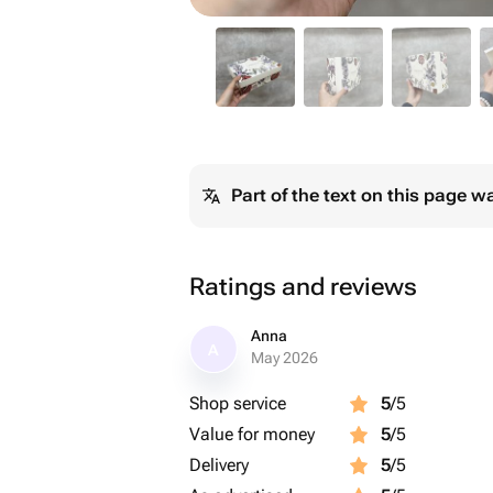
Part of the text on this page w
Ratings and reviews
Anna
A
May 2026
Shop service
5
/5
Value for money
5
/5
Delivery
5
/5