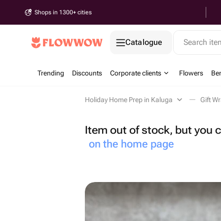
Shops in 1300+ cities
Catalogue
Search it
Trending
Discounts
Corporate clients
Flowers
Be
Holiday Home Prep in Kaluga
Gift W
Item out of stock, but you
on the home page