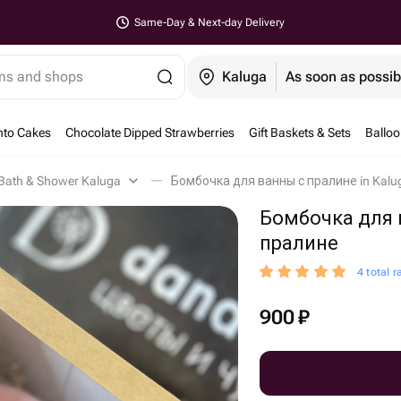
Same-Day & Next-day Delivery
ems and shops
Kaluga
As soon as possib
nto Cakes
Chocolate Dipped Strawberries
Gift Baskets & Sets
Ballo
Bath & Shower Kaluga
Бомбочка для ванны с пралине in Kalu
Бомбочка для 
пралине
4 total r
900
₽