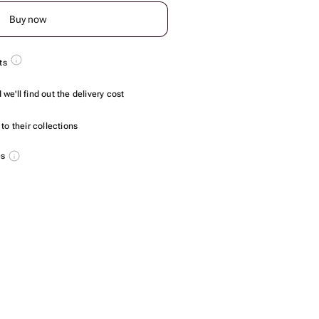
Buy now
ts
we'll find out the delivery cost
to their collections
es