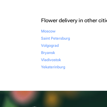
Flower delivery in other cit
Moscow
Saint Petersburg
Volgograd
Bryansk
Vladivostok
Yekaterinburg