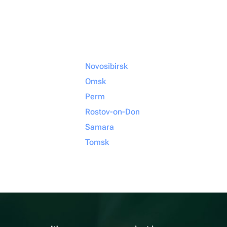
Novosibirsk
Omsk
Perm
Rostov-on-Don
Samara
Tomsk