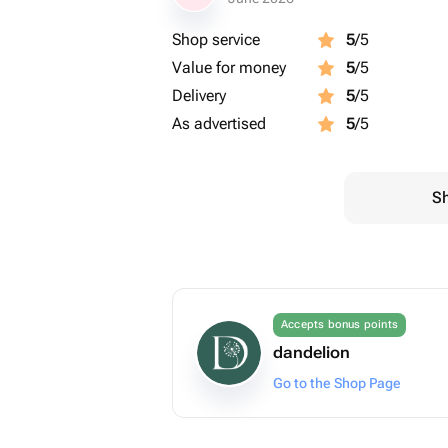
Shop service
5
/5
Value for money
5
/5
Delivery
5
/5
As advertised
5
/5
Sh
Accepts bonus points
dandelion
Go to the Shop Page