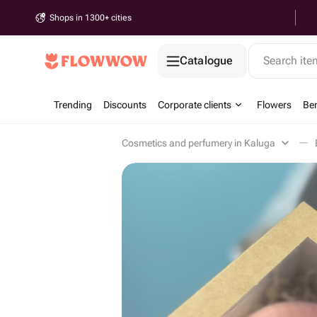
Shops in 1300+ cities
Catalogue
Search it
Trending
Discounts
Corporate clients
Flowers
Be
Cosmetics and perfumery in Kaluga