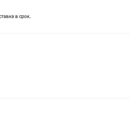
тавка в срок.