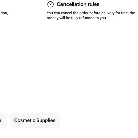
Cancellation rules
tion,
You can cancel the order before delivery for free, the
money will be fully refunded to you.
r
Cosmetic Supplies