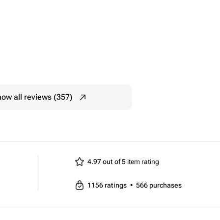
ow all reviews (357)
4.97 out of 5
item rating
1156
ratings
•
566
purchases