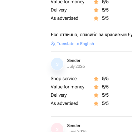
Value for money
5
/5
Delivery
5
/5
As advertised
5
/5
Все отлично, спасибо за красивый б
Translate to English
Sender
S
July 2026
Shop service
5
/5
Value for money
5
/5
Delivery
5
/5
As advertised
5
/5
Sender
S
June 2026