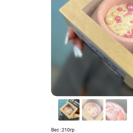
Вес :210гр