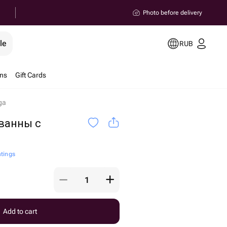
Photo before delivery
le
RUB
ons
Gift Cards
ga
ванны с
atings
Add to cart