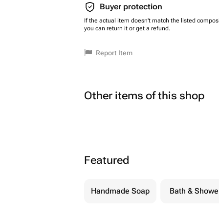
Buyer protection
If the actual item doesn't match the listed composi
you can return it or get a refund.
Report Item
Other items of this shop
Featured
Handmade Soap
Bath & Showe