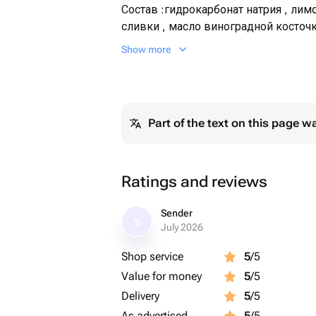
Состав :гидрокарбонат натрия , лимо
сливки , масло виноградной косточк
масло,пищевой краситель , масло 
Show more
Part of the text on this page w
Ratings and reviews
Sender
S
July 2026
Shop service
5
/5
Value for money
5
/5
Delivery
5
/5
As advertised
5
/5