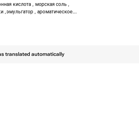
нная кислота , морская соль ,
и ,эмульгатор , ароматическое
ши, шиммер,масло какао, декор
as translated automatically