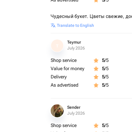
Чудесный букет. Цветы свежие, дос
Translate to English
Teymur
T
July 2026
Shop service
5
/5
Value for money
5
/5
Delivery
5
/5
As advertised
5
/5
Sender
July 2026
Shop service
5
/5