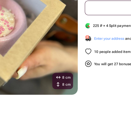
225
₽
× 4 Split paymen
Enter your address
and 
10 people added item 
You will get 27 bonus
8 cm
8 cm