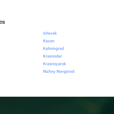
ies
Izhevsk
Kazan
Kaliningrad
Krasnodar
Krasnoyarsk
Nizhny Novgorod