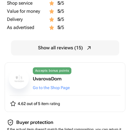
Shop service
5
/5
Value for money
5
/5
Delivery
5
/5
As advertised
5
/5
Show all reviews (15)
Accepts bonus points
UvarovaDom
Go to the Shop Page
4.62 out of 5
item rating
Buyer protection
If the actual item doesn't match the listed composition, you can return it