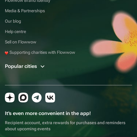
Flowwow Brand Identity
Media & Partnerships
Our blog
Help centre
Sell on Flowwow
Supporting charities with Flowwow
Popular cities
It's even more convenient in the app!
Recipient account, extra rewards for purchases and reminders
about upcoming events