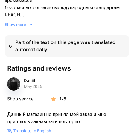
аромамасел,
безопасных согласно международным стандартам
REACH
-Исключетельно ручная работа
Show more
-Двойной деревянный фитиль(может иметь легкое
приятное потрескивание
Part of the text on this page was translated
-Соевый воск безопасен для вашего дыхания,не
automatically
выделяет вредных частиц и не коптит.
-Состав аромата Нежный хлопок
Ratings and reviews
Верхние ноты:
Лимон
Daniil
May 2026
Средние ноты:
Shop service
1
/5
Цветы лилии
Данный магазин не принял мой заказ и мне
Базовые ноты:
пришлось заказывать повторно
Мускус
-Наши декоративные свечи подходят для дома,
Translate to English