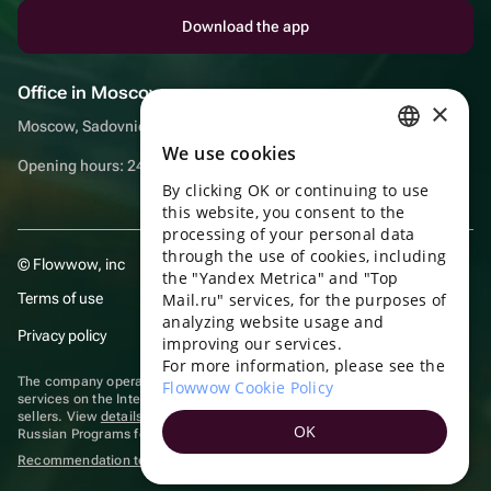
Download the app
Office in Moscow
×
Moscow, Sadovnicheskaya embankment, 9, room 2/3
We use cookies
RUSSIAN
Opening hours: 24/7
By clicking OK or continuing to use
ENGLISH
this website, you consent to the
UKRAINIAN
processing of your personal data
through the use of cookies, including
© Flowwow, inc
PORTUGUESE
the "Yandex Metrica" and "Top
Terms of use
Mail.ru" services, for the purposes of
SPANISH
analyzing website usage and
Privacy policy
improving our services.
HUNGARIAN
For more information, please see the
ITALIAN
The company operates in the information technology sector, providing
Flowwow Cookie Policy
services on the Internet for placing offers (listings) of goods for sale by
sellers. View
details of software
included in the Unified Register of
FRENCH
OK
Russian Programs for Electronic Computers and Databases.
TURKISH
Recommendation technologies
are applied