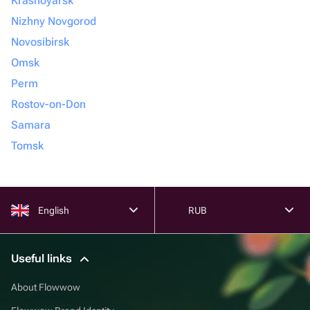
Krasnoyarsk
Nizhny Novgorod
Novosibirsk
Omsk
Perm
Rostov-on-Don
Samara
Tomsk
English
RUB
Useful links
About Flowwow