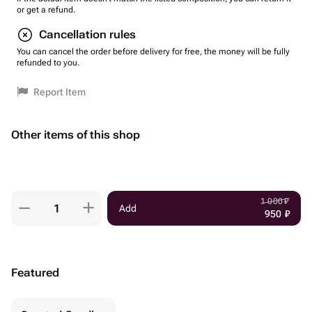
or get a refund.
Cancellation rules
You can cancel the order before delivery for free, the money will be fully
refunded to you.
Report Item
Other items of this shop
1 000
₽
Add
950
₽
Featured