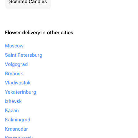
Scented Candles
Flower delivery in other cities
Moscow
Saint Petersburg
Volgograd
Bryansk
Vladivostok
Yekaterinburg
Izhevsk
Kazan
Kaliningrad
Krasnodar