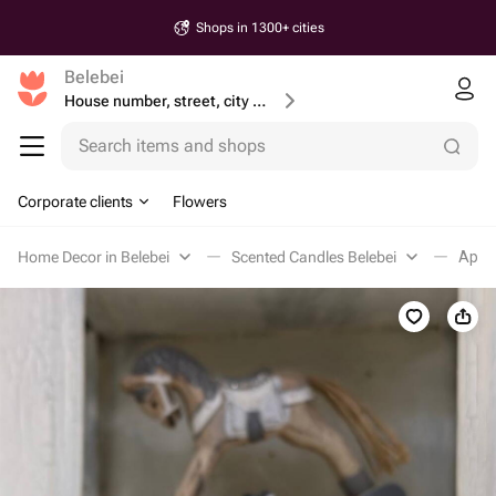
Shops in 1300+ cities
Belebei
House number, street, city or postcode
Search items and shops
Corporate clients
Flowers
Home Decor in Belebei
Scented Candles Belebei
Аром