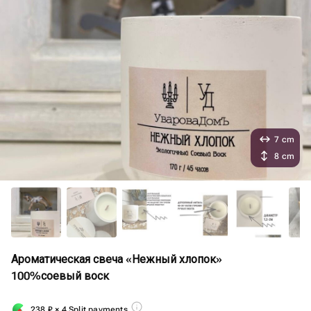
7 cm
8 cm
Ароматическая свеча «Нежный хлопок»
100%соевый воск
238
₽
× 4 Split payments