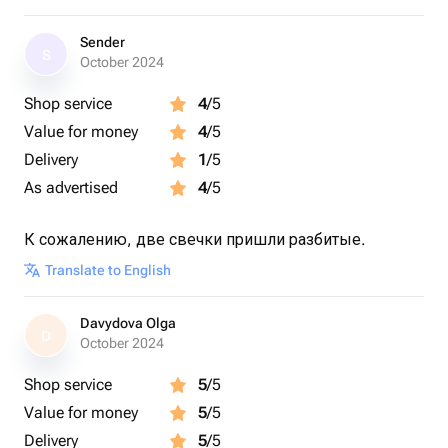
офиса,салона красоты, кафе,ресторанов и т.п
-отличное дополнение интерьера,приятный подарок на
Sender
S
любой праздник подходит как женщинам так и
October 2024
мужчинам,
Shop service
4
/5
зажечь свечу за ужином это лучший вариант
завершения вечера после буднего дня.
Value for money
4
/5
-Соблюдайте рекомендацию по использованию
Delivery
1
/5
аромасвечей, она приложена к каждой позиции.
As advertised
4
/5
К сожалению, две свечки пришли разбитые.
Translate to English
Davydova Olga
D
October 2024
Shop service
5
/5
Value for money
5
/5
Delivery
5
/5