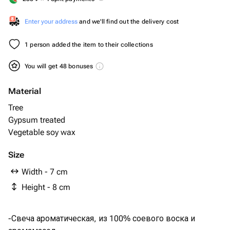
Enter your address
and we'll find out the delivery cost
1 person added the item to their collections
You will get 48 bonuses
Material
Tree
Gypsum treated
Vegetable soy wax
Size
Width - 7 cm
Height - 8 cm
-Свеча ароматическая, из 100% соевого воска и