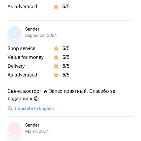
As advertised
5
/5
Sender
S
September 2024
Shop service
5
/5
Value for money
5
/5
Delivery
5
/5
As advertised
5
/5
Свеча восторг 🔥 Запах приятный. Спасибо за
подарочек 😍
Translate to English
Sender
S
March 2024