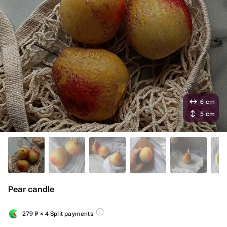
6 cm
5 cm
Pear candle
279
₽
× 4 Split payments