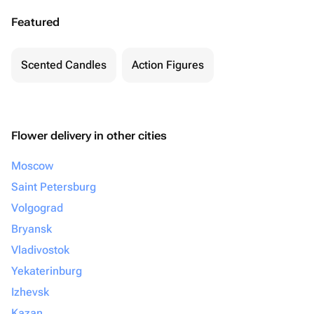
Featured
Scented Candles
Action Figures
Flower delivery in other cities
Moscow
Saint Petersburg
Volgograd
Bryansk
Vladivostok
Yekaterinburg
Izhevsk
Kazan