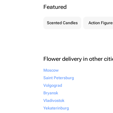
Featured
Scented Candles
Action Figure
Flower delivery in other cit
Moscow
Saint Petersburg
Volgograd
Bryansk
Vladivostok
Yekaterinburg