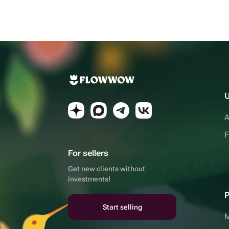
U
A
F
For sellers
Get new clients without
investments!
P
Start selling