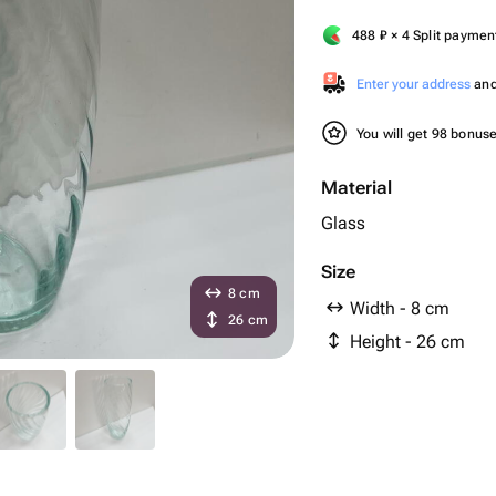
488
₽
× 4 Split paymen
Enter your address
and 
You will get 98 bonus
Material
Glass
Size
8 cm
Width - 8 cm
26 cm
Height - 26 cm