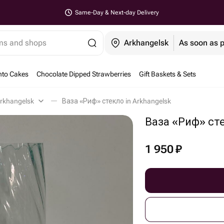
Same-Day & Next-day Delivery
ems and shops
Arkhangelsk
As soon as 
nto Cakes
Chocolate Dipped Strawberries
Gift Baskets & Sets
rkhangelsk
Ваза «Риф» стекло in Arkhangelsk
Ваза «Риф» ст
1 950
₽