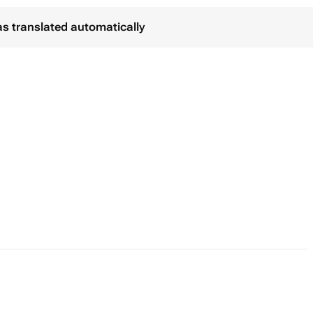
as translated automatically