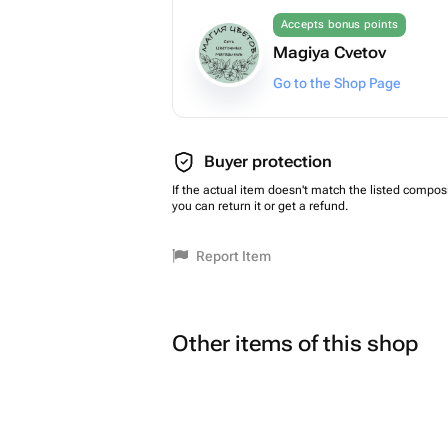
Accepts bonus points
Magiya Cvetov
Go to the Shop Page
Buyer protection
If the actual item doesn't match the listed composi
you can return it or get a refund.
Report Item
Other items of this shop