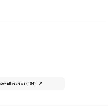
ow all reviews (104)