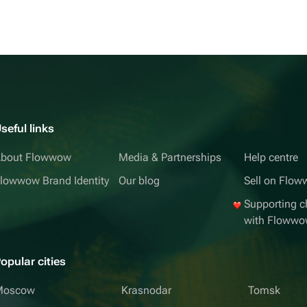
seful links
bout Flowwow
Media & Partnerships
Help centre
lowwow Brand Identity
Our blog
Sell on Flo
Supporting ch
with Floww
opular cities
Moscow
Krasnodar
Tomsk