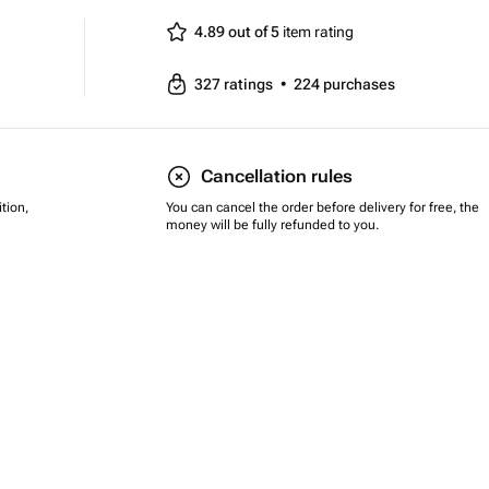
4.89 out of 5
item rating
327
ratings
•
224
purchases
Cancellation rules
tion,
You can cancel the order before delivery for free, the
money will be fully refunded to you.