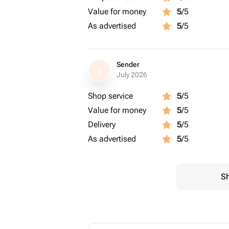
Value for money
5
/5
As advertised
5
/5
Sender
S
July 2026
Shop service
5
/5
Value for money
5
/5
Delivery
5
/5
As advertised
5
/5
Sh