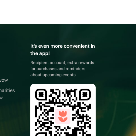
It's even more convenient in
the app!
Recipient account, extra rewards
for purchases and reminders
about upcoming events
wwow
arities
ow