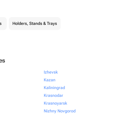
s
Holders, Stands & Trays
ies
Izhevsk
Kazan
Kaliningrad
Krasnodar
Krasnoyarsk
Nizhny Novgorod