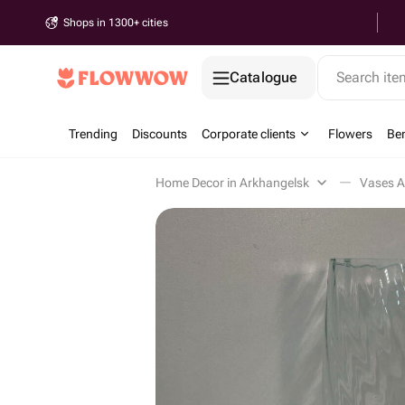
Shops in 1300+ cities
Catalogue
Search it
Trending
Discounts
Corporate clients
Flowers
Be
Home Decor in Arkhangelsk
Vases A