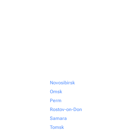
Novosibirsk
Omsk
Perm
Rostov-on-Don
Samara
Tomsk