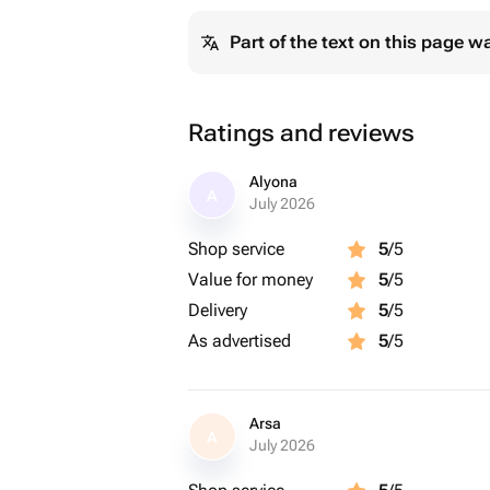
Part of the text on this page w
Ratings and reviews
Alyona
A
July 2026
Shop service
5
/5
Value for money
5
/5
Delivery
5
/5
As advertised
5
/5
Arsa
A
July 2026