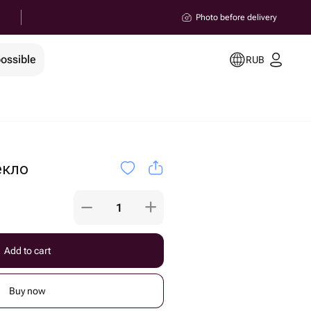
Photo before delivery
possible
RUB
екло
Add to cart
Buy now