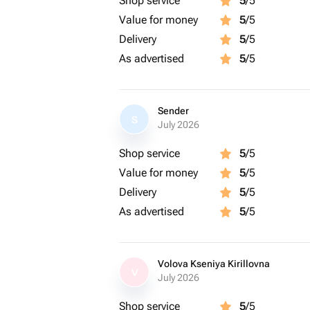
Shop service
5
/5
Value for money
5
/5
Delivery
5
/5
As advertised
5
/5
Sender
S
July 2026
Shop service
5
/5
Value for money
5
/5
Delivery
5
/5
As advertised
5
/5
Volova Kseniya Kirillovna
V
July 2026
Shop service
5
/5