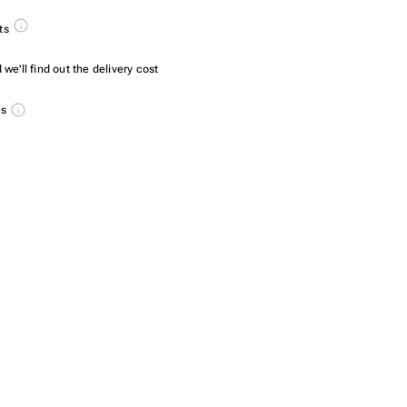
ts
we'll find out the delivery cost
es