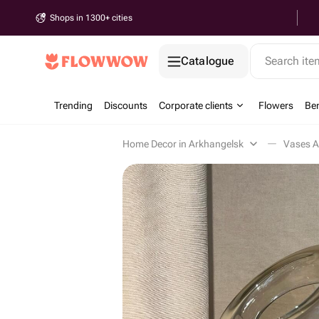
Shops in 1300+ cities
Catalogue
Search it
Trending
Discounts
Corporate clients
Flowers
Be
Home Decor in Arkhangelsk
Vases A