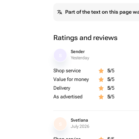
Part of the text on this page w
Ratings and reviews
Sender
S
Yesterday
Shop service
5
/5
Value for money
5
/5
Delivery
5
/5
As advertised
5
/5
Svetlana
S
July 2026