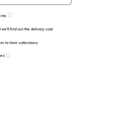
ents
we'll find out the delivery cost
m to their collections
ses