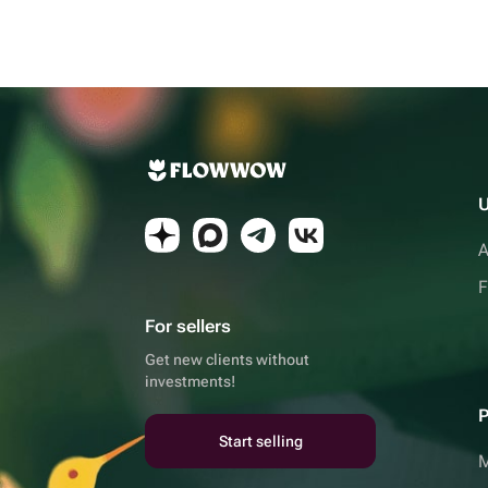
U
A
F
For sellers
Get new clients without
investments!
P
Start selling