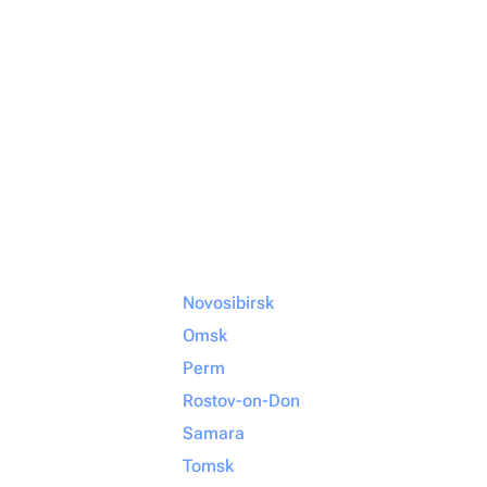
Novosibirsk
Omsk
Perm
Rostov-on-Don
Samara
Tomsk