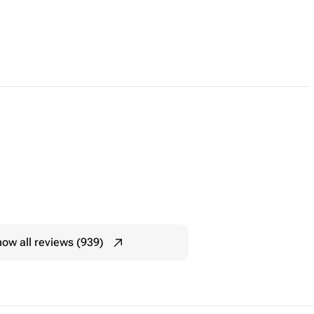
ow all reviews (939)