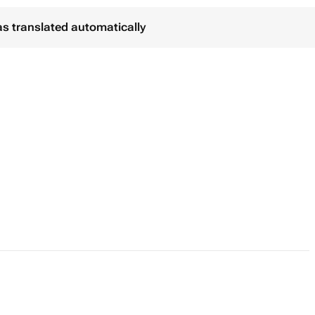
as translated automatically