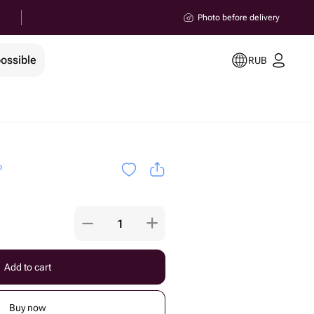
Photo before delivery
possible
RUB
o
Add to cart
Buy now