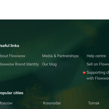
seful links
bout Flowwow
Media & Partnerships
Help centre
lowwow Brand Identity
Our blog
Sell on Flo
Supporting ch
with Floww
opular cities
Moscow
Krasnodar
Tomsk