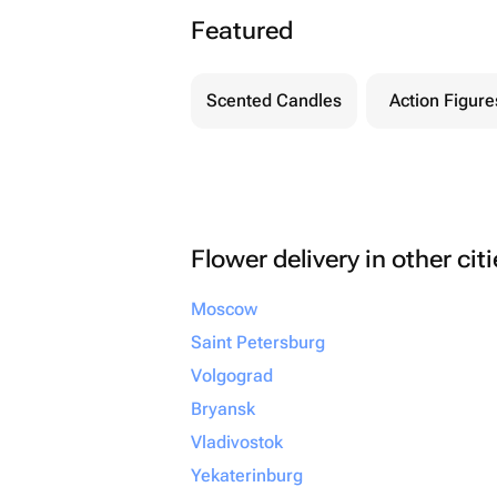
Featured
Scented Candles
Action Figure
Flower delivery in other cit
Moscow
Saint Petersburg
Volgograd
Bryansk
Vladivostok
Yekaterinburg