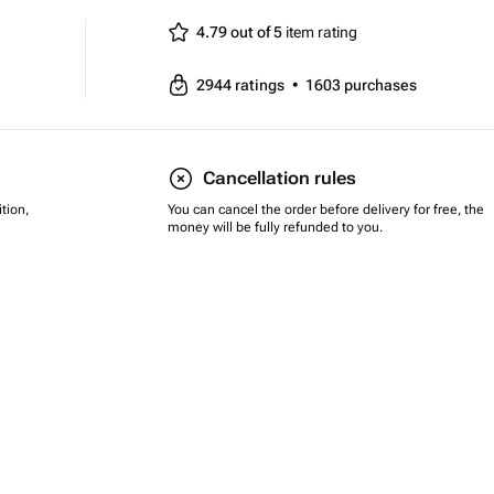
4.79 out of 5
item rating
2944
ratings
•
1603
purchases
Cancellation rules
tion,
You can cancel the order before delivery for free, the
money will be fully refunded to you.