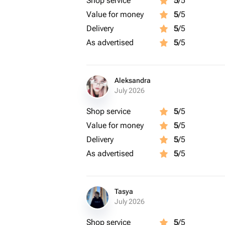
Shop service
5
/5
Value for money
5
/5
Delivery
5
/5
As advertised
5
/5
Aleksandra
July 2026
Shop service
5
/5
Value for money
5
/5
Delivery
5
/5
As advertised
5
/5
Tasya
July 2026
Shop service
5
/5