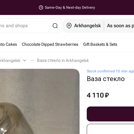
Same-Day & Next-day Delivery
ems and shops
Arkhangelsk
As soon as 
nto Cakes
Chocolate Dipped Strawberries
Gift Baskets & Sets
rkhangelsk
Ваза стекло in Arkhangelsk
Stock confirmed 15 min ag
Ваза стекло
4 110
₽