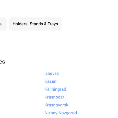
s
Holders, Stands & Trays
ies
Izhevsk
Kazan
Kaliningrad
Krasnodar
Krasnoyarsk
Nizhny Novgorod