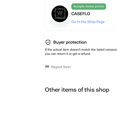
Accepts bonus points
CASEFLO
Go to the Shop Page
Buyer protection
If the actual item doesn't match the listed composi
you can return it or get a refund.
Report Item
Other items of this shop