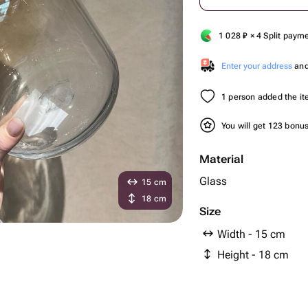
1 028
₽
× 4 Split paym
Enter your address
and 
1 person added the ite
You will get 123 bonu
Material
Glass
15 cm
18 cm
Size
Width - 15 cm
Height - 18 cm