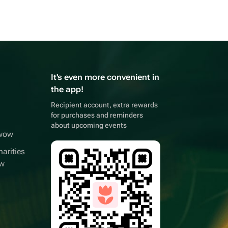
It's even more convenient in
the app!
Recipient account, extra rewards
for purchases and reminders
about upcoming events
wwow
arities
ow