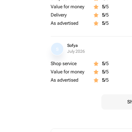
Value for money
5
/5
Delivery
5
/5
As advertised
5
/5
Sofya
S
July 2026
Shop service
5
/5
Value for money
5
/5
As advertised
5
/5
Sh