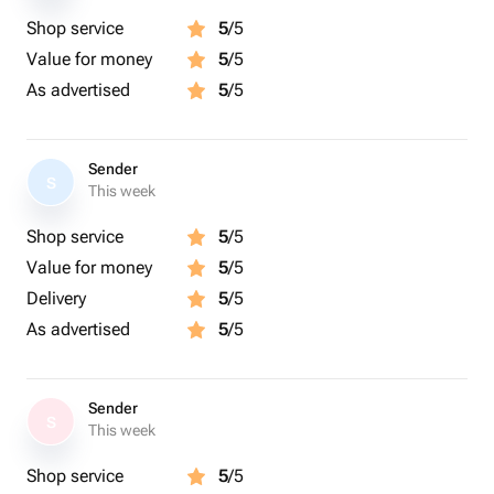
Shop service
5
/5
Value for money
5
/5
As advertised
5
/5
Sender
S
This week
Shop service
5
/5
Value for money
5
/5
Delivery
5
/5
As advertised
5
/5
Sender
S
This week
Shop service
5
/5