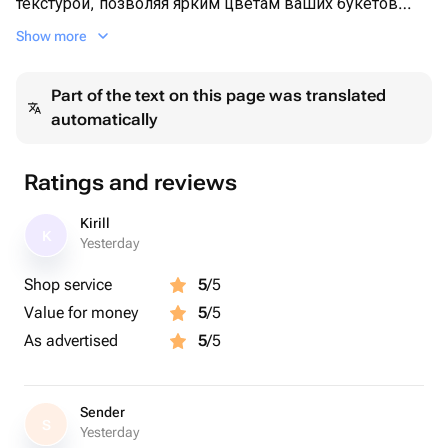
текстурой, позволяя ярким цветам ваших букетов
сиять и привлекать внимание.🌷
Show more
Удобная форма позволяет размещать в вазе как
Part of the text on this page was translated
одиночные цветы, так и пышные композиции,
automatically
добавляя уют и стиль в любое помещение. 💧
Современный дизайн гармонично впишется в
Ratings and reviews
различные стили — от классического до
минималистичного. Она отлично подойдет для
Kirill
K
украшения столов, полок или подоконников, а также
Yesterday
станет замечательным подарком для ваших близких.
Shop service
5
/5
Value for money
5
/5
Создайте атмосферу тепла и уюта с этой изысканной
вазой!🫶
As advertised
5
/5
Sender
S
Yesterday