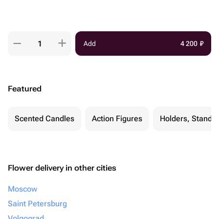
Add
4 200
₽
Featured
Scented Candles
Action Figures
Holders, Stands 
Flower delivery in other cities
Moscow
Saint Petersburg
Volgograd