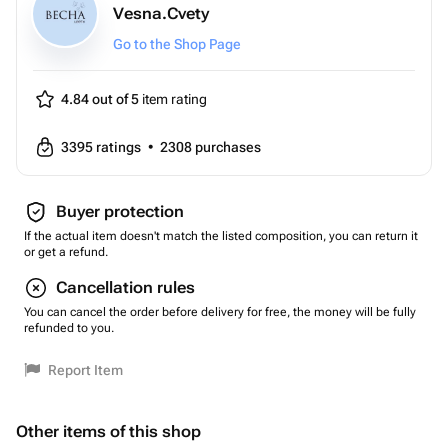
Vesna.Cvety
Go to the Shop Page
4.84 out of 5
item rating
3395
ratings
•
2308
purchases
Buyer protection
If the actual item doesn't match the listed composition, you can return it
or get a refund.
Cancellation rules
You can cancel the order before delivery for free, the money will be fully
refunded to you.
Report Item
Other items of this shop