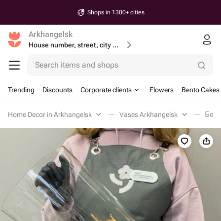
Shops in 1300+ cities
Arkhangelsk
House number, street, city or postcode
Search items and shops
Trending
Discounts
Corporate clients
Flowers
Bento Cakes
Home Decor in Arkhangelsk
Vases Arkhangelsk
Боль