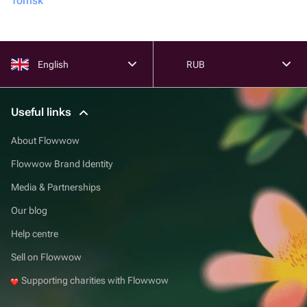
Tomsk
English
RUB
Useful links
About Flowwow
Flowwow Brand Identity
Media & Partnerships
Our blog
Help centre
Sell on Flowwow
Supporting charities with Flowwow