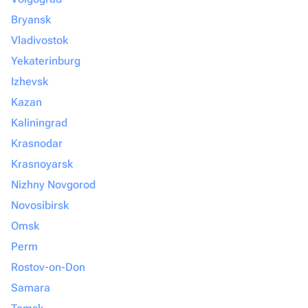
Bryansk
Vladivostok
Yekaterinburg
Izhevsk
Kazan
Kaliningrad
Krasnodar
Krasnoyarsk
Nizhny Novgorod
Novosibirsk
Omsk
Perm
Rostov-on-Don
Samara