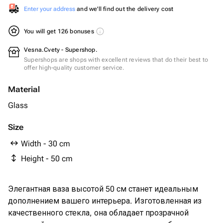
Enter your address
and we'll find out the delivery cost
You will get 126 bonuses
Vesna.Cvety - Supershop.
Supershops are shops with excellent reviews that do their best to
offer high-quality customer service.
Material
Glass
Size
Width - 30 cm
Height - 50 cm
Элегантная ваза высотой 50 см станет идеальным
дополнением вашего интерьера. Изготовленная из
качественного стекла, она обладает прозрачной