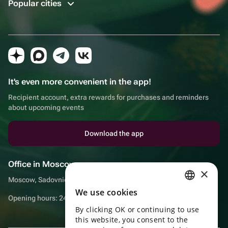
Popular cities
It's even more convenient in the app!
Recipient account, extra rewards for purchases and reminders
about upcoming events
Download the app
Office in Moscow
×
Moscow, Sadovnicheskaya embankment, 9, room 2/3
We use cookies
RUSSIAN
Opening hours: 24/7
By clicking OK or continuing to use
ENGLISH
this website, you consent to the