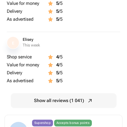
Value for money
5
/5
Delivery
5
/5
As advertised
5
/5
Elisey
E
This week
Shop service
4
/5
Value for money
4
/5
Delivery
5
/5
As advertised
5
/5
Show all reviews (1 041)
Supershop
Accepts bonus points