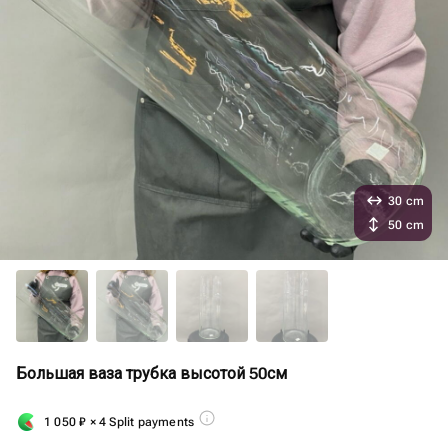
30 cm
50 cm
Большая ваза трубка высотой 50см
1 050
₽
× 4 Split payments