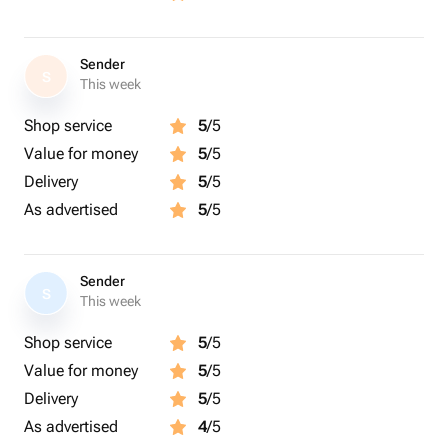
Sender
S
This week
Shop service
5
/5
Value for money
5
/5
Delivery
5
/5
As advertised
5
/5
Sender
S
This week
Shop service
5
/5
Value for money
5
/5
Delivery
5
/5
As advertised
4
/5