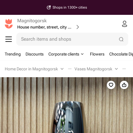
Shops in 1300+ cities
Magnitogorsk
House number, street, city or postcode
Search items and shops
Trending
Discounts
Corporate clients
Flowers
Chocolate Di
Home Decor in Magnitogorsk
Vases Magnitogorsk
В