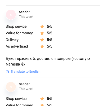
Sender
S
This week
Shop service
5
/5
Value for money
5
/5
Delivery
5
/5
As advertised
5
/5
Букет красивый, доставлен вовремя) советую
магазин 👍
Translate to English
Sender
S
This week
Shop service
5
/5
Value for money
5
/5