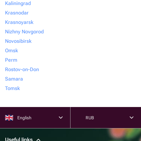
Kaliningrad
Krasnodar
Krasnoyarsk
Nizhny Novgorod
Novosibirsk
Omsk
Perm
Rostov-on-Don
Samara
Tomsk
English
RUB
Useful links