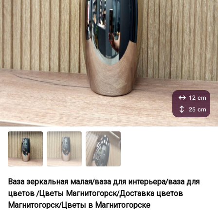
12 cm
25 cm
Ваза зеркальная малая/ваза для интерьера/ваза для
цветов /Цветы Магнитогорск/Доставка цветов
Магнитогорск/Цветы в Магнитогорске