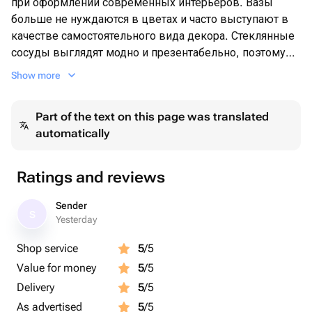
при оформлении современных интерьеров. Вазы
больше не нуждаются в цветах и часто выступают в
качестве самостоятельного вида декора. Стеклянные
сосуды выглядят модно и презентабельно, поэтому
часто используются для расстановки выразительных
Show more
акцентов в пространстве.
Но и для тех кто любит цветы или же получает их в
Part of the text on this page was translated
качестве подарка-ваза является неотъемлемой
automatically
частью
Ratings and reviews
Sender
S
Yesterday
Shop service
5
/5
Value for money
5
/5
Delivery
5
/5
As advertised
5
/5