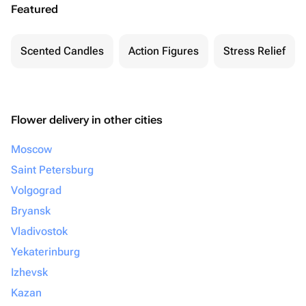
Featured
Scented Candles
Action Figures
Stress Relief
Flower delivery in other cities
Moscow
Saint Petersburg
Volgograd
Bryansk
Vladivostok
Yekaterinburg
Izhevsk
Kazan