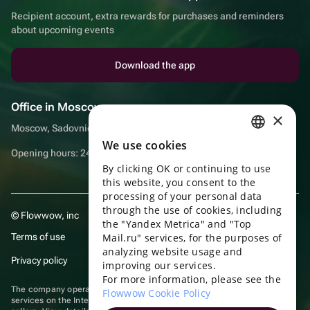
Recipient account, extra rewards for purchases and reminders
about upcoming events
Download the app
Office in Moscow
×
Moscow, Sadovnicheskaya embankment, 9, room 2/3
We use cookies
RUSSIAN
Opening hours: 24/7
By clicking OK or continuing to use
ENGLISH
this website, you consent to the
UKRAINIAN
processing of your personal data
through the use of cookies, including
© Flowwow, inc
PORTUGUESE
the "Yandex Metrica" and "Top
Terms of use
Mail.ru" services, for the purposes of
SPANISH
analyzing website usage and
Privacy policy
improving our services.
HUNGARIAN
For more information, please see the
ITALIAN
The company operates in the information technology sector, providing
Flowwow Cookie Policy
services on the Internet for placing offers (listings) of goods for sale by