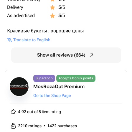
Delivery
5
/5
As advertised
5
/5
Красивые букеты , хорошие цены
Translate to English
Show all reviews (664)
Supershop
Accepts bonus points
MosRozaOpt Premium
Go to the Shop Page
4.92 out of 5
item rating
2210
ratings
•
1422
purchases