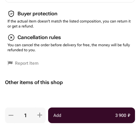
Buyer protection
If the actual item doesn't match the listed composition, you can return it
or get a refund.
Cancellation rules
You can cancel the order before delivery for free, the money will be fully
refunded to you.
Report Item
Other items of this shop
Add
3 900
₽