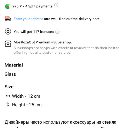
975
₽
× 4 Split payments
Enter your address
and we'll find out the delivery cost
You will get 117 bonuses
MosRozaOpt Premium - Supershop.
Supershops are shops with excellent reviews that do their best to
offer high-quality customer service.
Material
Glass
Size
Width - 12 cm
Height - 25 cm
Дизайнеры часто используют аксессуары из стекла