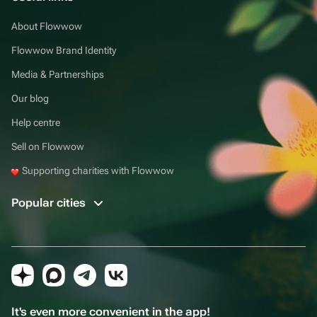
About Flowwow
Flowwow Brand Identity
Media & Partnerships
Our blog
Help centre
Sell on Flowwow
Supporting charities with Flowwow
Popular cities
It's even more convenient in the app!