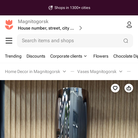
Shops in 1300+ cities
Magnitogorsk
House number, street, city or postcode
Search items and shops
Trending
Discounts
Corporate clients
Flowers
Chocolate Di
Home Decor in Magnitogorsk
Vases Magnitogorsk
В