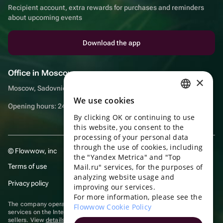
Recipient account, extra rewards for purchases and reminders
about upcoming events
Download the app
Office in Moscow
×
Moscow, Sadovnicheskaya embankment, 9, room 2/3
We use cookies
RUSSIAN
Opening hours: 24/7
By clicking OK or continuing to use
ENGLISH
this website, you consent to the
UKRAINIAN
processing of your personal data
through the use of cookies, including
© Flowwow, inc
PORTUGUESE
the "Yandex Metrica" and "Top
Terms of use
Mail.ru" services, for the purposes of
SPANISH
analyzing website usage and
Privacy policy
improving our services.
HUNGARIAN
For more information, please see the
ITALIAN
The company operates in the information technology sector, providing
Flowwow Cookie Policy
services on the Internet for placing offers (listings) of goods for sale by
sellers. View
details of software
included in the Unified Register of
FRENCH