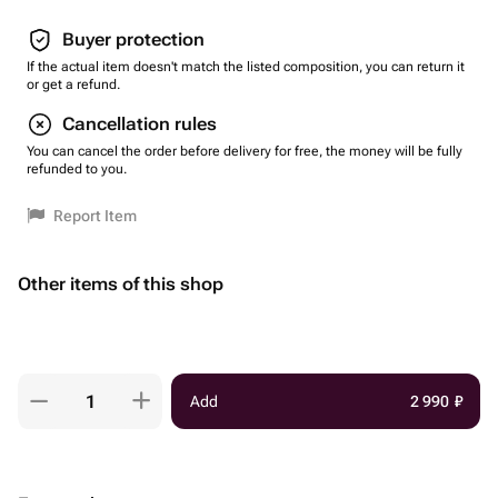
Buyer protection
If the actual item doesn't match the listed composition, you can return it
or get a refund.
Cancellation rules
You can cancel the order before delivery for free, the money will be fully
refunded to you.
Report Item
Other items of this shop
Add
2 990
₽