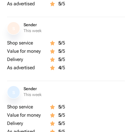
As advertised
5
/5
Sender
S
This week
Shop service
5
/5
Value for money
5
/5
Delivery
5
/5
As advertised
4
/5
Sender
S
This week
Shop service
5
/5
Value for money
5
/5
Delivery
5
/5
As advertised
5
/5