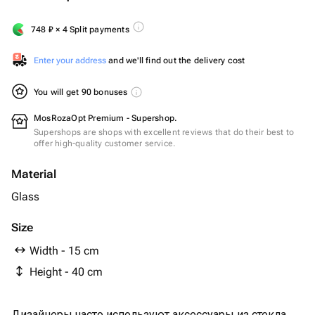
748
₽
× 4 Split payments
Enter your address
and we'll find out the delivery cost
You will get 90 bonuses
MosRozaOpt Premium - Supershop.
Supershops are shops with excellent reviews that do their best to
offer high-quality customer service.
Material
Glass
Size
Width - 15 cm
Height - 40 cm
Дизайнеры часто используют аксессуары из стекла