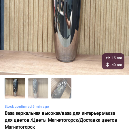
15 cm
40 cm
Stock confirmed 5 min ago
Ваза зеркальная высокая/ваза для интерьера/ваза
для цветов /Цветы Магнитогорск/Доставка цветов
Магнитогорск