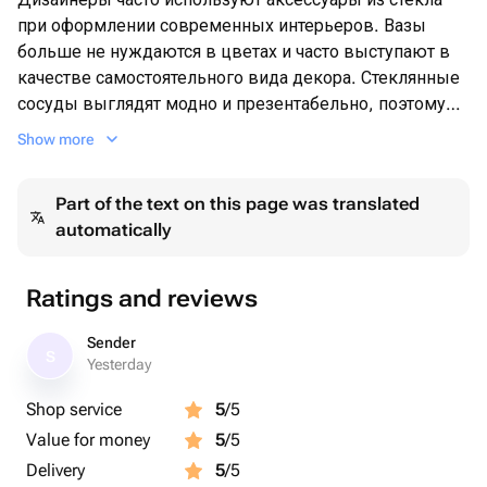
при оформлении современных интерьеров. Вазы
больше не нуждаются в цветах и часто выступают в
качестве самостоятельного вида декора. Стеклянные
сосуды выглядят модно и презентабельно, поэтому
часто используются для расстановки выразительных
Show more
акцентов в пространстве.
Но и для тех кто любит цветы или же получает их в
Part of the text on this page was translated
качестве подарка-ваза является неотъемлемой
automatically
частью
Ratings and reviews
Sender
S
Yesterday
Shop service
5
/5
Value for money
5
/5
Delivery
5
/5