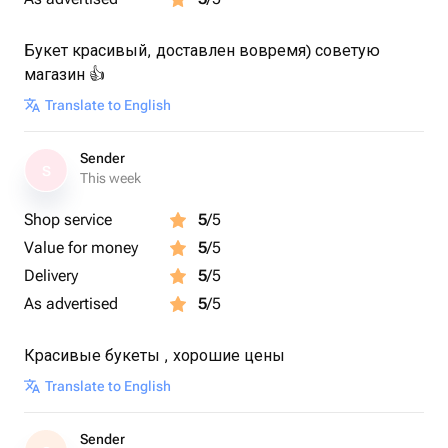
Букет красивый, доставлен вовремя) советую
магазин 👍
Translate to English
Sender
S
This week
Shop service
5
/5
Value for money
5
/5
Delivery
5
/5
As advertised
5
/5
Красивые букеты , хорошие цены
Translate to English
Sender