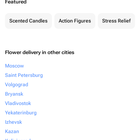
Featured
Scented Candles
Action Figures
Stress Relief
Flower delivery in other cities
Moscow
Saint Petersburg
Volgograd
Bryansk
Vladivostok
Yekaterinburg
Izhevsk
Kazan