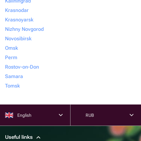
Kaliningrad
Krasnodar
Krasnoyarsk
Nizhny Novgorod
Novosibirsk
Omsk
Perm
Rostov-on-Don
Samara
Tomsk
English
RUB
Useful links