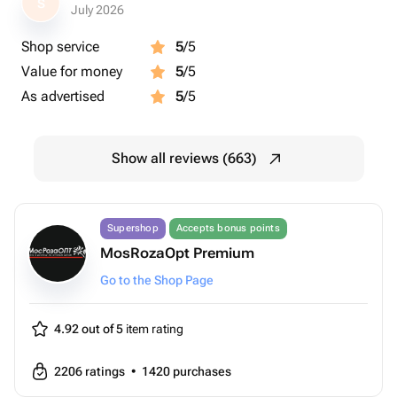
S
July 2026
Shop service
5
/5
Value for money
5
/5
As advertised
5
/5
Show all reviews (663)
Supershop
Accepts bonus points
MosRozaOpt Premium
Go to the Shop Page
4.92 out of 5
item rating
2206
ratings
•
1420
purchases