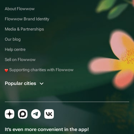
About Flowwow
Flowwow Brand Identity
Media & Partnerships
Our blog
Help centre
Sell on Flowwow
Supporting charities with Flowwow
Popular cities
It's even more convenient in the app!