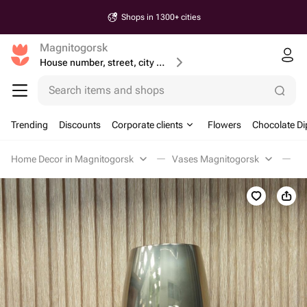
Shops in 1300+ cities
Magnitogorsk
House number, street, city or postcode
Search items and shops
Trending
Discounts
Corporate clients
Flowers
Chocolate Di
Home Decor in Magnitogorsk
Vases Magnitogorsk
В