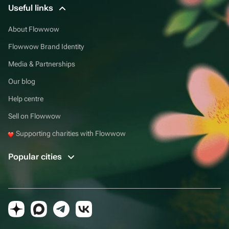
Useful links
About Flowwow
Flowwow Brand Identity
Media & Partnerships
Our blog
Help centre
Sell on Flowwow
Supporting charities with Flowwow
Popular cities