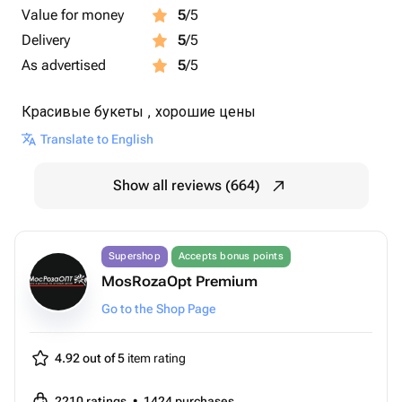
Value for money
5
/5
Delivery
5
/5
As advertised
5
/5
Красивые букеты , хорошие цены
Translate to English
Show all reviews (664)
Supershop
Accepts bonus points
MosRozaOpt Premium
Go to the Shop Page
4.92 out of 5
item rating
2210
ratings
•
1424
purchases