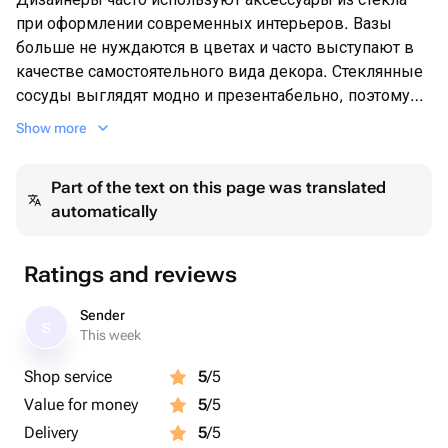
при оформлении современных интерьеров. Вазы
больше не нуждаются в цветах и часто выступают в
качестве самостоятельного вида декора. Стеклянные
сосуды выглядят модно и презентабельно, поэтому
часто используются для расстановки выразительных
Show more
акцентов в пространстве.
Но и для тех кто любит цветы или же получает их в
Part of the text on this page was translated
качестве подарка-ваза является неотъемлемой
automatically
частью
Ratings and reviews
Sender
S
This week
Shop service
5
/5
Value for money
5
/5
Delivery
5
/5