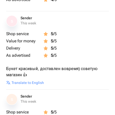
Sender
S
This week
Shop service
5
/5
Value for money
5
/5
Delivery
5
/5
As advertised
5
/5
Букет красивый, доставлен вовремя) советую
магазин 👍
Translate to English
Sender
S
This week
Shop service
5
/5