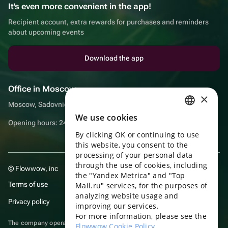
It's even more convenient in the app!
Recipient account, extra rewards for purchases and reminders
about upcoming events
Download the app
Office in Moscow
×
Moscow, Sadovnicheskaya embankment, 9, room 2/3
We use cookies
RUSSIAN
Opening hours: 24/7
By clicking OK or continuing to use
ENGLISH
this website, you consent to the
UKRAINIAN
processing of your personal data
through the use of cookies, including
© Flowwow, inc
PORTUGUESE
the "Yandex Metrica" and "Top
Terms of use
Mail.ru" services, for the purposes of
SPANISH
analyzing website usage and
Privacy policy
improving our services.
HUNGARIAN
For more information, please see the
ITALIAN
The company operates in the information technology sector, providing
Flowwow Cookie Policy