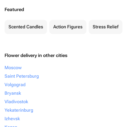
Featured
Scented Candles
Action Figures
Stress Relief
Flower delivery in other cities
Moscow
Saint Petersburg
Volgograd
Bryansk
Vladivostok
Yekaterinburg
Izhevsk