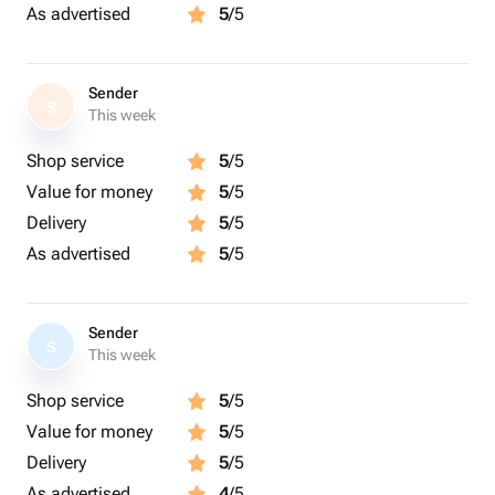
As advertised
5
/5
Sender
S
This week
Shop service
5
/5
Value for money
5
/5
Delivery
5
/5
As advertised
5
/5
Sender
S
This week
Shop service
5
/5
Value for money
5
/5
Delivery
5
/5
As advertised
4
/5