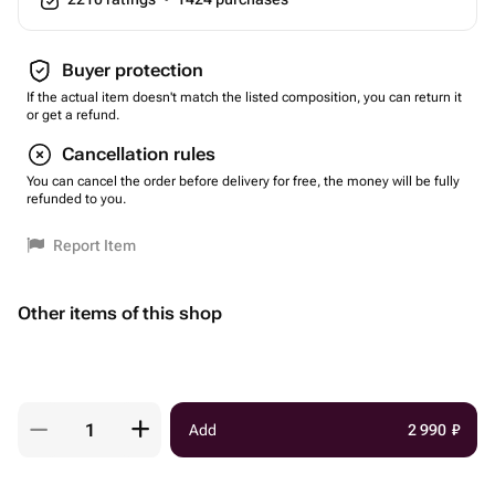
Buyer protection
If the actual item doesn't match the listed composition, you can return it
or get a refund.
Cancellation rules
You can cancel the order before delivery for free, the money will be fully
refunded to you.
Report Item
Other items of this shop
Add
2 990
₽