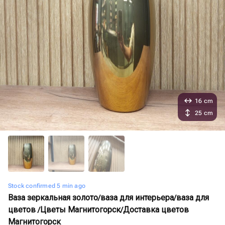
16 cm
25 cm
Stock confirmed 5 min ago
Ваза зеркальная золото/ваза для интерьера/ваза для
цветов /Цветы Магнитогорск/Доставка цветов
Магнитогорск