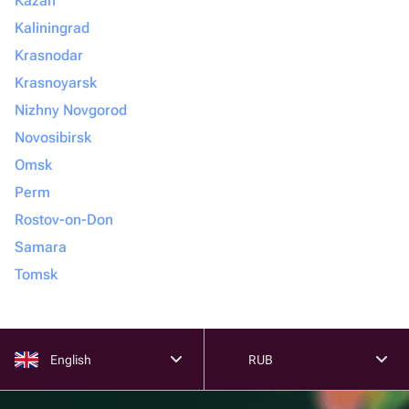
Kazan
Kaliningrad
Krasnodar
Krasnoyarsk
Nizhny Novgorod
Novosibirsk
Omsk
Perm
Rostov-on-Don
Samara
Tomsk
English
RUB