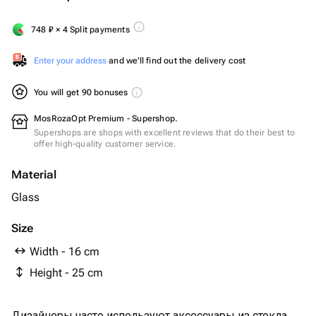
748
₽
× 4 Split payments
Enter your address
and we'll find out the delivery cost
You will get 90 bonuses
MosRozaOpt Premium - Supershop.
Supershops are shops with excellent reviews that do their best to
offer high-quality customer service.
Material
Glass
Size
Width - 16 cm
Height - 25 cm
Дизайнеры часто используют аксессуары из стекла