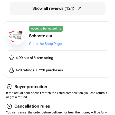
Show all reviews (124)
Accepts bonus points
Schaste est
Go to the Shop Page
4.99 out of 5
item rating
428
ratings
•
228
purchases
Buyer protection
If the actual item doesn't match the listed composition, you can return it
or get a refund.
Cancellation rules
You can cancel the order before delivery for free, the money will be fully