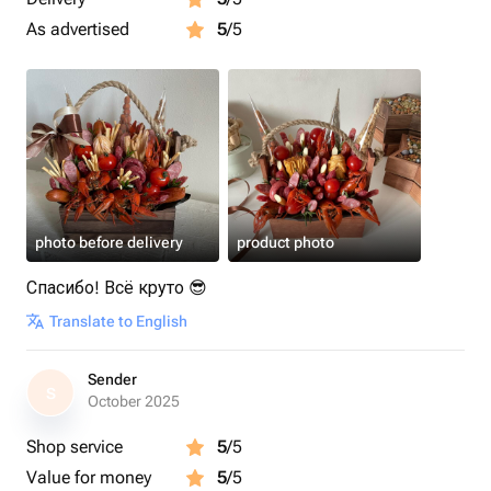
As advertised
5
/5
photo before delivery
product photo
Спасибо! Всё круто 😎
Translate to English
Sender
S
October 2025
Shop service
5
/5
Value for money
5
/5