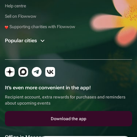
Help centre
Sell on Flowwow
Supporting charities with Flowwow
Popular cities
It's even more convenient in the app!
Recipient account, extra rewards for purchases and reminders
about upcoming events
Download the app