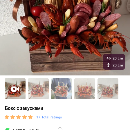
20 cm
20 cm
Бокс с закусками
17 Total ratings