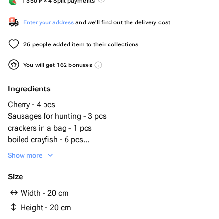
1 350
₽
× 4 Split payments
Enter your address
and we'll find out the delivery cost
26 people added item to their collections
You will get 162 bonuses
Ingredients
Cherry - 4 pcs
Sausages for hunting - 3 pcs
crackers in a bag - 1 pcs
boiled crayfish - 6 pcs
pigtail cheese - 1 pcs
Show more
peanut with taste - 60 g
salted peanuts - 60 g
Size
smoked sausages packaging - 1 pcs
Width - 20 cm
chechil cheese packaging - 1 pcs
Height - 20 cm