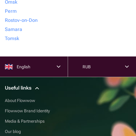
Omsk
Perm
Rostov-on-Don
Samara
Tomsk
English
RUB
Useful links
About Flowwow
Flowwow Brand Identity
Media & Partnerships
Our blog