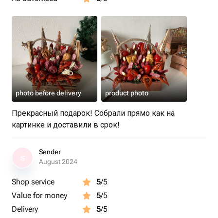
photo before delivery
product photo
Прекрасный подарок! Собрали прямо как на
картинке и доставили в срок!
Sender
S
August 2024
Shop service
5
/5
Value for money
5
/5
Delivery
5
/5