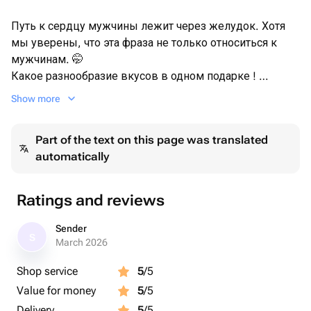
Путь к сердцу мужчины лежит через желудок. Хотя
мы уверены, что эта фраза не только относиться к
мужчинам. 🤭
Какое разнообразие вкусов в одном подарке !
Очень жаль, что современные технологии не могут
Show more
передать все ароматы этой композиции, ведь уже
картинка вызывает непреодалимое чувство аппетита ,
Part of the text on this page was translated
а значит она точно подарит восторг вашим дорогим и
automatically
близким ♥️
Размер ящика 20/12. Все продукты закупаются для
Ratings and reviews
каждого заказа индивидуально.
Все свежее, вкусное.
Sender
S
Заказ собираем максимально близко ко времени
March 2026
вручения/выдачи .
Shop service
5
/5
Value for money
5
/5
Сверху упаковано в прозрачную плёнку (слюду).
Delivery
5
/5