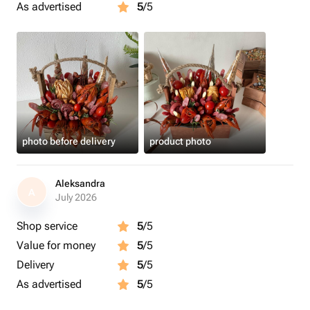
As advertised
5
/5
photo before delivery
product photo
Aleksandra
A
July 2026
Shop service
5
/5
Value for money
5
/5
Delivery
5
/5
As advertised
5
/5