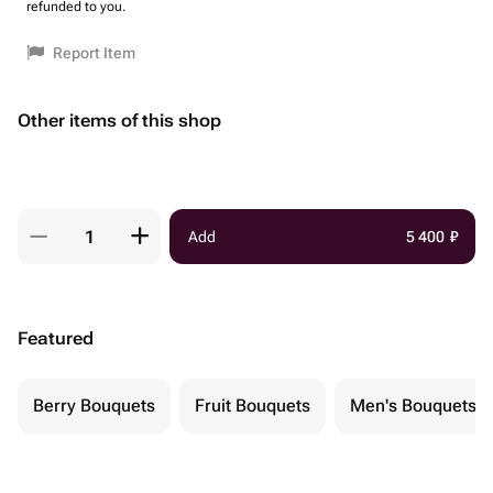
refunded to you.
Report Item
Other items of this shop
Add
5 400
₽
Featured
Berry Bouquets
Fruit Bouquets
Men's Bouquets