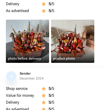
Delivery
5
/5
As advertised
5
/5
photo before delivery
product photo
Sender
S
December 2024
Shop service
5
/5
Value for money
5
/5
Delivery
5
/5
As advertised
5
/5