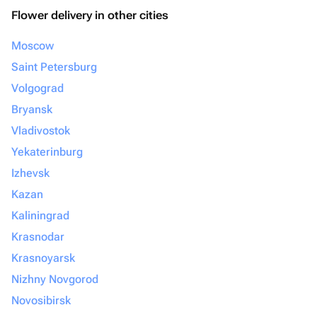
Flower delivery in other cities
Moscow
Saint Petersburg
Volgograd
Bryansk
Vladivostok
Yekaterinburg
Izhevsk
Kazan
Kaliningrad
Krasnodar
Krasnoyarsk
Nizhny Novgorod
Novosibirsk