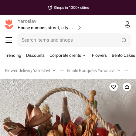
Shops in 1300+ cities
Yaroslavl
House number, street, city or postcode
Search items and shops
Trending
Discounts
Corporate clients
Flowers
Bento Cakes
Flower delivery Yaroslavl
Edible Bouquets Yaroslavl
Me