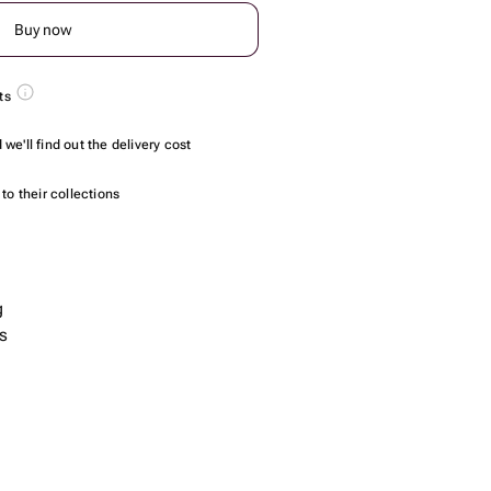
Buy now
ts
we'll find out the delivery cost
to their collections
g
s