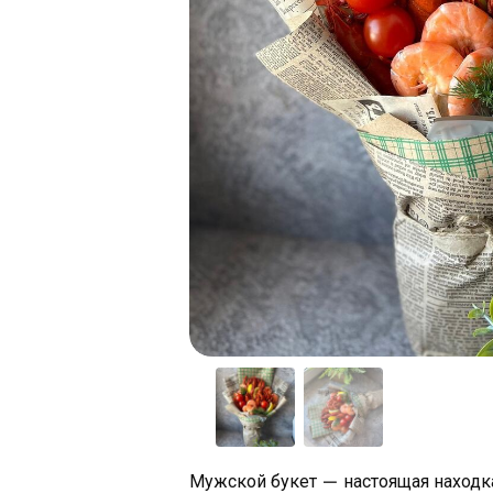
Мужской букет — настоящая находка 