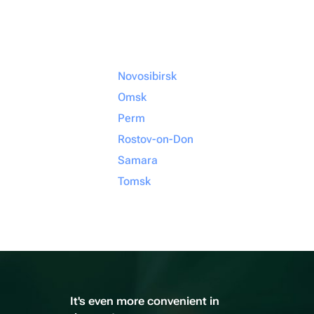
Novosibirsk
Omsk
Perm
Rostov-on-Don
Samara
Tomsk
It's even more convenient in