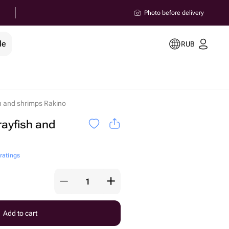
Photo before delivery
le
RUB
h and shrimps Rakino
rayfish and
 ratings
Add to cart