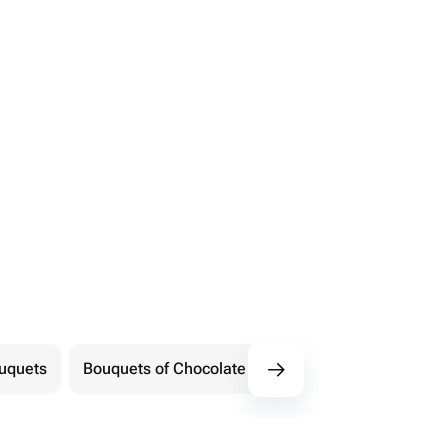
ouquets
Bouquets of Chocolate Flowers
Marshmallow 