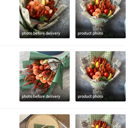
photo before delivery
product photo
photo before delivery
product photo