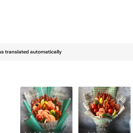
уем только свежие
.
ановую прозрачную упаковку.
as translated automatically