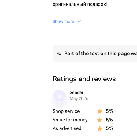
оригинальный подарок!
Для наших композиций мы использ
Show more
высококачественные ингредиенты
Все букеты упаковываем в целлоф
Part of the text on this page w
Ratings and reviews
Sender
S
May 2026
Shop service
5
/5
Value for money
5
/5
As advertised
5
/5