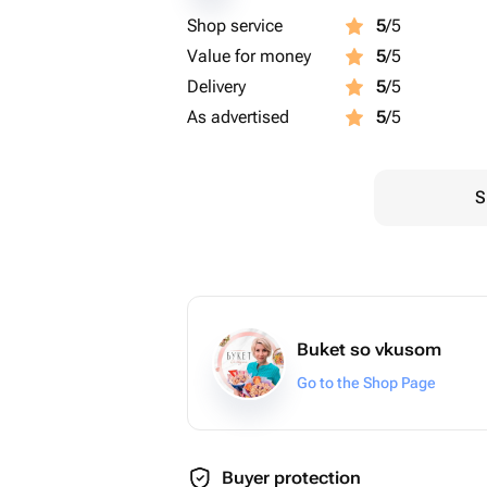
Shop service
5
/5
Value for money
5
/5
Delivery
5
/5
As advertised
5
/5
S
Buket so vkusom
Go to the Shop Page
Buyer protection