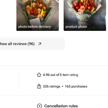
photo before delivery
product photo
how all reviews (96)
4.96 out of 5
item rating
326
ratings
•
163
purchases
Cancellation rules