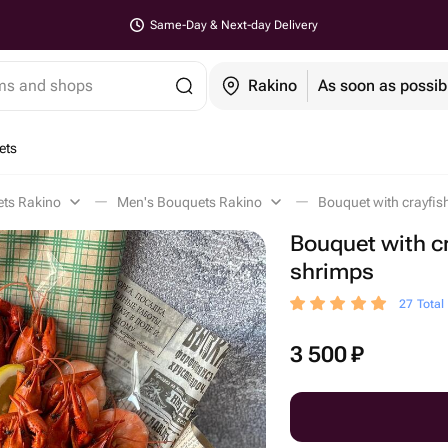
Same-Day & Next-day Delivery
ems and shops
Rakino
As soon as possib
ets
ets Rakino
Men's Bouquets Rakino
Bouquet with crayfis
Bouquet with c
shrimps
27 Total
3 500
₽