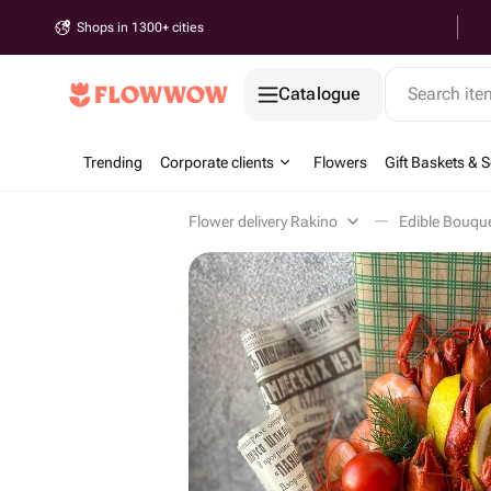
Shops in 1300+ cities
Catalogue
Search it
Trending
Corporate clients
Flowers
Gift Baskets & S
Flower delivery Rakino
Edible Bouqu