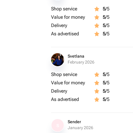
Shop service
5
/5
Value for money
5
/5
Delivery
5
/5
As advertised
5
/5
Svetlana
February 2026
Shop service
5
/5
Value for money
5
/5
Delivery
5
/5
As advertised
5
/5
Sender
S
January 2026