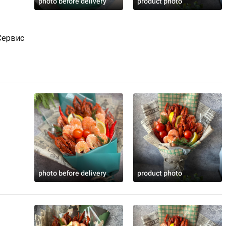
photo before delivery
product photo
Сервис
photo before delivery
product photo