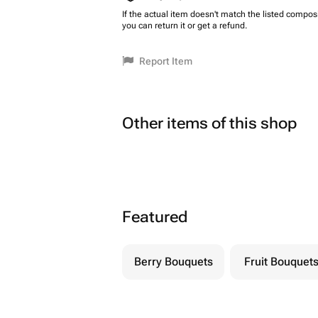
If the actual item doesn't match the listed composi
you can return it or get a refund.
Report Item
Other items of this shop
Featured
Berry Bouquets
Fruit Bouquet