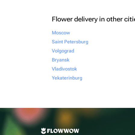
Flower delivery in other cit
Moscow
Saint Petersburg
Volgograd
Bryansk
Vladivostok
Yekaterinburg