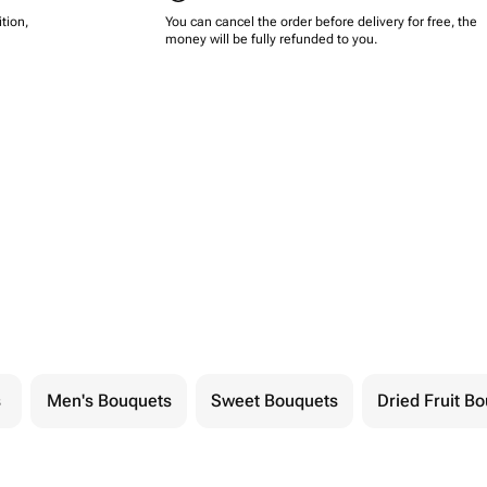
tion,
You can cancel the order before delivery for free, the
money will be fully refunded to you.
s
Men's Bouquets
Sweet Bouquets
Dried Fruit B