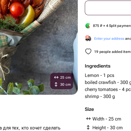
875
₽
× 4 Split paymen
Enter your address
and 
19 people added item 
Ingredients
Lemon - 1 pcs
25 cm
boiled crawfish - 300 
30 cm
cherry tomatoes - 4 pc
shrimp - 300 g
Size
Width - 25 cm
Height - 30 cm
для тех, кто хочет сделать