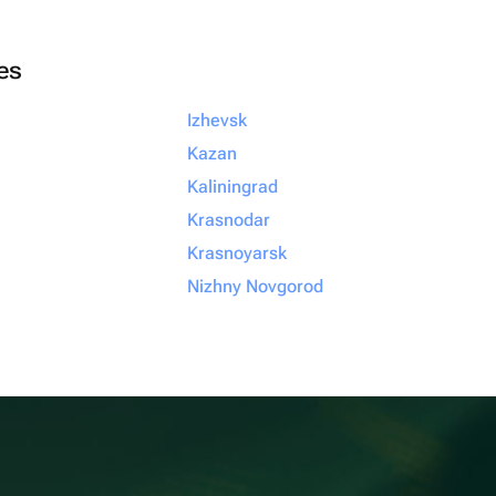
ies
Izhevsk
Kazan
Kaliningrad
Krasnodar
Krasnoyarsk
Nizhny Novgorod