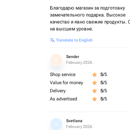
Благодарю магазин за подготовку
замечательного подарка. Высокое
качество и явно свежие продукты. 
на высшем уровне.
Translate to English
Sender
S
February 2026
Shop service
5
/5
Value for money
5
/5
Delivery
5
/5
As advertised
5
/5
Svetlana
S
February 2026