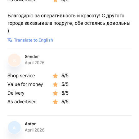
Благодарю за оперативность и красоту! С другого
города заказывала подруге, обе остались довольны
)
Translate to English
Sender
S
April 2026
Shop service
5
/5
Value for money
5
/5
Delivery
5
/5
As advertised
5
/5
Anton
A
April 2026