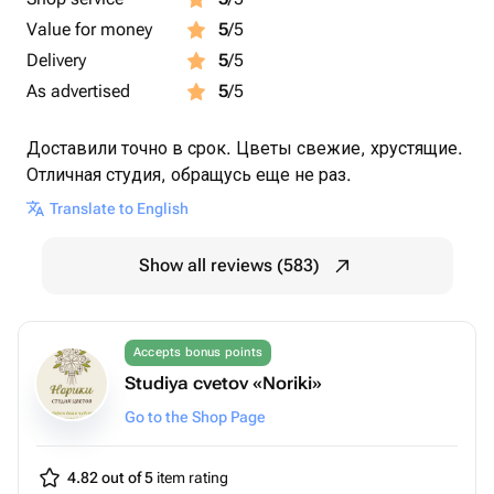
Value for money
5
/5
Delivery
5
/5
As advertised
5
/5
Доставили точно в срок. Цветы свежие, хрустящие.
Отличная студия, обращусь еще не раз.
Translate to English
Show all reviews (583)
Accepts bonus points
Studiya cvetov «Noriki»
Go to the Shop Page
4.82 out of 5
item rating