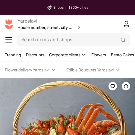
Shops in 1300+ cities
Yaroslavl
House number, street, city or postcode
Search items and shops
Trending
Discounts
Corporate clients
Flowers
Bento Cakes
Flower delivery Yaroslavl
Edible Bouquets Yaroslavl
Me