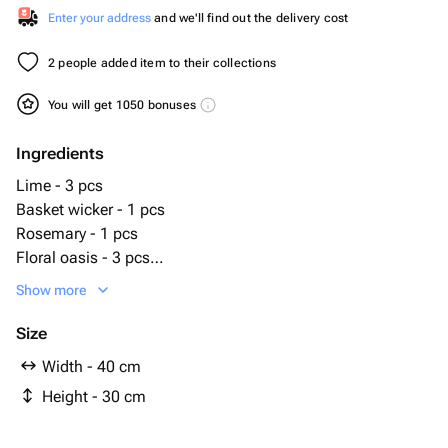
Enter your address
and we'll find out the delivery cost
2 people added item to their collections
You will get 1050 bonuses
Ingredients
Lime - 3 pcs
Basket wicker - 1 pcs
Rosemary - 1 pcs
Floral oasis - 3 pcs
Smoked sausage - 5 pcs
Show more
Pigtail cheese - 1 pcs
Smoked cheese - 1 pcs
Size
piwiki - 1 pcs
Width - 40 cm
cheese with white mold - 1 pcs
Height - 30 cm
crab claws - 3 pcs
cherry tomatoes - 1 pcs