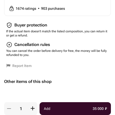
1674
ratings
•
903
purchases
Buyer protection
If the actual item doesn't match the listed composition, you can return it
or get a refund.
Cancellation rules
You can cancel the order before delivery for free, the money will be fully
refunded to you.
Report Item
Other items of this shop
Add
35 000
₽