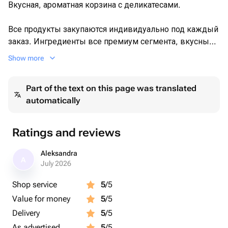
boiled crayfish - 26 pcs
Вкусная, ароматная корзина с деликатесами.
a postcard with your wishes - 1 pcs
toothpicks packaging - 3 pcs
Все продукты закупаются индивидуально под каждый
заказ. Ингредиенты все премиум сегмента, вкусные,
свежие. Морепродукты в букете отварные, собираем
Show more
пока они горячие.
Part of the text on this page was translated
Доставка точно ко времени, вежливым, аккуратным
automatically
и пунктуальным курьером.
Хотите удивить? Чтоб запомнилось надолго и было
Ratings and reviews
собрано качественно ? Тогда Вы в нудном месте 💯
Aleksandra
A
Все съедобные композиции упакованы в прозрачную
July 2026
плёнку. Все санитарные нормы при сборке
Shop service
5
/5
соблюдены.
Value for money
5
/5
Delivery
5
/5
As advertised
5
/5