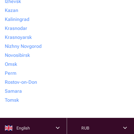
Izhevsk
Kazan
Kaliningrad
Krasnodar
Krasnoyarsk
Nizhny Novgorod
Novosibirsk
Omsk
Perm
Rostov-on-Don
Samara
Tomsk
English
RUB