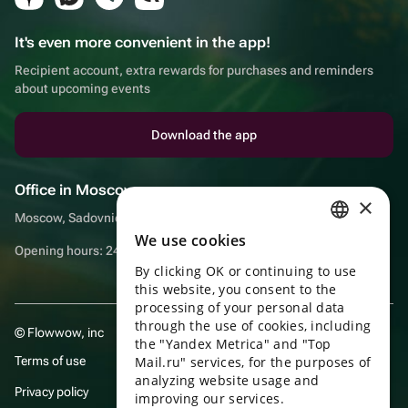
It's even more convenient in the app!
Recipient account, extra rewards for purchases and reminders
about upcoming events
Download the app
Office in Moscow
×
Moscow, Sadovnicheskaya embankment, 9, room 2/3
We use cookies
RUSSIAN
Opening hours: 24/7
By clicking OK or continuing to use
ENGLISH
this website, you consent to the
UKRAINIAN
processing of your personal data
through the use of cookies, including
© Flowwow, inc
PORTUGUESE
the "Yandex Metrica" and "Top
Terms of use
Mail.ru" services, for the purposes of
SPANISH
analyzing website usage and
Privacy policy
improving our services.
HUNGARIAN