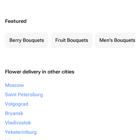
Featured
Berry Bouquets
Fruit Bouquets
Men's Bouquets
Flower delivery in other cities
Moscow
Saint Petersburg
Volgograd
Bryansk
Vladivostok
Yekaterinburg