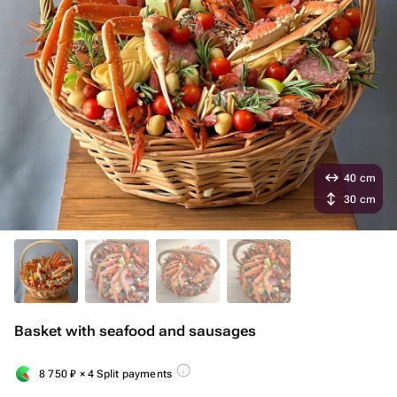
40 cm
30 cm
Basket with seafood and sausages
8 750
₽
× 4 Split payments