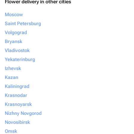
Flower delivery in other cities
Moscow
Saint Petersburg
Volgograd
Bryansk
Vladivostok
Yekaterinburg
Izhevsk
Kazan
Kaliningrad
Krasnodar
Krasnoyarsk
Nizhny Novgorod
Novosibirsk
Omsk