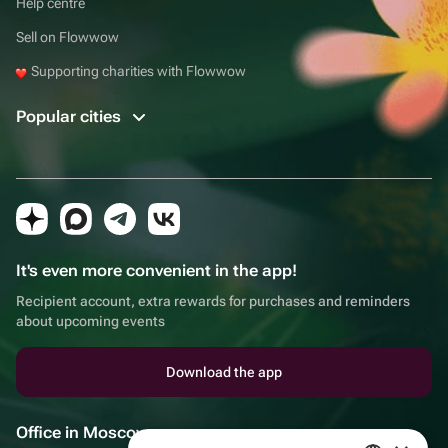
Help centre
Sell on Flowwow
Supporting charities with Flowwow
Popular cities
It's even more convenient in the app!
Recipient account, extra rewards for purchases and reminders
about upcoming events
Download the app
Office in Moscow