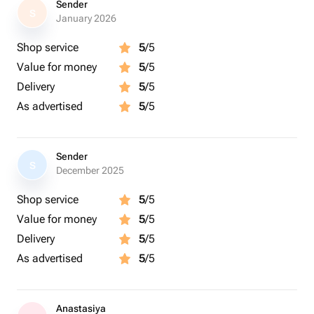
Sender
S
January 2026
Shop service
5
/5
Value for money
5
/5
Delivery
5
/5
As advertised
5
/5
Sender
S
December 2025
Shop service
5
/5
Value for money
5
/5
Delivery
5
/5
As advertised
5
/5
Anastasiya