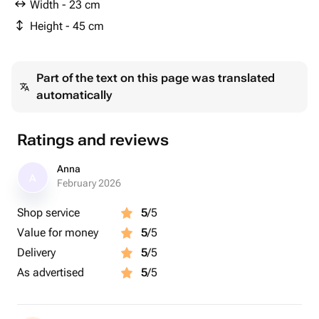
Width - 23 cm
Height - 45 cm
Part of the text on this page was translated
automatically
Ratings and reviews
Anna
A
February 2026
Shop service
5
/5
Value for money
5
/5
Delivery
5
/5
As advertised
5
/5