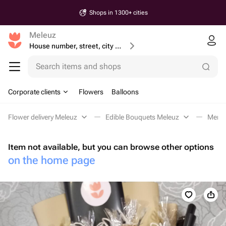
Shops in 1300+ cities
Meleuz
House number, street, city or postcode
Search items and shops
Corporate clients
Flowers
Balloons
Flower delivery Meleuz
Edible Bouquets Meleuz
Men's
Item not available, but you can browse other options
on the home page