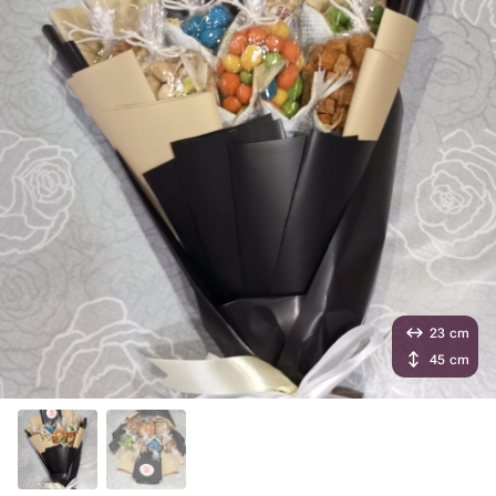
23 cm
45 cm