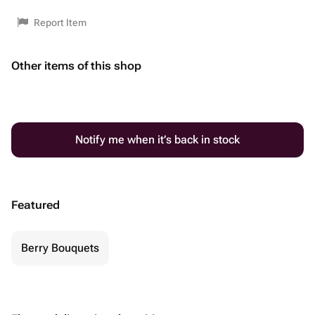
Report Item
Other items of this shop
Notify me when it’s back in stock
Featured
Berry Bouquets