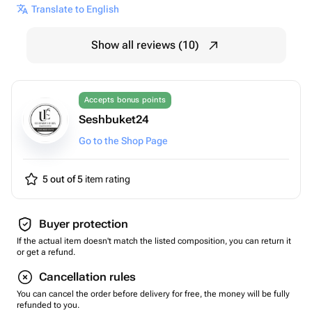
Translate to English
Show all reviews (10)
Accepts bonus points
Seshbuket24
Go to the Shop Page
5 out of 5
item rating
Buyer protection
If the actual item doesn't match the listed composition, you can return it
or get a refund.
Cancellation rules
You can cancel the order before delivery for free, the money will be fully
refunded to you.