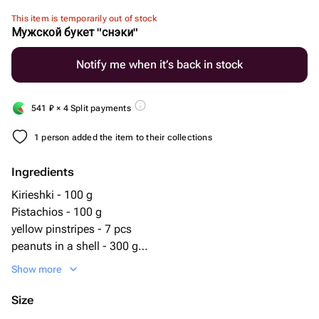
This item is temporarily out of stock
Мужской букет "снэки"
Notify me when it’s back in stock
541
₽
× 4 Split payments
1 person added the item to their collections
Ingredients
Kirieshki - 100 g
Pistachios - 100 g
yellow pinstripes - 7 pcs
peanuts in a shell - 300 g
salted peanuts - 100 g
Show more
Size