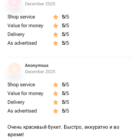
A
December 2025
Shop service
5
/5
Value for money
5
/5
Delivery
5
/5
As advertised
5
/5
Anonymous
A
December 2025
Shop service
5
/5
Value for money
5
/5
Delivery
5
/5
As advertised
5
/5
Очень красивый букет. Быстро, аккуратно и во
время!