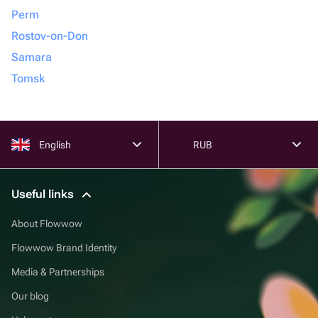
Perm
Rostov-on-Don
Samara
Tomsk
English
RUB
Useful links
About Flowwow
Flowwow Brand Identity
Media & Partnerships
Our blog