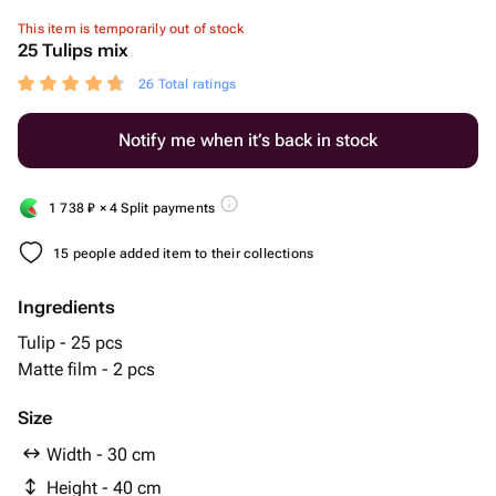
This item is temporarily out of stock
25 Tulips mix
26 Total ratings
Notify me when it’s back in stock
1 738
₽
× 4 Split payments
15 people added item to their collections
Ingredients
Tulip - 25 pcs
Matte film - 2 pcs
Size
Width - 30 cm
Height - 40 cm