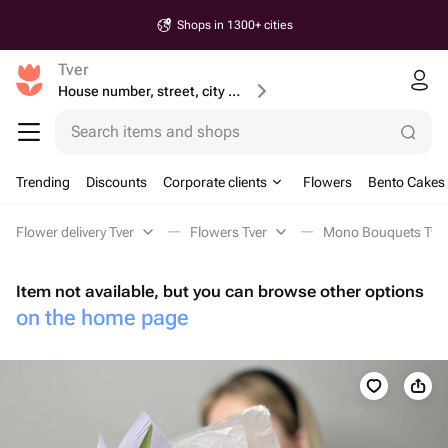
Shops in 1300+ cities
Tver
House number, street, city or postcode
Search items and shops
Trending
Discounts
Corporate clients
Flowers
Bento Cakes
Flower delivery Tver
Flowers Tver
Mono Bouquets Tve
Item not available, but you can browse other options
on the home page