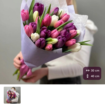
30 cm
40 cm