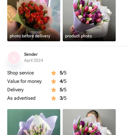
photo before delivery
product photo
Sender
S
April 2024
Shop service
5
/5
Value for money
4
/5
Delivery
5
/5
As advertised
3
/5