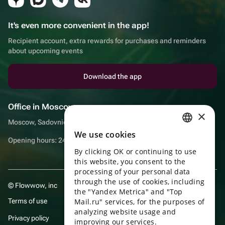
It's even more convenient in the app!
Recipient account, extra rewards for purchases and reminders
about upcoming events
Download the app
Office in Moscow
×
Moscow, Sadovnicheskaya embankment, 9, room 2/3
We use cookies
RUSSIAN
Opening hours: 24/7
By clicking OK or continuing to use
ENGLISH
this website, you consent to the
UKRAINIAN
processing of your personal data
through the use of cookies, including
© Flowwow, inc
PORTUGUESE
the "Yandex Metrica" and "Top
Terms of use
Mail.ru" services, for the purposes of
SPANISH
analyzing website usage and
Privacy policy
improving our services.
HUNGARIAN