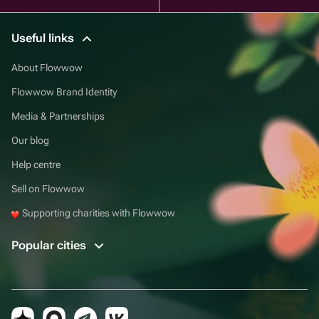
Useful links
About Flowwow
Flowwow Brand Identity
Media & Partnerships
Our blog
Help centre
Sell on Flowwow
Supporting charities with Flowwow
Popular cities