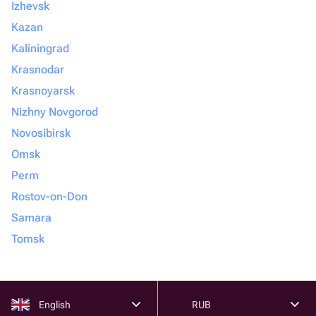
Izhevsk
Kazan
Kaliningrad
Krasnodar
Krasnoyarsk
Nizhny Novgorod
Novosibirsk
Omsk
Perm
Rostov-on-Don
Samara
Tomsk
English
RUB