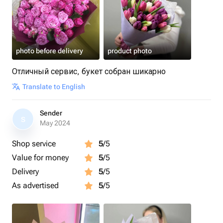
photo before delivery
product photo
Отличный сервис, букет собран шикарно
Translate to English
Sender
S
May 2024
Shop service
5
/5
Value for money
5
/5
Delivery
5
/5
As advertised
5
/5