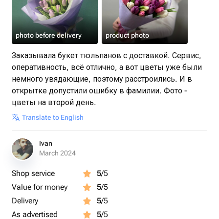
photo before delivery
product photo
Заказывала букет тюльпанов с доставкой. Сервис,
оперативность, всё отлично, а вот цветы уже были
немного увядающие, поэтому расстроились. И в
открытке допустили ошибку в фамилии. Фото -
цветы на второй день.
Translate to English
Ivan
March 2024
Shop service
5
/5
Value for money
5
/5
Delivery
5
/5
As advertised
5
/5