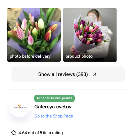
photo before delivery
product photo
Show all reviews (393)
Accepts bonus points
Galereya cvetov
Go to the Shop Page
4.64 out of 5
item rating