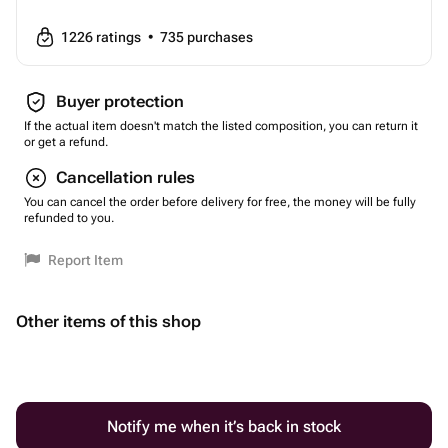
1226
ratings
•
735
purchases
Buyer protection
If the actual item doesn't match the listed composition, you can return it
or get a refund.
Cancellation rules
You can cancel the order before delivery for free, the money will be fully
refunded to you.
Report Item
Other items of this shop
Notify me when it’s back in stock