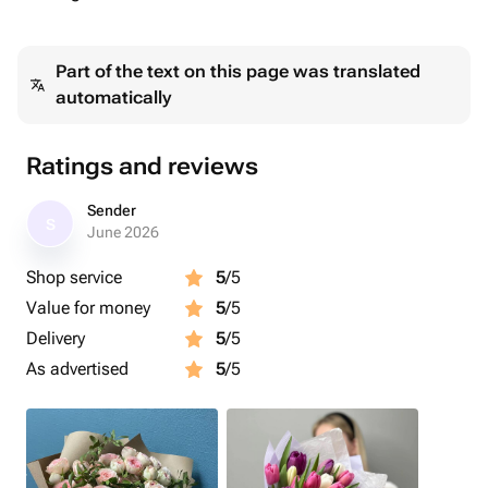
Part of the text on this page was translated
automatically
Ratings and reviews
Sender
S
June 2026
Shop service
5
/5
Value for money
5
/5
Delivery
5
/5
As advertised
5
/5