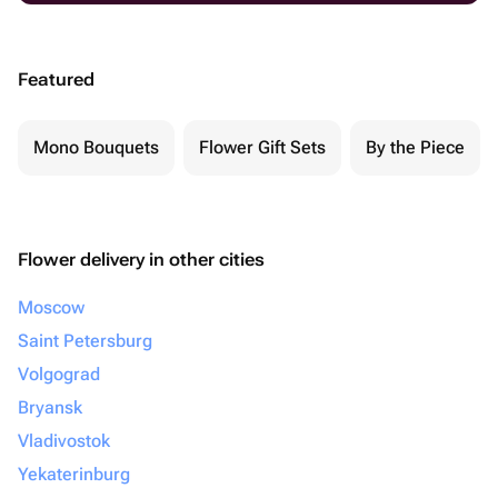
Featured
Mono Bouquets
Flower Gift Sets
By the Piece
Flower delivery in other cities
Moscow
Saint Petersburg
Volgograd
Bryansk
Vladivostok
Yekaterinburg