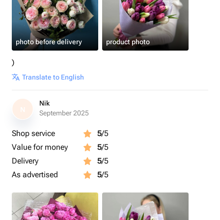
photo before delivery
product photo
)
Translate to English
Nik
N
September 2025
Shop service
5
/5
Value for money
5
/5
Delivery
5
/5
As advertised
5
/5