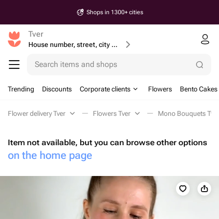
Shops in 1300+ cities
Tver
House number, street, city or postcode
Search items and shops
Trending
Discounts
Corporate clients
Flowers
Bento Cakes
Flower delivery Tver
Flowers Tver
Mono Bouquets Tve
Item not available, but you can browse other options
on the home page