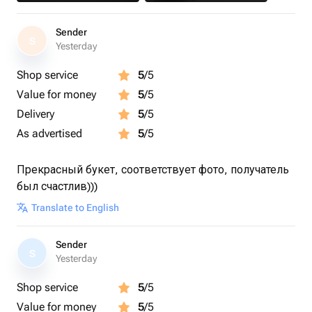
Sender
S
Yesterday
Shop service
5
/5
Value for money
5
/5
Delivery
5
/5
As advertised
5
/5
Прекрасный букет, соответствует фото, получатель
был счастлив)))
Translate to English
Sender
S
Yesterday
Shop service
5
/5
Value for money
5
/5