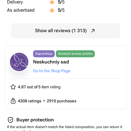
Delivery
5
/5
As advertised
5
/5
Show all reviews (1 313)
Supershop
Accepts bonus points
Neskuchniy sad
Go to the Shop Page
4.87 out of 5
item rating
4308
ratings
•
2910
purchases
Buyer protection
If the actual item doesn't match the listed composition, you can return it