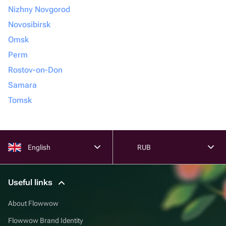
Nizhny Novgorod
Novosibirsk
Omsk
Perm
Rostov-on-Don
Samara
Tomsk
English
RUB
Useful links
About Flowwow
Flowwow Brand Identity