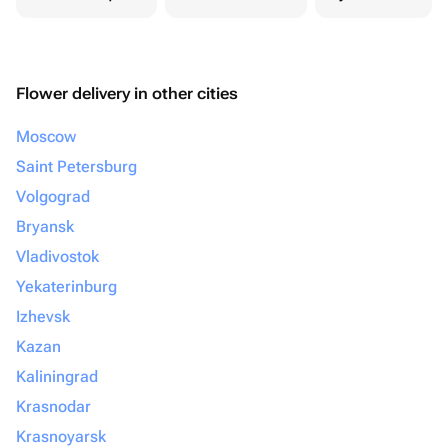
Flower delivery in other cities
Moscow
Saint Petersburg
Volgograd
Bryansk
Vladivostok
Yekaterinburg
Izhevsk
Kazan
Kaliningrad
Krasnodar
Krasnoyarsk