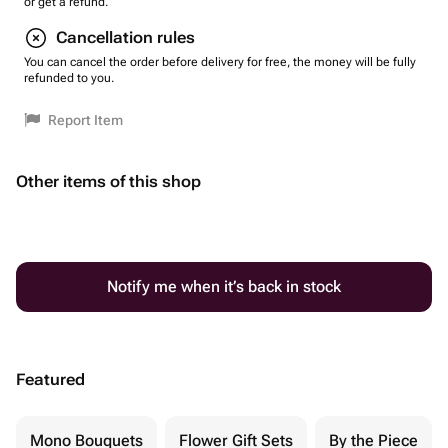
or get a refund.
Cancellation rules
You can cancel the order before delivery for free, the money will be fully
refunded to you.
Report Item
Other items of this shop
Notify me when it’s back in stock
Featured
Mono Bouquets
Flower Gift Sets
By the Piece