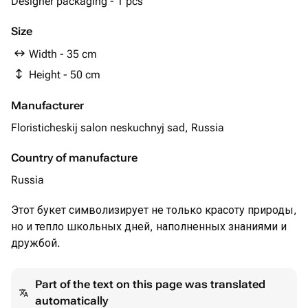
Designer packaging - 1 pcs
Size
Width - 35 cm
Height - 50 cm
Manufacturer
Floristicheskij salon neskuchnyj sad, Russia
Country of manufacture
Russia
Этот букет символизирует не только красоту природы,
но и тепло школьных дней, наполненных знаниями и
дружбой.
Part of the text on this page was translated
automatically