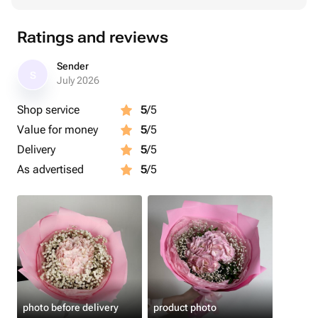
Ratings and reviews
Sender
S
July 2026
Shop service
5
/5
Value for money
5
/5
Delivery
5
/5
As advertised
5
/5
photo before delivery
product photo