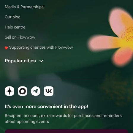
Media & Partnerships
Our blog
Help centre
Sell on Flowwow
Supporting charities with Flowwow
Popular cities
It's even more convenient in the app!
Recipient account, extra rewards for purchases and reminders
about upcoming events