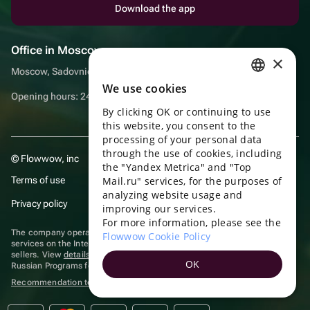
Download the app
Office in Moscow
×
Moscow, Sadovnicheskaya embankment, 9, room 2/3
We use cookies
RUSSIAN
Opening hours: 24/7
By clicking OK or continuing to use
ENGLISH
this website, you consent to the
UKRAINIAN
processing of your personal data
through the use of cookies, including
© Flowwow, inc
PORTUGUESE
the "Yandex Metrica" and "Top
Terms of use
Mail.ru" services, for the purposes of
SPANISH
analyzing website usage and
Privacy policy
improving our services.
HUNGARIAN
For more information, please see the
ITALIAN
The company operates in the information technology sector, providing
Flowwow Cookie Policy
services on the Internet for placing offers (listings) of goods for sale by
sellers. View
details of software
included in the Unified Register of
FRENCH
OK
Russian Programs for Electronic Computers and Databases.
TURKISH
Recommendation technologies
are applied
GERMAN