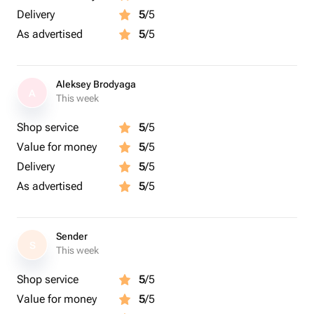
Delivery
5
/5
As advertised
5
/5
Aleksey Brodyaga
A
This week
Shop service
5
/5
Value for money
5
/5
Delivery
5
/5
As advertised
5
/5
Sender
S
This week
Shop service
5
/5
Value for money
5
/5