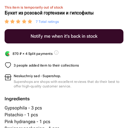
This item is temporarily out of stock
Букет из розовой гортензии и гипсофилы
7 Total ratings
Notify me when it’s back in stock
870
₽
× 4 Split payments
3 people added item to their collections
Neskuchniy sad - Supershop.
Supershops are shops with excellent reviews that do their best to
offer high-quality customer service.
Ingredients
Gypsophila - 3 pcs
Pistachio - 1 pcs
Pink hydrangea - 1 pcs