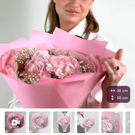
35 cm
50 cm