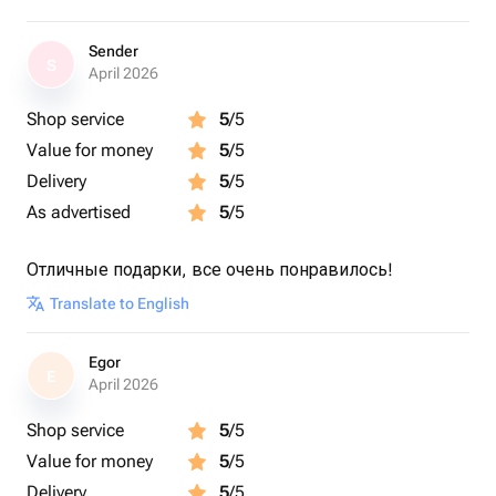
Sender
S
April 2026
Shop service
5
/5
Value for money
5
/5
Delivery
5
/5
As advertised
5
/5
Отличные подарки, все очень понравилось!
Translate to English
Egor
E
April 2026
Shop service
5
/5
Value for money
5
/5
Delivery
5
/5