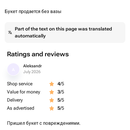
Букет продается без вазы
Part of the text on this page was translated
automatically
Ratings and reviews
Aleksandr
A
July 2026
Shop service
4
/5
Value for money
3
/5
Delivery
5
/5
As advertised
5
/5
Пришел букет с повреждениями.