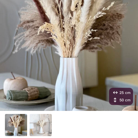
25 cm
50 cm