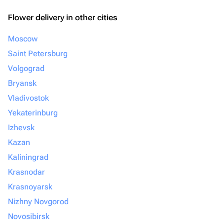
Flower delivery in other cities
Moscow
Saint Petersburg
Volgograd
Bryansk
Vladivostok
Yekaterinburg
Izhevsk
Kazan
Kaliningrad
Krasnodar
Krasnoyarsk
Nizhny Novgorod
Novosibirsk