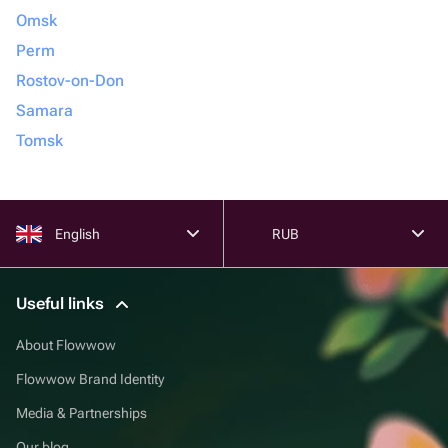
Omsk
Perm
Rostov-on-Don
Samara
Tomsk
English
RUB
Useful links
About Flowwow
Flowwow Brand Identity
Media & Partnerships
Our blog