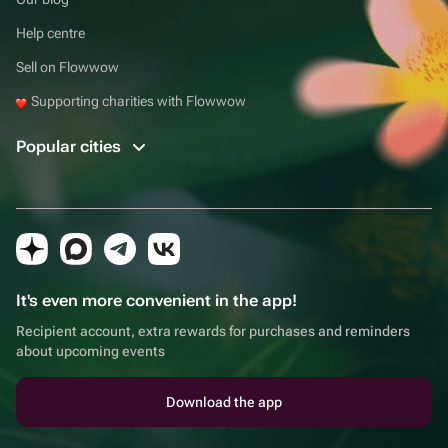
Help centre
Sell on Flowwow
Supporting charities with Flowwow
Popular cities
It's even more convenient in the app!
Recipient account, extra rewards for purchases and reminders
about upcoming events
Download the app