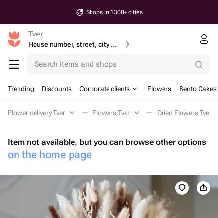
Shops in 1300+ cities
Tver
House number, street, city or postcode
Search items and shops
Trending
Discounts
Corporate clients
Flowers
Bento Cakes
Flower delivery Tver
Flowers Tver
Dried Flowers Tver
Item not available, but you can browse other options
on the home page