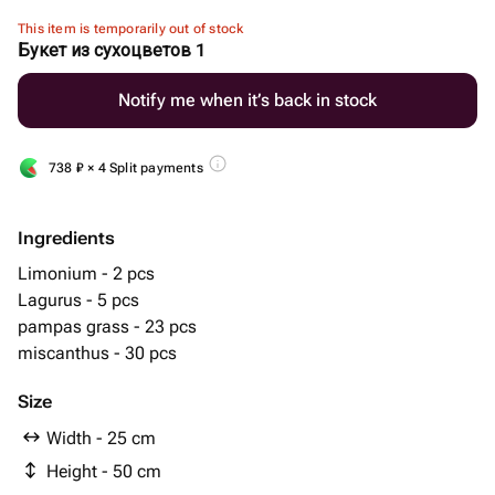
This item is temporarily out of stock
Букет из сухоцветов 1
Notify me when it’s back in stock
738
₽
× 4 Split payments
Ingredients
Limonium - 2 pcs
Lagurus - 5 pcs
pampas grass - 23 pcs
miscanthus - 30 pcs
Size
Width - 25 cm
Height - 50 cm