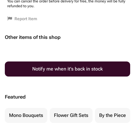
You can cancel the order before delivery for free, the money will be fully
refunded to you.
Report Item
Other items of this shop
Notify me when it’s back in stock
Featured
Mono Bouquets
Flower Gift Sets
By the Piece