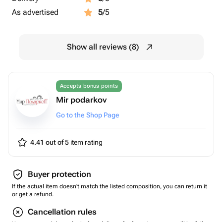
As advertised
5
/5
Show all reviews (8)
Accepts bonus points
Mir podarkov
Go to the Shop Page
4.41 out of 5
item rating
Buyer protection
If the actual item doesn't match the listed composition, you can return it
or get a refund.
Cancellation rules