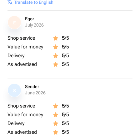
Translate to English
Egor
E
July 2026
Shop service
5
/5
Value for money
5
/5
Delivery
5
/5
As advertised
5
/5
Sender
S
June 2026
Shop service
5
/5
Value for money
5
/5
Delivery
5
/5
As advertised
5
/5