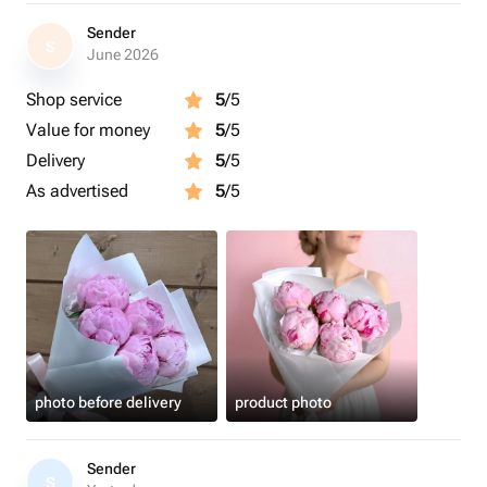
Sender
S
June 2026
Shop service
5
/5
Value for money
5
/5
Delivery
5
/5
As advertised
5
/5
photo before delivery
product photo
Sender
S