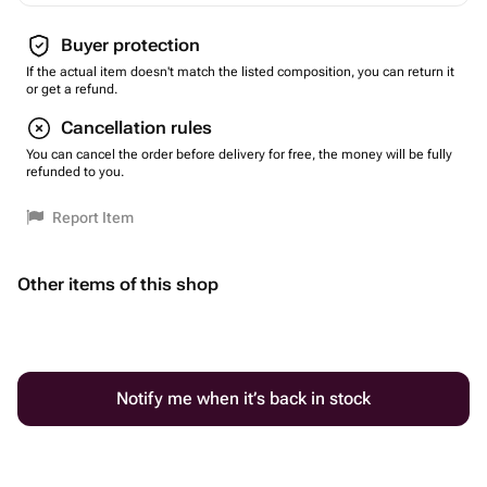
Buyer protection
If the actual item doesn't match the listed composition, you can return it
or get a refund.
Cancellation rules
You can cancel the order before delivery for free, the money will be fully
refunded to you.
Report Item
Other items of this shop
Notify me when it’s back in stock