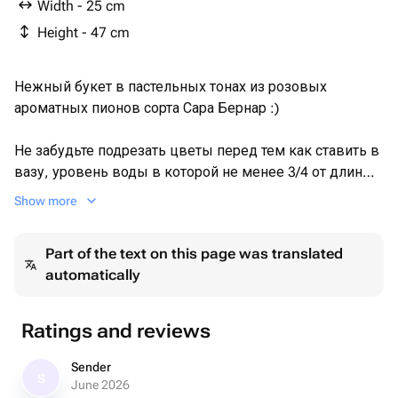
Width - 25 cm
Height - 47 cm
Нежный букет в пастельных тонах из розовых
ароматных пионов сорта Сара Бернар :)
Не забудьте подрезать цветы перед тем как ставить в
вазу, уровень воды в которой не менее 3/4 от длины
стебля. Не храните букет на прямых солнечных лучах и
Show more
возле отопительных приборов, чтобы сохранить
цветы свежими как можно дольше.
Part of the text on this page was translated
automatically
Обратите внимание на фото в полный рост и
написанные размеры товара.
Ratings and reviews
Sender
S
June 2026