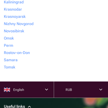
Kaliningrad
Krasnodar
Krasnoyarsk
Nizhny Novgorod
Novosibirsk
Omsk
Perm
Rostov-on-Don
Samara
Tomsk
English
RUB
Useful links