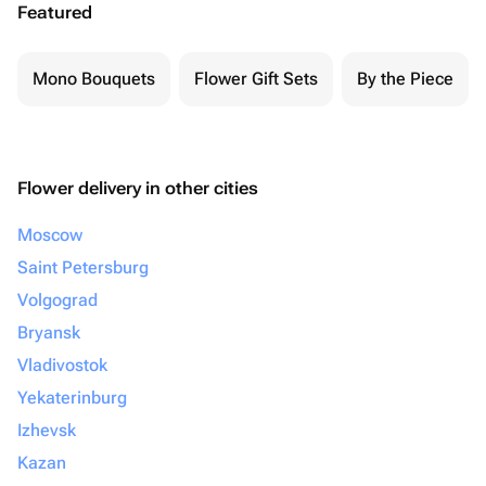
Featured
Mono Bouquets
Flower Gift Sets
By the Piece
Flower delivery in other cities
Moscow
Saint Petersburg
Volgograd
Bryansk
Vladivostok
Yekaterinburg
Izhevsk
Kazan