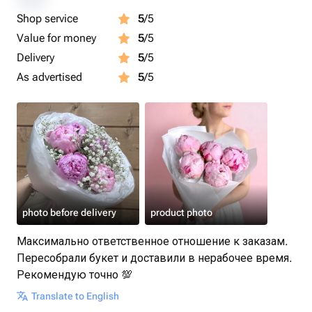
Shop service
5
/5
Value for money
5
/5
Delivery
5
/5
As advertised
5
/5
photo before delivery
product photo
Максимально ответственное отношение к заказам.
Пересобрали букет и доставили в нерабочее время.
Рекомендую точно 💯
Translate to English