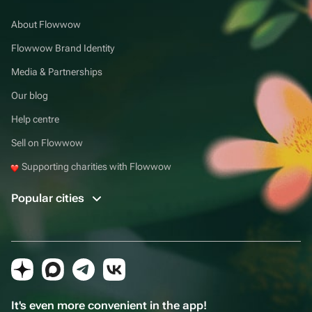
About Flowwow
Flowwow Brand Identity
Media & Partnerships
Our blog
Help centre
Sell on Flowwow
Supporting charities with Flowwow
Popular cities
It's even more convenient in the app!