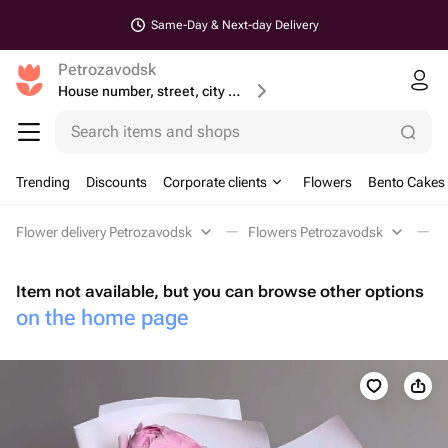
Same-Day & Next-day Delivery
Petrozavodsk
House number, street, city or postcode
Search items and shops
Trending
Discounts
Corporate clients
Flowers
Bento Cakes
Flower delivery Petrozavodsk
Flowers Petrozavodsk
M
Item not available, but you can browse other options
on the home page