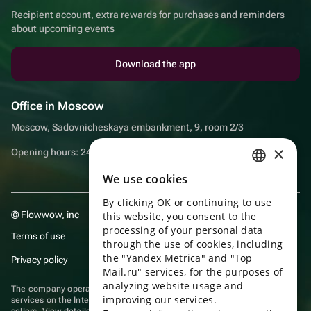
Recipient account, extra rewards for purchases and reminders
about upcoming events
Download the app
Office in Moscow
Moscow, Sadovnicheskaya embankment, 9, room 2/3
×
Opening hours: 24/7
We use cookies
RUSSIAN
By clicking OK or continuing to use
ENGLISH
© Flowwow, inc
this website, you consent to the
UKRAINIAN
processing of your personal data
Terms of use
through the use of cookies, including
PORTUGUESE
the "Yandex Metrica" and "Top
Privacy policy
Mail.ru" services, for the purposes of
SPANISH
analyzing website usage and
The company operates in the information technology sector, providing
improving our services.
HUNGARIAN
services on the Internet for placing offers (listings) of goods for sale by
sellers. View
details of software
included in the Unified Register of