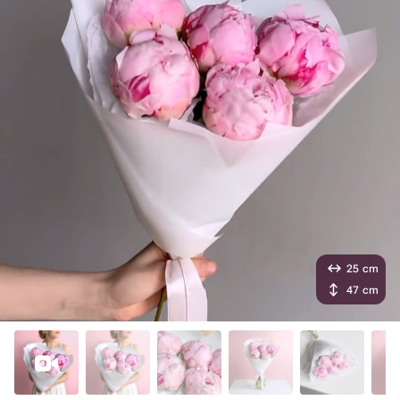
25 cm
47 cm