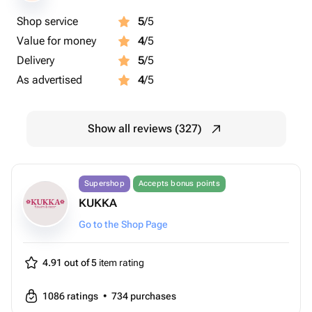
Shop service
5
/5
Value for money
4
/5
Delivery
5
/5
As advertised
4
/5
Show all reviews (327)
Supershop
Accepts bonus points
KUKKA
Go to the Shop Page
4.91 out of 5
item rating
1086
ratings
•
734
purchases