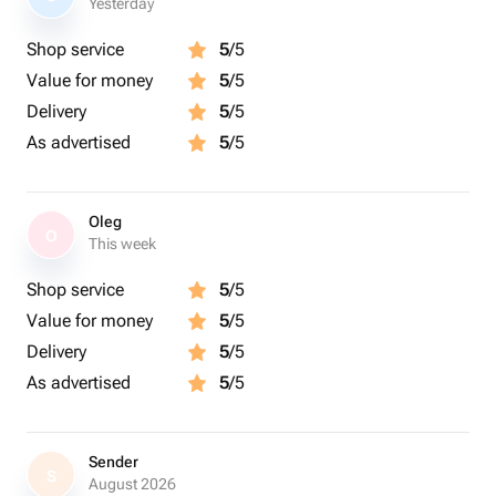
Yesterday
Shop service
5
/5
Value for money
5
/5
Delivery
5
/5
As advertised
5
/5
Oleg
O
This week
Shop service
5
/5
Value for money
5
/5
Delivery
5
/5
As advertised
5
/5
Sender
S
August 2026