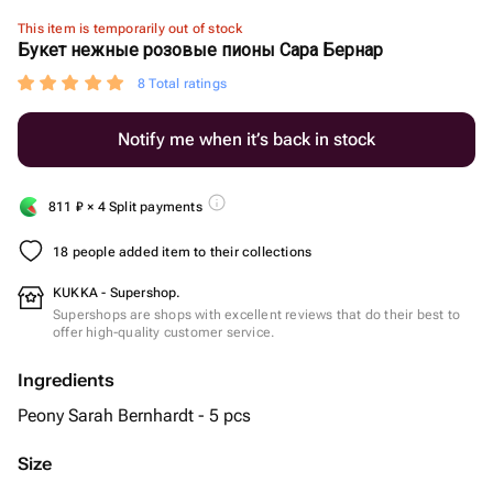
This item is temporarily out of stock
Букет нежные розовые пионы Сара Бернар
8 Total ratings
Notify me when it’s back in stock
811
₽
× 4 Split payments
18 people added item to their collections
KUKKA - Supershop.
Supershops are shops with excellent reviews that do their best to
offer high-quality customer service.
Ingredients
Peony Sarah Bernhardt - 5 pcs
Size